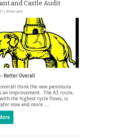
ant and Castle Audit
017 |
Bruce Lynn
– Better Overall
 overall think the new peninsula
is an improvement. The A3 route,
with the highest cycle flows, is
 safer now and more …
More