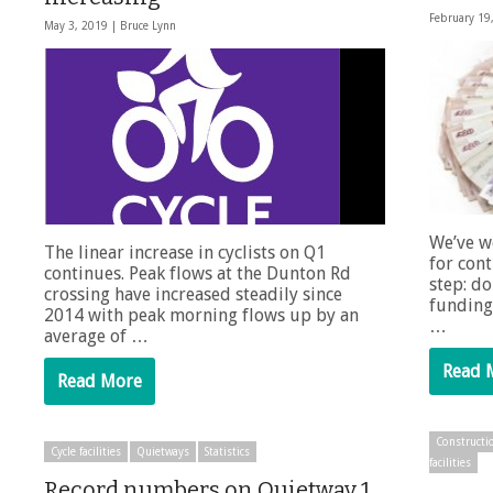
February 19
May 3, 2019 |
Bruce Lynn
We’ve w
The linear increase in cyclists on Q1
for cont
continues. Peak flows at the Dunton Rd
step: do
crossing have increased steadily since
funding
2014 with peak morning flows up by an
…
average of …
Read 
Read More
Constructi
Cycle facilities
Quietways
Statistics
facilities
Record numbers on Quietway 1