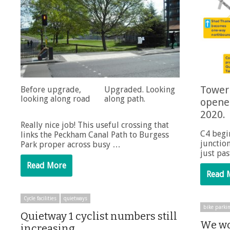
Tower 
Before upgrade,
Upgraded. Looking
looking along road
along path.
opene
2020.
Really nice job! This useful crossing that
C4 begi
links the Peckham Canal Path to Burgess
junctio
Park proper across busy …
just pa
Read More
Read 
Cycle facilities
quietways
bike parki
Quietway 1 cyclist numbers still
We wo
increasing