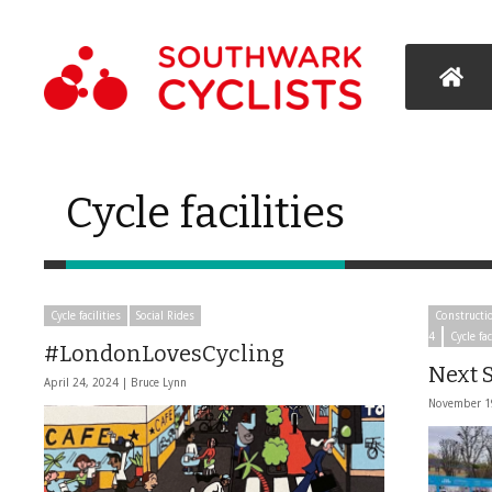
Cycle facilities
Cycle facilities
Social Rides
Constructi
4
Cycle fac
#LondonLovesCycling
Next S
April 24, 2024 |
Bruce Lynn
November 1