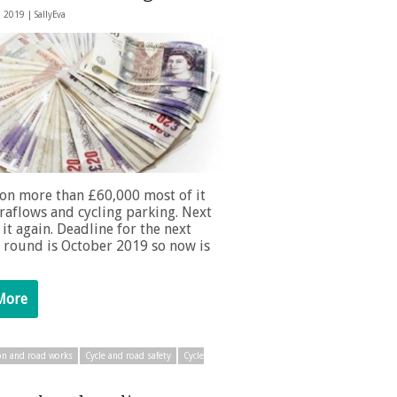
, 2019 |
SallyEva
on more than £60,000 most of it
raflows and cycling parking. Next
 it again. Deadline for the next
 round is October 2019 so now is
More
on and road works
Cycle and road safety
Cycle