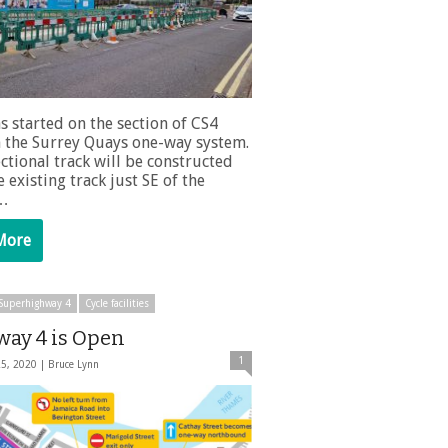
s started on the section of CS4
 the Surrey Quays one-way system.
ctional track will be constructed
 existing track just SE of the
 …
More
e Superhighway 4
Cycle facilities
way 4 is Open
1
25, 2020 |
Bruce Lynn