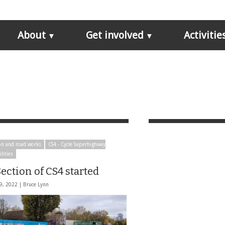
About
Get involved
Activitie
on and road works
CS4 - Cycle Superhighway
ilities
ection of CS4 started
9, 2022 |
Bruce Lynn