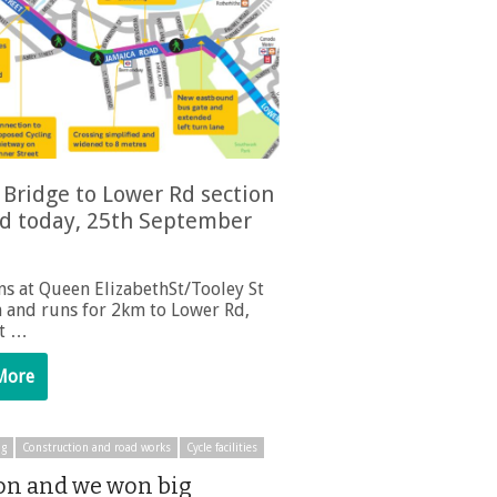
Bridge to Lower Rd section
d today, 25th September
ns at Queen ElizabethSt/Tooley St
n and runs for 2km to Lower Rd,
st …
More
ng
Construction and road works
Cycle facilities
n and we won big