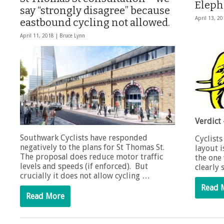
Eleph
say “strongly disagree” because
April 13, 2
eastbound cycling not allowed.
April 11, 2018 |
Bruce Lynn
Verdict 
Southwark Cyclists have responded
Cyclists
negatively to the plans for St Thomas St.
layout 
The proposal does reduce motor traffic
the one 
levels and speeds (if enforced). But
clearly
crucially it does not allow cycling …
Read 
Read More