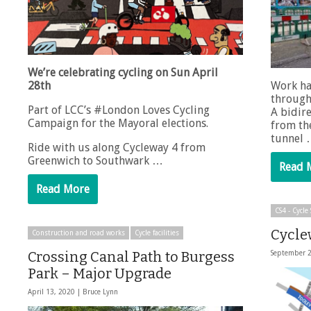
We’re celebrating cycling on Sun April
28th
Work ha
through
Part of LCC’s #London Loves Cycling
A bidire
Campaign for the Mayoral elections.
from the
tunnel
Ride with us along Cycleway 4 from
Greenwich to Southwark …
Read 
Read More
CS4 - Cycl
Cycle
Construction and road works
Cycle facilities
Crossing Canal Path to Burgess
September 
Park – Major Upgrade
April 13, 2020 |
Bruce Lynn