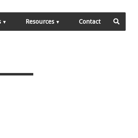
s
Resources
Contact