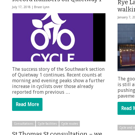
Rye La
July 17, 2018 |
Bruce Lynn
walki
January 7, 
The success story of the Southwark section
of Quietway 1 continues. Recent counts at
The goo
morning and evening peaks show a further
is still
increase in cyclists over those already
pushing
reported from previous …
pavemen
Read More
Read 
Consultations
Cycle facilities
Cycle routes
Cycle and r
St Thomas St consultation – we