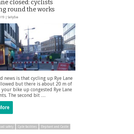
ne closed: cyclists
ng round the works
2019 |
SallyEva
d news is that cycling up Rye Lane
 allowed but there is about 20 m of
 your bike up congested Rye Lane
ts. The second bit …
More
oad safety
Cycle facilities
Elephant and Castle