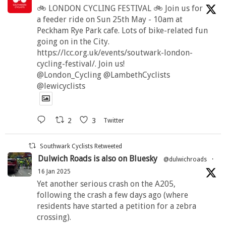
🚲 LONDON CYCLING FESTIVAL 🚲 Join us for
a feeder ride on Sun 25th May - 10am at
Peckham Rye Park cafe. Lots of bike-related fun
going on in the City.
https://lcc.org.uk/events/soutwark-london-
cycling-festival/. Join us!
@London_Cycling @LambethCyclists
@lewicyclists
2
3
Twitter
Southwark Cyclists Retweeted
Dulwich Roads is also on Bluesky
@dulwichroads
·
16 Jan 2025
Yet another serious crash on the A205,
following the crash a few days ago (where
residents have started a petition for a zebra
crossing).