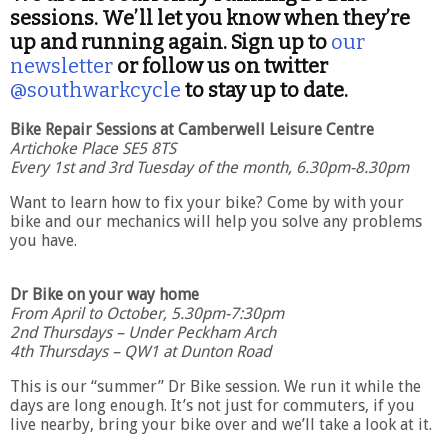
sessions. We’ll let you know when they’re
up and running again. Sign up to
our
newsletter
or follow us on twitter
@southwarkcycle
to stay up to date.
Bike Repair Sessions at Camberwell Leisure Centre
Artichoke Place SE5 8TS
Every 1st and 3rd Tuesday of the month, 6.30pm-8.30pm
Want to learn how to fix your bike? Come by with your
bike and our mechanics will help you solve any problems
you have.
Dr Bike
on your way home
From April to October, 5.30pm-7:30pm
2nd Thursdays – Under Peckham Arch
4th Thursdays – QW1 at Dunton Road
This is our “summer” Dr Bike session. We run it while the
days are long enough. It’s not just for commuters, if you
live nearby, bring your bike over and we’ll take a look at it.