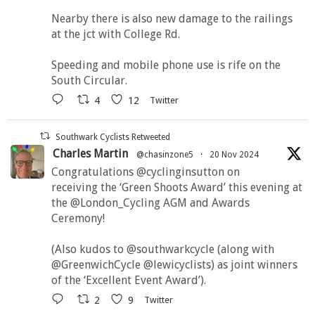
Nearby there is also new damage to the railings
at the jct with College Rd.
Speeding and mobile phone use is rife on the
South Circular.
4
12
Twitter
Southwark Cyclists Retweeted
Charles Martin
@chasinzone5
·
20 Nov 2024
Congratulations @cyclinginsutton on
receiving the ‘Green Shoots Award’ this evening at
the @London_Cycling AGM and Awards
Ceremony!
(Also kudos to @southwarkcycle (along with
@GreenwichCycle @lewicyclists) as joint winners
of the ‘Excellent Event Award’).
2
9
Twitter