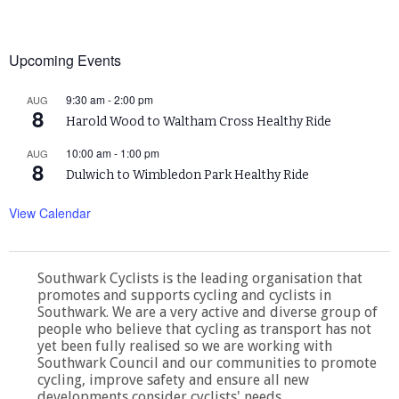
Upcoming Events
9:30 am
-
2:00 pm
AUG
8
Harold Wood to Waltham Cross Healthy Ride
10:00 am
-
1:00 pm
AUG
8
Dulwich to Wimbledon Park Healthy Ride
View Calendar
Southwark Cyclists is the leading organisation that
promotes and supports cycling and cyclists in
Southwark. We are a very active and diverse group of
people who believe that cycling as transport has not
yet been fully realised so we are working with
Southwark Council and our communities to promote
cycling, improve safety and ensure all new
developments consider cyclists' needs