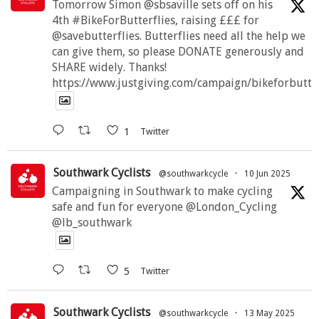
Tomorrow Simon @sbsaville sets off on his
4th #BikeForButterflies, raising £££ for
@savebutterflies. Butterflies need all the help we
can give them, so please DONATE generously and
SHARE widely. Thanks!
https://www.justgiving.com/campaign/bikeforbutte
1
Twitter
Southwark Cyclists
@southwarkcycle
·
10 Jun 2025
Campaigning in Southwark to make cycling
safe and fun for everyone @London_Cycling
@lb_southwark
5
Twitter
Southwark Cyclists
@southwarkcycle
·
13 May 2025