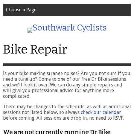
Choose a Page
Bike Repair
Is your bike making strange noises? Are you not sure if you
need a tune up? Come to one of our free Dr Bike sessions
and we’ll look it over. We can do any simple repairs and
will give you professional advice for anything more
complicated.
There may be changes to the schedule, as well as additional
sessions not listed below, so always
check our calendar
before coming. All sessions are drop in, no need to RSVP.
We are not currently running Dr Bike