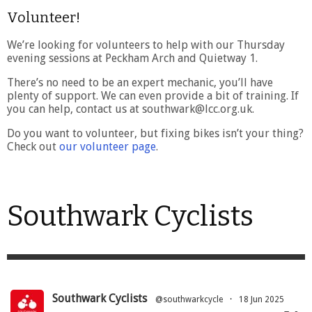
Volunteer!
We’re looking for volunteers to help with our Thursday
evening sessions at Peckham Arch and Quietway 1.
There’s no need to be an expert mechanic, you’ll have
plenty of support. We can even provide a bit of training. If
you can help, contact us at southwark@lcc.org.uk.
Do you want to volunteer, but fixing bikes isn’t your thing?
Check out
our volunteer page
.
Southwark Cyclists
Southwark Cyclists
@southwarkcycle
·
18 Jun 2025