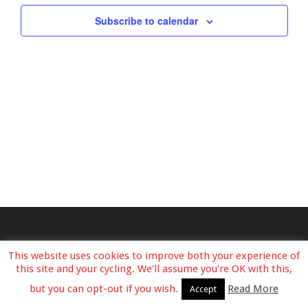
View
Subscribe to calendar
Navig
This website uses cookies to improve both your experience of
this site and your cycling. We'll assume you're OK with this,
but you can opt-out if you wish.
Read More
Accept