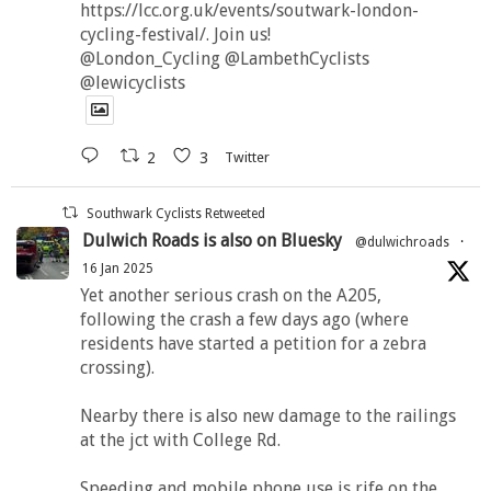
https://lcc.org.uk/events/soutwark-london-
cycling-festival/. Join us!
@London_Cycling @LambethCyclists
@lewicyclists
2
3
Twitter
Southwark Cyclists Retweeted
Dulwich Roads is also on Bluesky
@dulwichroads
·
16 Jan 2025
Yet another serious crash on the A205,
following the crash a few days ago (where
residents have started a petition for a zebra
crossing).
Nearby there is also new damage to the railings
at the jct with College Rd.
Speeding and mobile phone use is rife on the