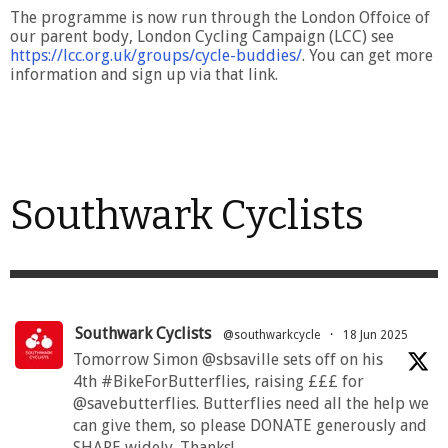
The programme is now run through the London Offoice of
our parent body, London Cycling Campaign (LCC) see
https://lcc.org.uk/groups/cycle-buddies/
. You can get more
information and sign up via that link.
Southwark Cyclists
Southwark Cyclists
@southwarkcycle
·
18 Jun 2025
Tomorrow Simon @sbsaville sets off on his
4th #BikeForButterflies, raising £££ for
@savebutterflies. Butterflies need all the help we
can give them, so please DONATE generously and
SHARE widely. Thanks!