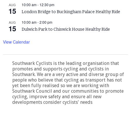
10:00 am
-
12:30 pm
AUG
15
London Bridge to Buckingham Palace Healthy Ride
10:00 am
-
2:00 pm
AUG
15
Dulwich Park to Chiswick House Healthy Ride
View Calendar
Southwark Cyclists is the leading organisation that
promotes and supports cycling and cyclists in
Southwark. We are a very active and diverse group of
people who believe that cycling as transport has not
yet been fully realised so we are working with
Southwark Council and our communities to promote
cycling, improve safety and ensure all new
developments consider cyclists' needs