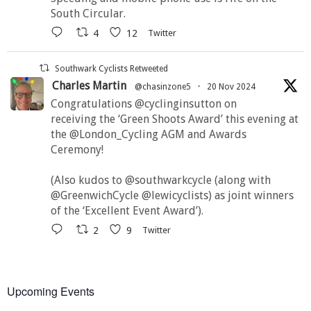
South Circular.
4
12
Twitter
Southwark Cyclists Retweeted
Charles Martin
@chasinzone5
·
20 Nov 2024
Congratulations @cyclinginsutton on
receiving the ‘Green Shoots Award’ this evening at
the @London_Cycling AGM and Awards
Ceremony!
(Also kudos to @southwarkcycle (along with
@GreenwichCycle @lewicyclists) as joint winners
of the ‘Excellent Event Award’).
2
9
Twitter
Upcoming Events