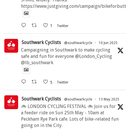
https://www.justgiving.com/campaign/bikeforbutte
1
Twitter
Southwark Cyclists
@southwarkcycle
·
10 Jun 2025
Campaigning in Southwark to make cycling
safe and fun for everyone @London_Cycling
@lb_southwark
5
Twitter
Southwark Cyclists
@southwarkcycle
·
13 May 2025
🚲 LONDON CYCLING FESTIVAL 🚲 Join us for
a feeder ride on Sun 25th May - 10am at
Peckham Rye Park cafe. Lots of bike-related fun
going on in the City.