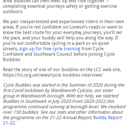
area. Buddies can then meet up and ride together –
completing essential journeys safely or getting exercise
outdoors.
We pair inexperienced and experienced riders in their own
areas. If you’re not confident on London’s roads or want to
know the best route for your everyday journeys, you’ll set
the pace, and your buddy will help you along the way. If
you’re not comfortable cycling in a park or on quiet
streets,
sign up for free cycle training
from Cycle
Confident and Southwark Council before joining Cycle
Buddies.
Read the story of one of our buddies on the LCC web site,
https://lcc.org.uk/news/cycle-buddies-interview/
Cycle Buddies was started in the Summer of 2020 during the
first Covid lockdown by Wandsworth Cylcists, our sister
group in Wandsworth borough. With teir help, we statrted
Buddies in Southwark in July 2020.From 2020-2022 this
programme continued running at borough level. We involved
over 150 buddies. See our stats and other informaton about
the programme on the 21-22 Annual Report:
Buddy Report
21-22.