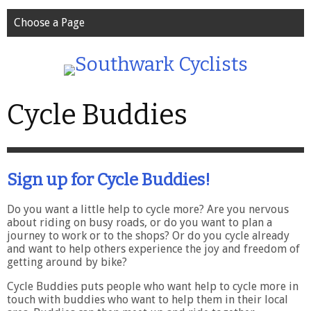
Choose a Page
Cycle Buddies
Sign up for Cycle Buddies!
Do you want a little help to cycle more? Are you nervous
about riding on busy roads, or do you want to plan a
journey to work or to the shops? Or do you cycle already
and want to help others experience the joy and freedom of
getting around by bike?
Cycle Buddies puts people who want help to cycle more in
touch with buddies who want to help them in their local