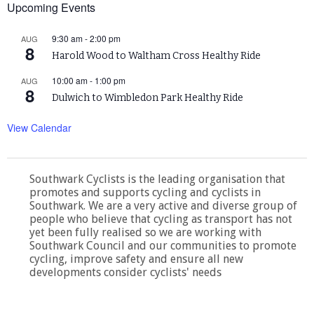
Upcoming Events
9:30 am
-
2:00 pm
AUG
8
Harold Wood to Waltham Cross Healthy Ride
10:00 am
-
1:00 pm
AUG
8
Dulwich to Wimbledon Park Healthy Ride
View Calendar
Southwark Cyclists is the leading organisation that
promotes and supports cycling and cyclists in
Southwark. We are a very active and diverse group of
people who believe that cycling as transport has not
yet been fully realised so we are working with
Southwark Council and our communities to promote
cycling, improve safety and ensure all new
developments consider cyclists' needs