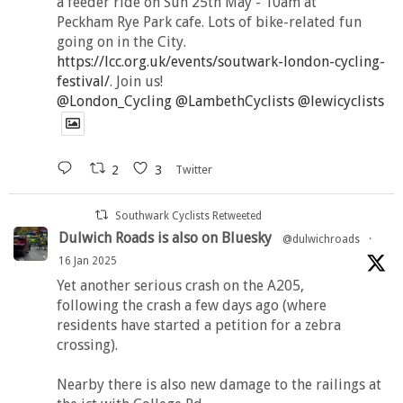
a feeder ride on Sun 25th May - 10am at
Peckham Rye Park cafe. Lots of bike-related fun
going on in the City.
https://lcc.org.uk/events/soutwark-london-cycling-
festival/
. Join us!
@London_Cycling
@LambethCyclists
@lewicyclists
2
3
Twitter
Southwark Cyclists Retweeted
Dulwich Roads is also on Bluesky
@dulwichroads
·
16 Jan 2025
Yet another serious crash on the A205,
following the crash a few days ago (where
residents have started a petition for a zebra
crossing).
Nearby there is also new damage to the railings at