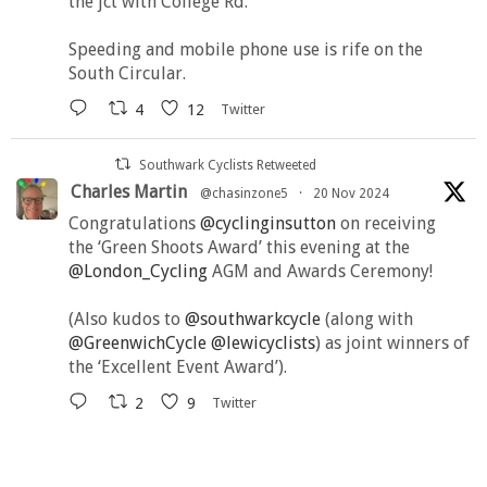
the jct with College Rd.
Speeding and mobile phone use is rife on the
South Circular.
4
12
Twitter
Southwark Cyclists Retweeted
Charles Martin
@chasinzone5
·
20 Nov 2024
Congratulations
@cyclinginsutton
on receiving
the ‘Green Shoots Award’ this evening at the
@London_Cycling
AGM and Awards Ceremony!
(Also kudos to
@southwarkcycle
(along with
@GreenwichCycle
@lewicyclists
) as joint winners of
the ‘Excellent Event Award’).
2
9
Twitter