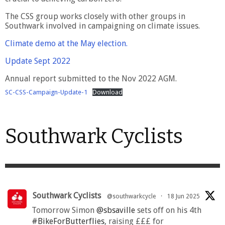
The CSS group works closely with other groups in
Southwark involved in campaigning on climate issues.
Climate demo at the May election.
Update Sept 2022
Annual report submitted to the Nov 2022 AGM.
SC-CSS-Campaign-Update-1
Download
Southwark Cyclists
Southwark Cyclists
@southwarkcycle
·
18 Jun 2025
Tomorrow Simon
@sbsaville
sets off on his 4th
#BikeForButterflies
, raising £££ for