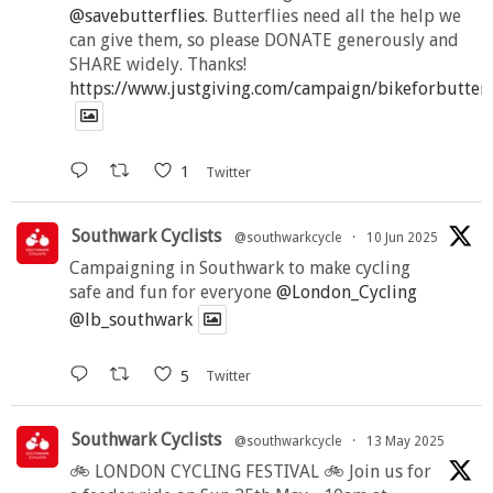
@savebutterflies
. Butterflies need all the help we
can give them, so please DONATE generously and
SHARE widely. Thanks!
https://www.justgiving.com/campaign/bikeforbutter
1
Twitter
Southwark Cyclists
@southwarkcycle
·
10 Jun 2025
Campaigning in Southwark to make cycling
safe and fun for everyone
@London_Cycling
@lb_southwark
5
Twitter
Southwark Cyclists
@southwarkcycle
·
13 May 2025
🚲 LONDON CYCLING FESTIVAL 🚲 Join us for