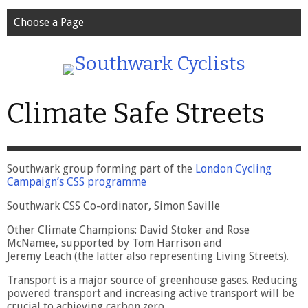
Choose a Page
Climate Safe Streets
Southwark group forming part of the
London Cycling
Campaign’s CSS programme
Southwark CSS Co-ordinator, Simon Saville
Other Climate Champions: David Stoker and Rose
McNamee, supported by Tom Harrison and
Jeremy Leach (the latter also representing Living Streets).
Transport is a major source of greenhouse gases. Reducing
powered transport and increasing active transport will be
crucial to achieving carbon zero.