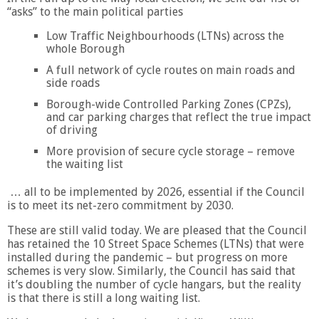
“asks” to the main political parties
Low Traffic Neighbourhoods (LTNs) across the
whole Borough
A full network of cycle routes on main roads and
side roads
Borough-wide Controlled Parking Zones (CPZs),
and car parking charges that reflect the true impact
of driving
More provision of secure cycle storage – remove
the waiting list
… all to be implemented by 2026, essential if the Council
is to meet its net-zero commitment by 2030.
These are still valid today. We are pleased that the Council
has retained the 10 Street Space Schemes (LTNs) that were
installed during the pandemic – but progress on more
schemes is very slow. Similarly, the Council has said that
it’s doubling the number of cycle hangars, but the reality
is that there is still a long waiting list.