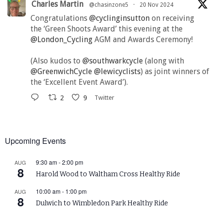
Charles Martin
@chasinzone5
·
20 Nov 2024
Congratulations
@cyclinginsutton
on receiving
the ‘Green Shoots Award’ this evening at the
@London_Cycling
AGM and Awards Ceremony!
(Also kudos to
@southwarkcycle
(along with
@GreenwichCycle
@lewicyclists
) as joint winners of
the ‘Excellent Event Award’).
2
9
Twitter
Upcoming Events
9:30 am
-
2:00 pm
AUG
8
Harold Wood to Waltham Cross Healthy Ride
10:00 am
-
1:00 pm
AUG
8
Dulwich to Wimbledon Park Healthy Ride