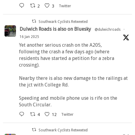
2
3
Twitter
Southwark Cyclists Retweeted
Dulwich Roads is also on Bluesky
@dulwichroads
·
16 Jan 2025
Yet another serious crash on the A205,
following the crash a few days ago (where
residents have started a petition for a zebra
crossing).
Nearby there is also new damage to the railings at
the jct with College Rd.
Speeding and mobile phone use is rife on the
South Circular.
4
12
Twitter
Southwark Cyclists Retweeted