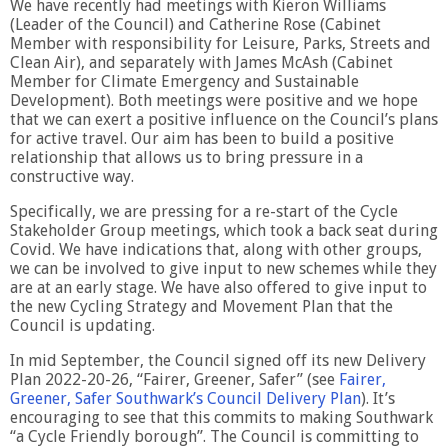
We have recently had meetings with Kieron Williams
(Leader of the Council) and Catherine Rose (Cabinet
Member with responsibility for Leisure, Parks, Streets and
Clean Air), and separately with James McAsh (Cabinet
Member for Climate Emergency and Sustainable
Development). Both meetings were positive and we hope
that we can exert a positive influence on the Council’s plans
for active travel. Our aim has been to build a positive
relationship that allows us to bring pressure in a
constructive way.
Specifically, we are pressing for a re-start of the Cycle
Stakeholder Group meetings, which took a back seat during
Covid. We have indications that, along with other groups,
we can be involved to give input to new schemes while they
are at an early stage. We have also offered to give input to
the new Cycling Strategy and Movement Plan that the
Council is updating.
In mid September, the Council signed off its new Delivery
Plan 2022-20-26, “Fairer, Greener, Safer” (see
Fairer,
Greener, Safer Southwark’s Council Delivery Plan
). It’s
encouraging to see that this commits to making Southwark
“a Cycle Friendly borough”. The Council is committing to