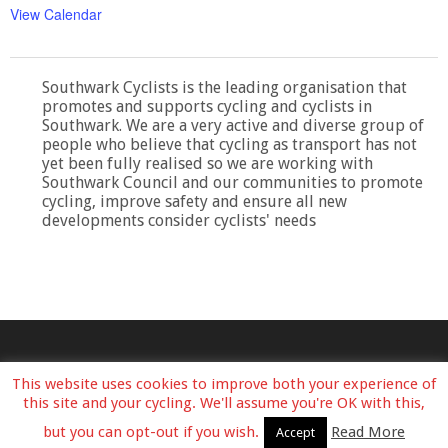
View Calendar
Southwark Cyclists is the leading organisation that
promotes and supports cycling and cyclists in
Southwark. We are a very active and diverse group of
people who believe that cycling as transport has not
yet been fully realised so we are working with
Southwark Council and our communities to promote
cycling, improve safety and ensure all new
developments consider cyclists' needs
This website uses cookies to improve both your experience of
this site and your cycling. We'll assume you're OK with this,
but you can opt-out if you wish.
Read More
Accept