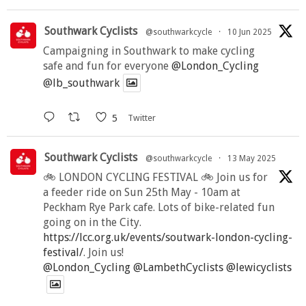
Southwark Cyclists
@southwarkcycle
·
10 Jun 2025
Campaigning in Southwark to make cycling
safe and fun for everyone
@London_Cycling
@lb_southwark
5
Twitter
Southwark Cyclists
@southwarkcycle
·
13 May 2025
🚲 LONDON CYCLING FESTIVAL 🚲 Join us for
a feeder ride on Sun 25th May - 10am at
Peckham Rye Park cafe. Lots of bike-related fun
going on in the City.
https://lcc.org.uk/events/soutwark-london-cycling-
festival/
. Join us!
@London_Cycling
@LambethCyclists
@lewicyclists