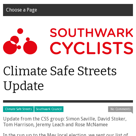
Choose a Page
Climate Safe Streets
Update
Climate Safe Streets
Southwark Council
No Comments
Update from the CSS group: Simon Saville, David Stoker,
Tom Harrison, Jeremy Leach and Rose McNamee
In the run up to the May local election, we sent our list of