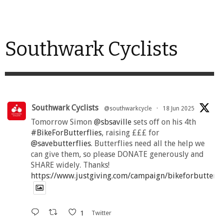
Southwark Cyclists
Southwark Cyclists
@southwarkcycle
·
18 Jun 2025
Tomorrow Simon
@sbsaville
sets off on his 4th
#BikeForButterflies
, raising £££ for
@savebutterflies
. Butterflies need all the help we
can give them, so please DONATE generously and
SHARE widely. Thanks!
https://www.justgiving.com/campaign/bikeforbutter
1
Twitter