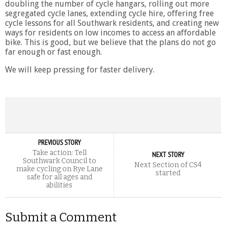
doubling the number of cycle hangars, rolling out more
segregated cycle lanes, extending cycle hire, offering free
cycle lessons for all Southwark residents, and creating new
ways for residents on low incomes to access an affordable
bike. This is good, but we believe that the plans do not go
far enough or fast enough.
We will keep pressing for faster delivery.
PREVIOUS STORY
Take action: Tell
NEXT STORY
Southwark Council to
Next Section of CS4
make cycling on Rye Lane
started
safe for all ages and
abilities
Submit a Comment