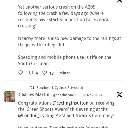
Yet another serious crash on the A205,
following the crash a few days ago (where
residents have started a petition for a zebra
crossing).
Nearby there is also new damage to the railings at
the jct with College Rd.
Speeding and mobile phone use is rife on the
South Circular.
4
12
Twitter
Southwark Cyclists Retweeted
Charles Martin
@chasinzone5
·
20 Nov 2024
Congratulations
@cyclinginsutton
on receiving
the ‘Green Shoots Award’ this evening at the
@London_Cycling
AGM and Awards Ceremony!