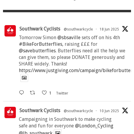
Southwark Cyclists
@southwarkcycle
·
18 Jun 2025
Tomorrow Simon
@sbsaville
sets off on his 4th
#BikeForButterflies
, raising £££ for
@savebutterflies
. Butterflies need all the help we
can give them, so please DONATE generously and
SHARE widely. Thanks!
https://www.justgiving.com/campaign/bikeforbutter
1
Twitter
Southwark Cyclists
@southwarkcycle
·
10 Jun 2025
Campaigning in Southwark to make cycling
safe and fun for everyone
@London_Cycling
@lb_southwark