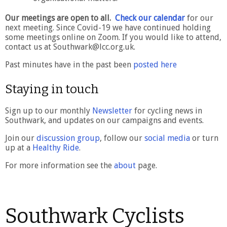
Our meetings are open to all.
Check our calendar
for our
next meeting. Since Covid-19 we have continued holding
some meetings online on Zoom. If you would like to attend,
contact us at Southwark@lcc.org.uk.
Past minutes have in the past been
posted here
Staying in touch
Sign up to our monthly
Newsletter
for cycling news in
Southwark, and updates on our campaigns and events.
Join our
discussion group
, follow our
social media
or turn
up at a
Healthy Ride
.
For more information see the
about
page.
Southwark Cyclists