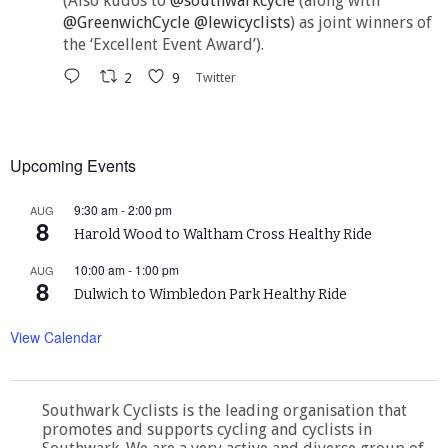
(Also kudos to
@southwarkcycle
(along with
@GreenwichCycle
@lewicyclists
) as joint winners of
the ‘Excellent Event Award’).
2
9
Twitter
Upcoming Events
9:30 am
-
2:00 pm
AUG
8
Harold Wood to Waltham Cross Healthy Ride
10:00 am
-
1:00 pm
AUG
8
Dulwich to Wimbledon Park Healthy Ride
View Calendar
Southwark Cyclists is the leading organisation that
promotes and supports cycling and cyclists in