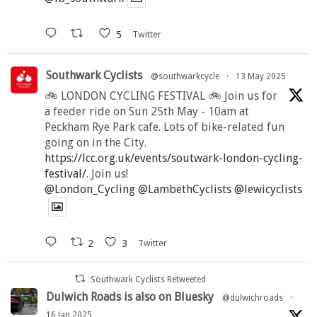
5
Twitter
Southwark Cyclists
@southwarkcycle
·
13 May 2025
🚲 LONDON CYCLING FESTIVAL 🚲 Join us for
a feeder ride on Sun 25th May - 10am at
Peckham Rye Park cafe. Lots of bike-related fun
going on in the City.
https://lcc.org.uk/events/soutwark-london-cycling-
festival/
. Join us!
@London_Cycling
@LambethCyclists
@lewicyclists
2
3
Twitter
Southwark Cyclists Retweeted
Dulwich Roads is also on Bluesky
@dulwichroads
·
16 Jan 2025