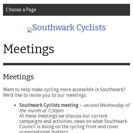
Choose a Page
Meetings
Meetings
Want to help make cycling more accessible in Southwark?
We’d like to invite you to our meetings.
Southwark Cyclists meeting
–
second Wednesday of
the month at 7:30pm
At these meetings we discuss our current
campaigns and activities, news on what Southwark
Council is doing on the cycling front and cover
organisational matters.