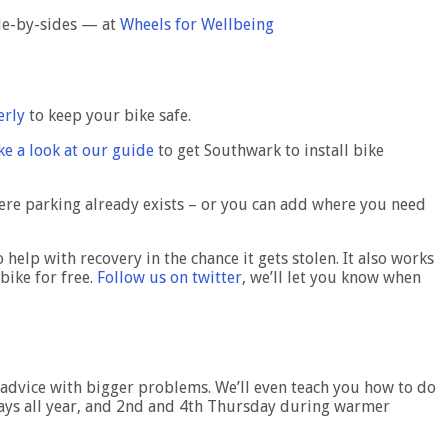
ide-by-sides — at
Wheels for Wellbeing
erly
to keep your bike safe.
ke a look at our guide
to get Southwark to install bike
ere parking already exists – or you can add where you need
 help with recovery in the chance it gets stolen. It also works
bike for free.
Follow us on twitter
, we’ll let you know when
rt advice with bigger problems. We’ll even teach you how to do
sdays all year, and 2nd and 4th Thursday during warmer