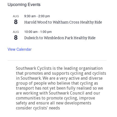
Upcoming Events
9:30 am
-
2:00 pm
AUG
8
Harold Wood to Waltham Cross Healthy Ride
10:00 am
-
1:00 pm
AUG
8
Dulwich to Wimbledon Park Healthy Ride
View Calendar
Southwark Cyclists is the leading organisation
that promotes and supports cycling and cyclists
in Southwark. We are a very active and diverse
group of people who believe that cycling as
transport has not yet been fully realised so we
are working with Southwark Council and our
communities to promote cycling, improve
safety and ensure all new developments
consider cyclists' needs