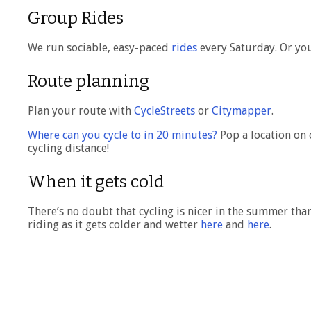
Group Rides
We run sociable, easy-paced
rides
every Saturday. Or you
Route planning
Plan your route with
CycleStreets
or
Citymapper
.
Where can you cycle to in 20 minutes?
Pop a location on 
cycling distance!
When it gets cold
There’s no doubt that cycling is nicer in the summer tha
riding as it gets colder and wetter
here
and
here
.