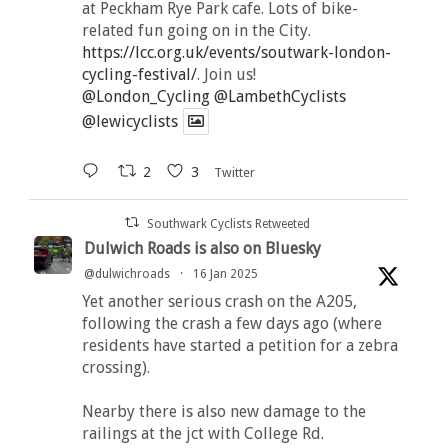
at Peckham Rye Park cafe. Lots of bike-
related fun going on in the City.
https://lcc.org.uk/events/soutwark-london-
cycling-festival/
. Join us!
@London_Cycling
@LambethCyclists
@lewicyclists
2
3
Twitter
Southwark Cyclists Retweeted
Dulwich Roads is also on Bluesky
@dulwichroads
·
16 Jan 2025
Yet another serious crash on the A205,
following the crash a few days ago (where
residents have started a petition for a zebra
crossing).
Nearby there is also new damage to the
railings at the jct with College Rd.