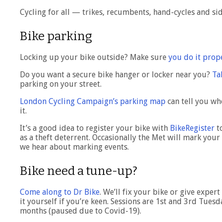
Cycling for all — trikes, recumbents, hand-cycles and s
Bike parking
Locking up your bike outside? Make sure
you do it prop
Do you want a secure bike hanger or locker near you?
Ta
parking on your street.
London Cycling Campaign’s parking map
can tell you wh
it.
It’s a good idea to register your bike with
BikeRegister
to
as a theft deterrent. Occasionally the Met will mark your 
we hear about marking events.
Bike need a tune-up?
Come along to Dr Bike
. We’ll fix your bike or give expe
it yourself if you’re keen. Sessions are 1st and 3rd Tue
months (paused due to Covid-19).