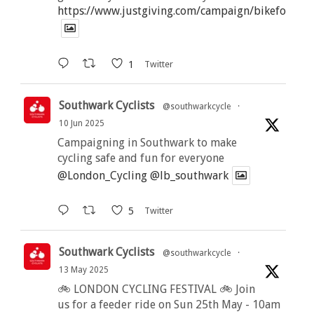
https://www.justgiving.com/campaign/bikeforbutt
1
Twitter
Southwark Cyclists
@southwarkcycle
·
10 Jun 2025
Campaigning in Southwark to make
cycling safe and fun for everyone
@London_Cycling
@lb_southwark
5
Twitter
Southwark Cyclists
@southwarkcycle
·
13 May 2025
🚲 LONDON CYCLING FESTIVAL 🚲 Join
us for a feeder ride on Sun 25th May - 10am