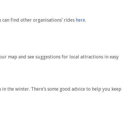
 can find other organisations’ rides
here
.
our map and see suggestions for local attractions in easy
n in the winter. There’s some good advice to help you keep