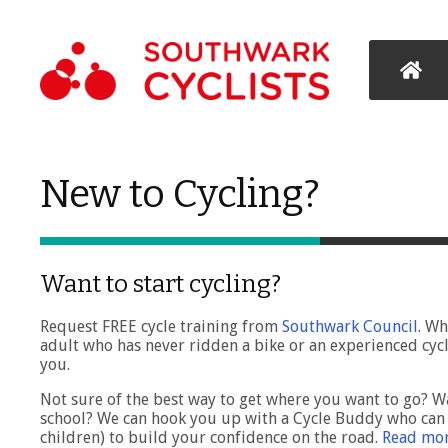
New to Cycling?
Want to start cycling?
Request FREE cycle training from
Southwark Council
. Wh
adult who has never ridden a bike or an experienced cycl
you.
Not sure of the best way to get where you want to go? Wa
school? We can hook you up with a Cycle Buddy who can 
children) to build your confidence on the road.
Read mor