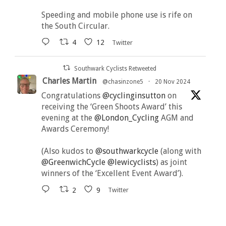
Speeding and mobile phone use is rife on
the South Circular.
4
12
Twitter
Southwark Cyclists Retweeted
Charles Martin
@chasinzone5
·
20 Nov 2024
Congratulations
@cyclinginsutton
on
receiving the ‘Green Shoots Award’ this
evening at the
@London_Cycling
AGM and
Awards Ceremony!
(Also kudos to
@southwarkcycle
(along with
@GreenwichCycle
@lewicyclists
) as joint
winners of the ‘Excellent Event Award’).
2
9
Twitter