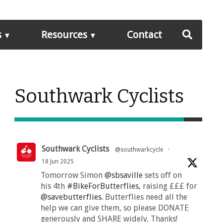
s
Resources
Contact
Southwark Cyclists
Southwark Cyclists
@southwarkcycle
·
18 Jun 2025
Tomorrow Simon
@sbsaville
sets off on
his 4th
#BikeForButterflies
, raising £££ for
@savebutterflies
. Butterflies need all the
help we can give them, so please DONATE
generously and SHARE widely. Thanks!