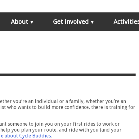
About
Get involved
Activitie
ether you’re an individual or a family, whether you’re an
ist who wants to build more confidence, there is training for
nt someone to join you on your first rides to work or
help you plan your route, and ride with you (and your
e about Cycle Buddies
.