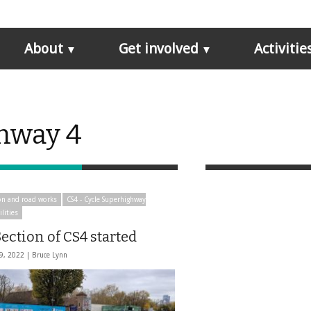
About
Get involved
Activitie
ghway 4
on and road works
CS4 - Cycle Superhighway
ilities
ection of CS4 started
9, 2022 |
Bruce Lynn