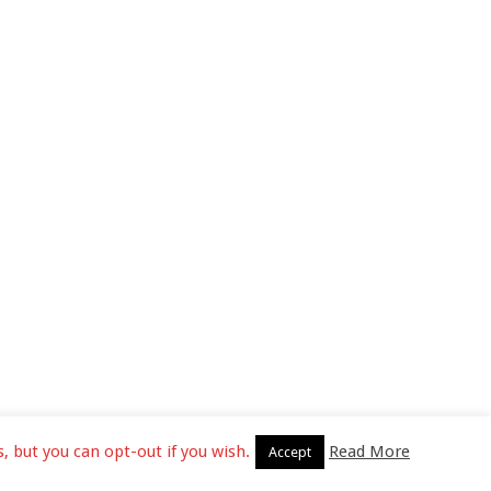
, but you can opt-out if you wish.
Read More
Accept