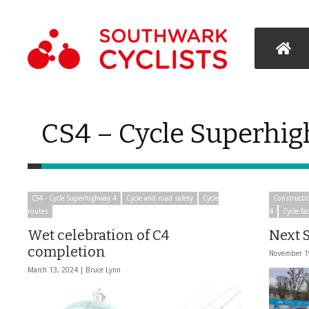
CS4 – Cycle Superhi
CS4 - Cycle Superhighway 4
Cycle and road safety
Cycle
Constructi
routes
4
Cycle fac
Wet celebration of C4
Next S
completion
November 1
March 13, 2024 |
Bruce Lynn