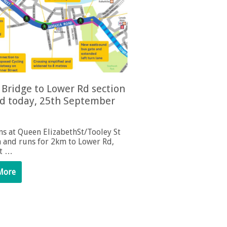
Bridge to Lower Rd section
d today, 25th September
ns at Queen ElizabethSt/Tooley St
n and runs for 2km to Lower Rd,
st …
More