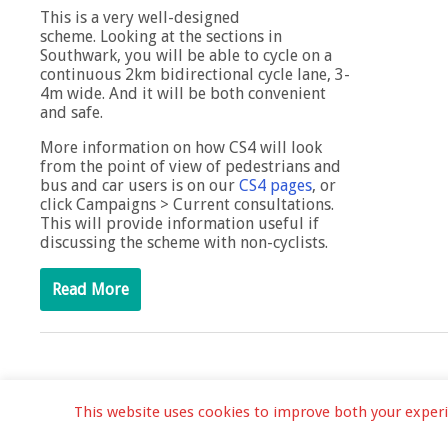
This is a very well-designed
scheme. Looking at the sections in
Southwark, you will be able to cycle on a
continuous 2km bidirectional cycle lane, 3-
4m wide. And it will be both convenient
and safe.
More information on how CS4 will look
from the point of view of pedestrians and
bus and car users is on our
CS4 pages
, or
click Campaigns > Current consultations.
This will provide information useful if
discussing the scheme with non-cyclists.
Read More
This website uses cookies to improve both your experien