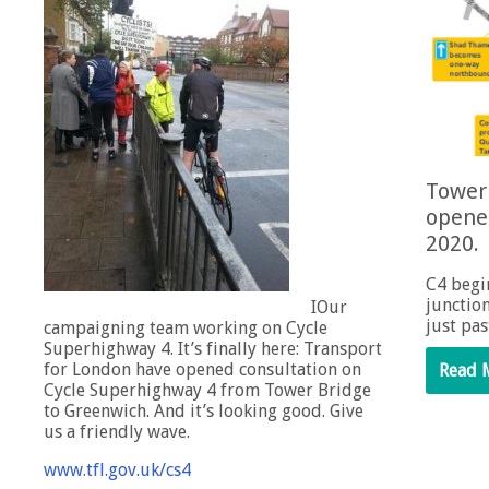
Tower 
opene
2020.
C4 begi
junctio
IOur
just pa
campaigning team working on Cycle
Superhighway 4. It’s finally here: Transport
for London have opened consultation on
Read 
Cycle Superhighway 4 from Tower Bridge
to Greenwich. And it’s looking good. Give
us a friendly wave.
www.tfl.gov.uk/cs4