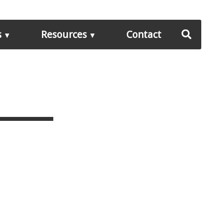
s
Resources
Contact