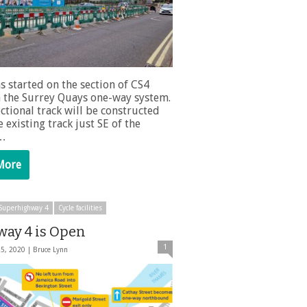
s started on the section of CS4
 the Surrey Quays one-way system.
ctional track will be constructed
 existing track just SE of the
 …
More
e Superhighway 4
Cycle facilities
way 4 is Open
1
25, 2020 |
Bruce Lynn