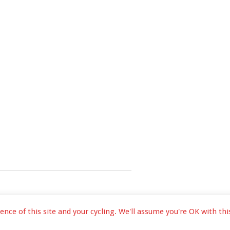
ce of this site and your cycling. We'll assume you're OK with this