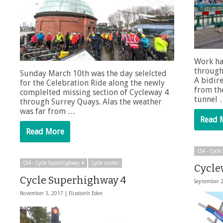
Work ha
through
Sunday March 10th was the day selelcted
A bidire
for the Celebration Ride along the newly
from the
complelted missing section of Cycleway 4
tunnel
through Surrey Quays. Alas the weather
was far from …
Read 
Read More
CS4 - Cycl
CS4 - Cycle Superhighway 4
Cycle routes
Cycle
Cycle Superhighway 4
September 
November 3, 2017 |
Elizabeth Eden