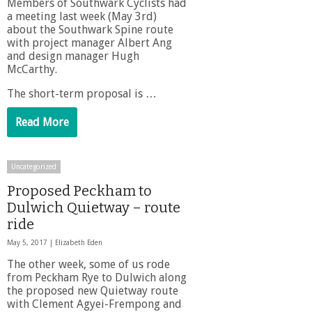
Members of Southwark Cyclists had
a meeting last week (May 3rd)
about the Southwark Spine route
with project manager Albert Ang
and design manager Hugh
McCarthy.
The short-term proposal is …
Read More
Uncategorized
Proposed Peckham to
Dulwich Quietway – route
ride
May 5, 2017 |
Elizabeth Eden
The other week, some of us rode
from Peckham Rye to Dulwich along
the proposed new Quietway route
with Clement Agyei-Frempong and