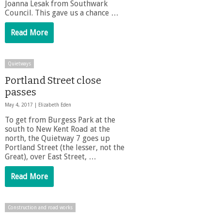
Joanna Lesak from Southwark
Council. This gave us a chance …
Read More
Quietways
Portland Street close
passes
May 4, 2017 |
Elizabeth Eden
To get from Burgess Park at the
south to New Kent Road at the
north, the Quietway 7 goes up
Portland Street (the lesser, not the
Great), over East Street, …
Read More
Construction and road works