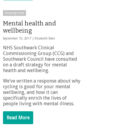
Uncategorized
Mental health and
wellbeing
September 10, 2017 |
Elizabeth Eden
NHS Southwark Clinical
Commissioning Group (CCG) and
Southwark Council have consulted
on a draft strategy for mental
health and wellbeing.
We’ve written a response about why
cycling is good for your mental
wellbeing, and how it can
specifically enrich the lives of
people living with mental illness.
Read More