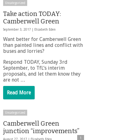
Uncategorized
Take action TODAY:
Camberwell Green
September 3, 2017 |
Elizabeth Eden
Want better for Camberwell Green
than painted lines and conflict with
buses and lorries?
Respond TODAY, Sunday 3rd
September, to TfL’s interim
proposals, and let them know they
are not …
Read More
Uncategorized
Camberwell Green
junction “improvements”
1
August 27, 2017 |
Elizabeth Eden