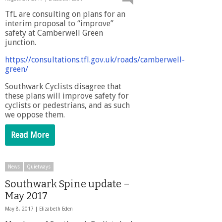
TfL are consulting on plans for an
interim proposal to “improve”
safety at Camberwell Green
junction.
https://consultations.tfl.gov.uk/roads/camberwell-
green/
Southwark Cyclists disagree that
these plans will improve safety for
cyclists or pedestrians, and as such
we oppose them.
Read More
News
Quietways
Southwark Spine update –
May 2017
May 8, 2017 |
Elizabeth Eden