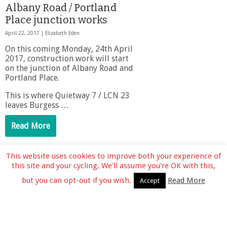
Albany Road / Portland
Place junction works
April 22, 2017 |
Elizabeth Eden
On this coming Monday, 24th April
2017, construction work will start
on the junction of Albany Road and
Portland Place.
This is where Quietway 7 / LCN 23
leaves Burgess …
Read More
This website uses cookies to improve both your experience of
1
2
Next »
this site and your cycling. We'll assume you're OK with this,
but you can opt-out if you wish.
Read More
Accept