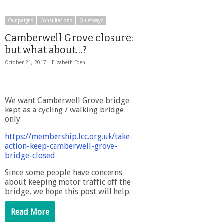
Campaigns
Consultations
Quietways
Camberwell Grove closure:
but what about…?
October 21, 2017 |
Elizabeth Eden
We want Camberwell Grove bridge
kept as a cycling / walking bridge
only:
https://membership.lcc.org.uk/take-
action-keep-camberwell-grove-
bridge-closed
Since some people have concerns
about keeping motor traffic off the
bridge, we hope this post will help.
Read More