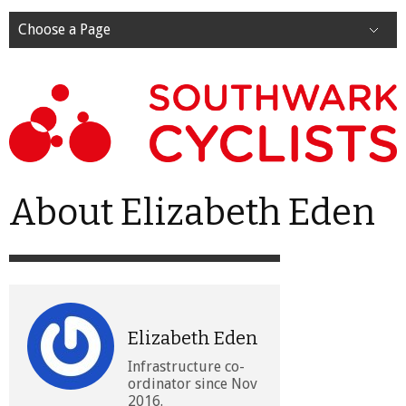
Choose a Page
About Elizabeth Eden
Elizabeth Eden
Infrastructure co-
ordinator since Nov
2016.