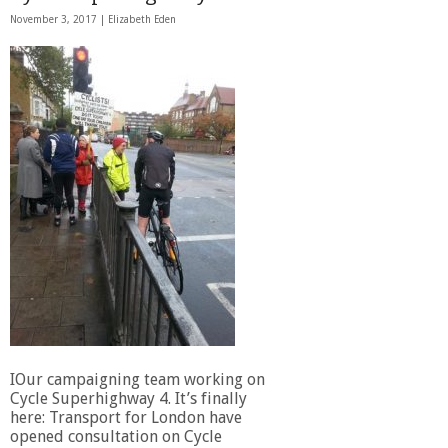
November 3, 2017 |
Elizabeth Eden
IOur campaigning team working on
Cycle Superhighway 4. It’s finally
here: Transport for London have
opened consultation on Cycle