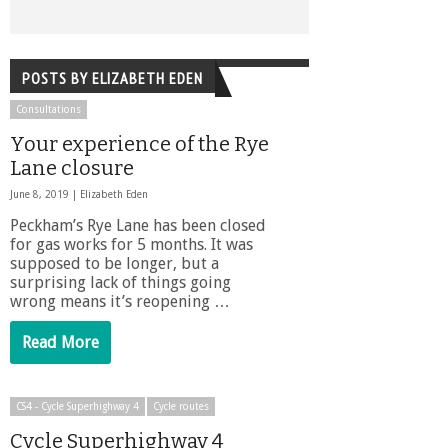
POSTS BY ELIZABETH EDEN
Consultations
Your experience of the Rye
Lane closure
June 8, 2019 |
Elizabeth Eden
Peckham’s Rye Lane has been closed
for gas works for 5 months. It was
supposed to be longer, but a
surprising lack of things going
wrong means it’s reopening …
Read More
CS4 - Cycle Superhighway 4
Cycle routes
Cycle Superhighway 4