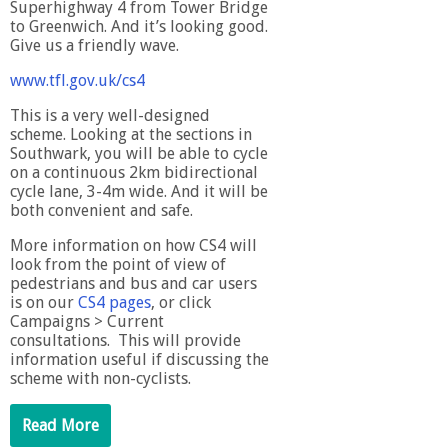
Superhighway 4 from Tower Bridge
to Greenwich. And it’s looking good.
Give us a friendly wave.
www.tfl.gov.uk/cs4
This is a very well-designed
scheme. Looking at the sections in
Southwark, you will be able to cycle
on a continuous 2km bidirectional
cycle lane, 3-4m wide. And it will be
both convenient and safe.
More information on how CS4 will
look from the point of view of
pedestrians and bus and car users
is on our
CS4 pages
, or click
Campaigns > Current
consultations. This will provide
information useful if discussing the
scheme with non-cyclists.
Read More