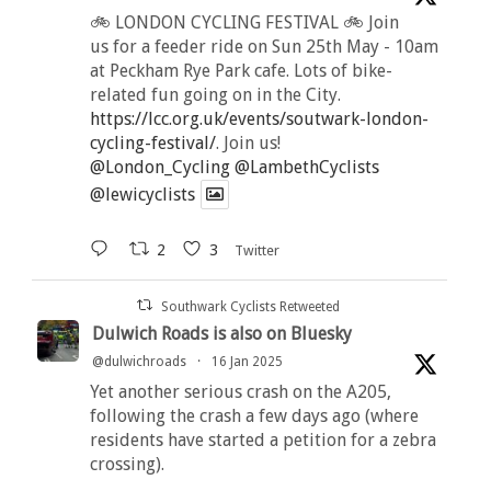
🚲 LONDON CYCLING FESTIVAL 🚲 Join
us for a feeder ride on Sun 25th May - 10am
at Peckham Rye Park cafe. Lots of bike-
related fun going on in the City.
https://lcc.org.uk/events/soutwark-london-
cycling-festival/
. Join us!
@London_Cycling
@LambethCyclists
@lewicyclists
2
3
Twitter
Southwark Cyclists Retweeted
Dulwich Roads is also on Bluesky
@dulwichroads
·
16 Jan 2025
Yet another serious crash on the A205,
following the crash a few days ago (where
residents have started a petition for a zebra
crossing).