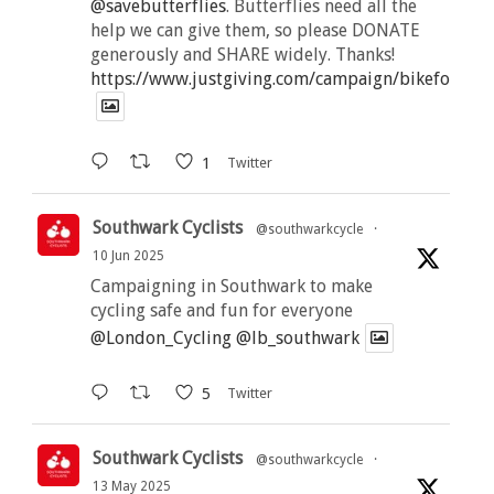
@savebutterflies
. Butterflies need all the
help we can give them, so please DONATE
generously and SHARE widely. Thanks!
https://www.justgiving.com/campaign/bikeforbutt
1
Twitter
Southwark Cyclists
@southwarkcycle
·
10 Jun 2025
Campaigning in Southwark to make
cycling safe and fun for everyone
@London_Cycling
@lb_southwark
5
Twitter
Southwark Cyclists
@southwarkcycle
·
13 May 2025