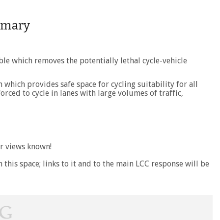
ummary
ble which removes the potentially lethal cycle-vehicle
which provides safe space for cycling suitability for all
rced to cycle in lanes with large volumes of traffic,
r views known!
h this space; links to it and to the main LCC response will be