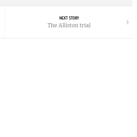
NEXT STORY
The Alliston trial