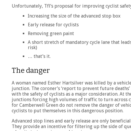
Unfortunately, Tfl’s proposal for improving cyclist safety
Increasing the size of the advanced stop box
Early release for cyclists
Removing green paint
A short stretch of mandatory cycle lane that leads
risk)
… that’s it.
The danger
A woman named Esther Hartsilver was killed by a vehicle 
junction. The coroner’s ‘report to prevent future death
with the safety of cyclists as a major consideration. At th
junctions forcing high volumes of traffic to turn across c
for Camberwell Green do not remove the danger of vehicle
cyclists to put themselves in this dangerous position.
Advanced stop lines and early release are only beneficial 
They provide an incentive for filtering up the side of qu