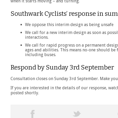
when it starts moving – and turning.
Southwark Cyclists’ response in s
We oppose this interim design as being unsafe
We call for a new interim design as soon as possi
interactions.
We call for rapid progress on a permanent design 
ages and abilities. This means no-one should be fo
including buses.
Respond by Sunday 3rd September
Consultation closes on Sunday 3rd September. Make you
If you are interested in the details of our response, watc
posted shortly.