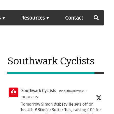
s
Resources
Contact
Southwark Cyclists
Southwark Cyclists
@southwarkcycle
·
18 Jun 2025
Tomorrow Simon
@sbsaville
sets off on
his 4th
#BikeForButterflies
, raising £££ for