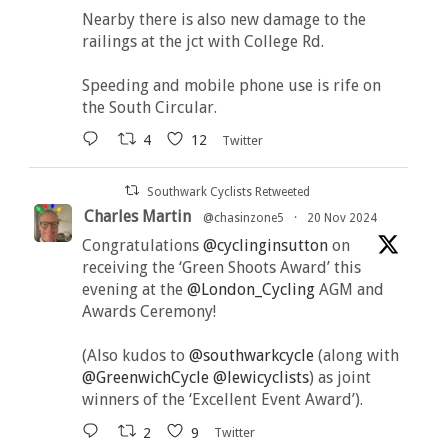
Nearby there is also new damage to the
railings at the jct with College Rd.
Speeding and mobile phone use is rife on
the South Circular.
4
12
Twitter
Southwark Cyclists Retweeted
Charles Martin
@chasinzone5
·
20 Nov 2024
Congratulations
@cyclinginsutton
on
receiving the ‘Green Shoots Award’ this
evening at the
@London_Cycling
AGM and
Awards Ceremony!
(Also kudos to
@southwarkcycle
(along with
@GreenwichCycle
@lewicyclists
) as joint
winners of the ‘Excellent Event Award’).
2
9
Twitter