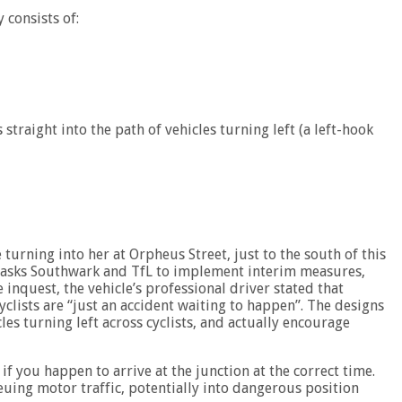
 consists of:
 straight into the path of vehicles turning left (a left-hook
turning into her at Orpheus Street, just to the south of this
s’ asks Southwark and TfL to implement interim measures,
e inquest, the vehicle’s professional driver stated that
yclists are “just an accident waiting to happen”. The designs
s turning left across cyclists, and actually encourage
if you happen to arrive at the junction at the correct time.
euing motor traffic, potentially into dangerous position