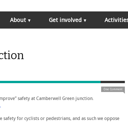
About
Get involved
Activitie
ction
One Comment
improve” safety at Camberwell Green junction.
/
e safety for cyclists or pedestrians, and as such we oppose