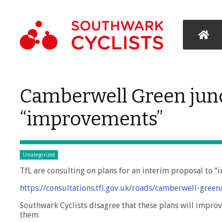
Camberwell Green jun
“improvements”
Uncategorized
TfL are consulting on plans for an interim proposal to “
https://consultations.tfl.gov.uk/roads/camberwell-green
Southwark Cyclists disagree that these plans will improv
them.