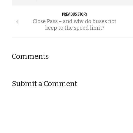
PREVIOUS STORY
Close Pass – and why do buses not
keep to the speed limit?
Comments
Submit a Comment