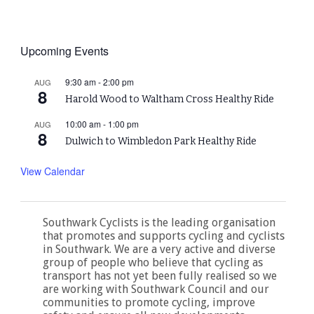
Upcoming Events
9:30 am
-
2:00 pm
AUG
8
Harold Wood to Waltham Cross Healthy Ride
10:00 am
-
1:00 pm
AUG
8
Dulwich to Wimbledon Park Healthy Ride
View Calendar
Southwark Cyclists is the leading organisation
that promotes and supports cycling and cyclists
in Southwark. We are a very active and diverse
group of people who believe that cycling as
transport has not yet been fully realised so we
are working with Southwark Council and our
communities to promote cycling, improve