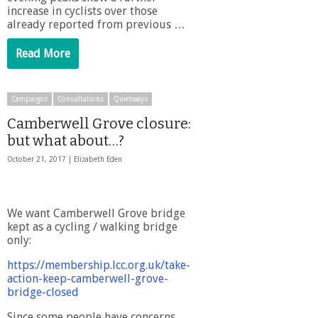
increase in cyclists over those
already reported from previous …
Read More
Campaigns
Consultations
Quietways
Camberwell Grove closure:
but what about…?
October 21, 2017 |
Elizabeth Eden
We want Camberwell Grove bridge
kept as a cycling / walking bridge
only:
https://membership.lcc.org.uk/take-
action-keep-camberwell-grove-
bridge-closed
Since some people have concerns