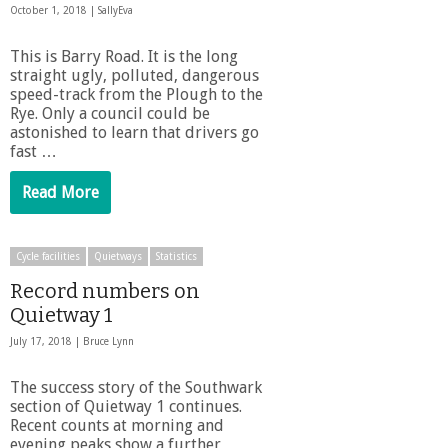
October 1, 2018 |
SallyEva
This is Barry Road. It is the long
straight ugly, polluted, dangerous
speed-track from the Plough to the
Rye. Only a council could be
astonished to learn that drivers go
fast …
Read More
Cycle facilities
Quietways
Statistics
Record numbers on
Quietway 1
July 17, 2018 |
Bruce Lynn
The success story of the Southwark
section of Quietway 1 continues.
Recent counts at morning and
evening peaks show a further