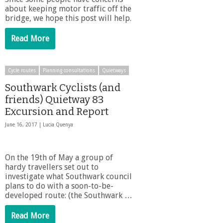
about keeping motor traffic off the
bridge, we hope this post will help.
Read More
Cycle routes
Planning consultations
Quietways
Southwark Cyclists (and
friends) Quietway 83
Excursion and Report
June 16, 2017 |
Lucia Quenya
On the 19th of May a group of
hardy travellers set out to
investigate what Southwark council
plans to do with a soon-to-be-
developed route: (the Southwark …
Read More