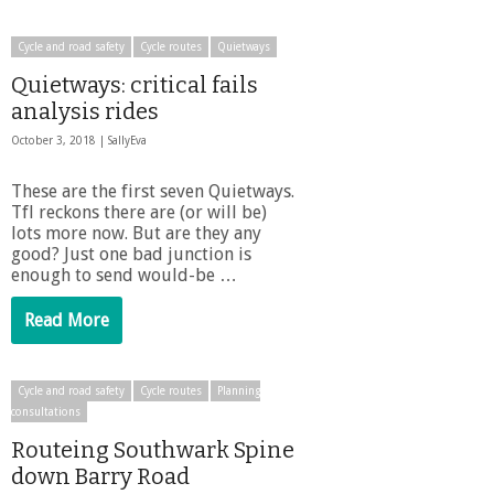
Cycle and road safety
Cycle routes
Quietways
Quietways: critical fails
analysis rides
October 3, 2018 |
SallyEva
These are the first seven Quietways.
Tfl reckons there are (or will be)
lots more now. But are they any
good? Just one bad junction is
enough to send would-be …
Read More
Cycle and road safety
Cycle routes
Planning
consultations
Routeing Southwark Spine
down Barry Road