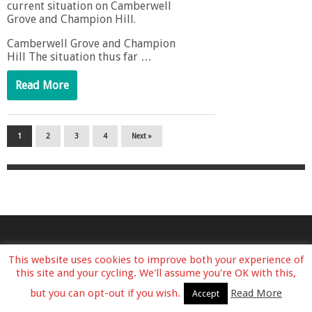
current situation on Camberwell
Grove and Champion Hill.
Camberwell Grove and Champion
Hill The situation thus far …
Read More
1
2
3
4
Next »
This website uses cookies to improve both your experience of
this site and your cycling. We'll assume you're OK with this,
but you can opt-out if you wish.
Read More
Accept