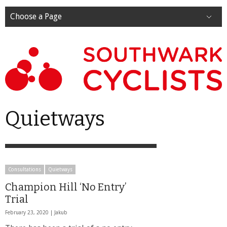
Choose a Page
Quietways
Consultations
Quietways
Champion Hill ‘No Entry’
Trial
February 23, 2020 |
Jakub