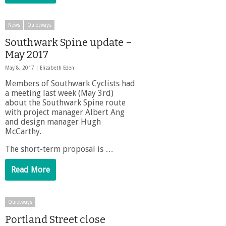
News
Quietways
Southwark Spine update –
May 2017
May 8, 2017 |
Elizabeth Eden
Members of Southwark Cyclists had
a meeting last week (May 3rd)
about the Southwark Spine route
with project manager Albert Ang
and design manager Hugh
McCarthy.
The short-term proposal is …
Read More
Quietways
Portland Street close