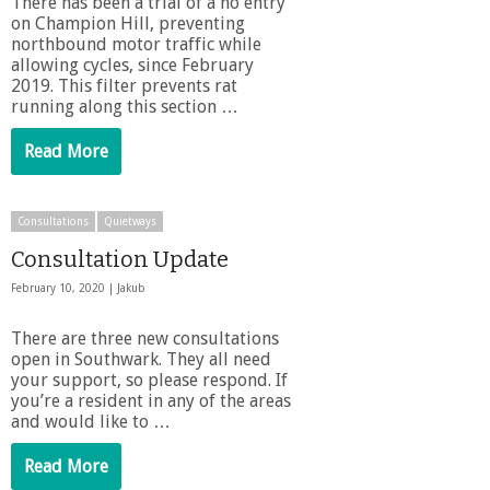
There has been a trial of a no entry
on Champion Hill, preventing
northbound motor traffic while
allowing cycles, since February
2019. This filter prevents rat
running along this section …
Read More
Consultations
Quietways
Consultation Update
February 10, 2020 |
Jakub
There are three new consultations
open in Southwark. They all need
your support, so please respond. If
you’re a resident in any of the areas
and would like to …
Read More