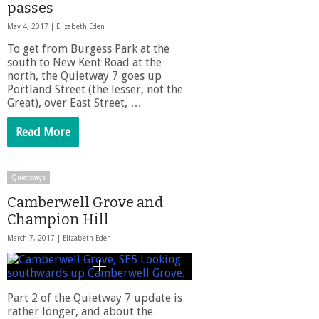
passes
May 4, 2017 |
Elizabeth Eden
To get from Burgess Park at the
south to New Kent Road at the
north, the Quietway 7 goes up
Portland Street (the lesser, not the
Great), over East Street, …
Read More
Quietways
Camberwell Grove and
Champion Hill
March 7, 2017 |
Elizabeth Eden
Part 2 of the Quietway 7 update is
rather longer, and about the