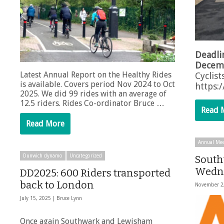
Deadli
Decem
Latest Annual Report on the Healthy Rides
Cyclist
is available. Covers period Nov 2024 to Oct
https:
2025. We did 99 rides with an average of
12.5 riders. Rides Co-ordinator Bruce …
Read 
Read More
Annual Mee
Dunwich dynamo
Uncategorized
South
Wedne
DD2025: 600 Riders transported
back to London
November 2
July 15, 2025 |
Bruce Lynn
Once again Southwark and Lewisham