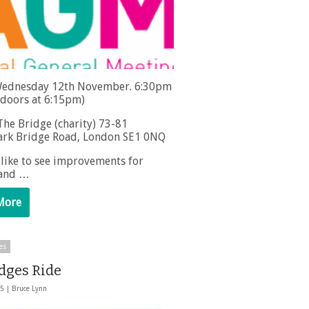
ednesday 12th November. 6:30pm
(doors at 6:15pm)
he Bridge (charity) 73-81
rk Bridge Road, London SE1 0NQ
 like to see improvements for
 and …
More
es
idges Ride
25 |
Bruce Lynn