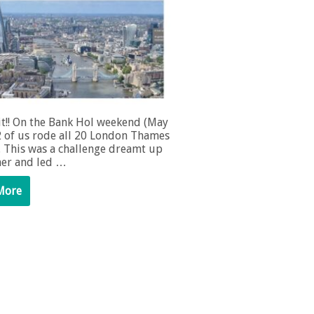
it!! On the Bank Hol weekend (May
2 of us rode all 20 London Thames
. This was a challenge dreamt up
er and led …
More