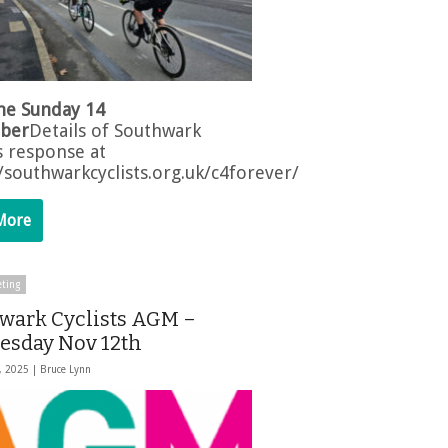
ne Sunday 14
ber
Details of Southwark
s response at
//southwarkcyclists.org.uk/c4forever/
More
ting
wark Cyclists AGM –
sday Nov 12th
, 2025 |
Bruce Lynn