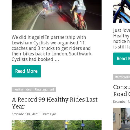
Just lov
Healthy 
We did it again! In partnership with
notice h
Lewisham Cyclists we organised 11
is still
coaches and 3 trucks to get riders and
their bikes back to London. Southwark
Read 
Cyclists had booked …
Read More
Uncategori
Consu
Healthy rides
Uncategorized
Road 
A Record 99 Healthy Rides Last
December 4
Year
November 10, 2025 |
Bruce Lynn