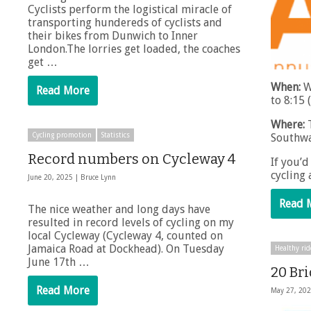
Cyclists perform the logistical miracle of
transporting hundereds of cyclists and
their bikes from Dunwich to Inner
London.The lorries get loaded, the coaches
get …
When:
W
Read More
to 8:15 
Where:
T
Southwa
Cycling promotion
Statistics
Record numbers on Cycleway 4
If you’d
cycling
June 20, 2025 |
Bruce Lynn
Read 
The nice weather and long days have
resulted in record levels of cycling on my
local Cycleway (Cycleway 4, counted on
Jamaica Road at Dockhead). On Tuesday
Healthy rid
June 17th …
20 Br
Read More
May 27, 20