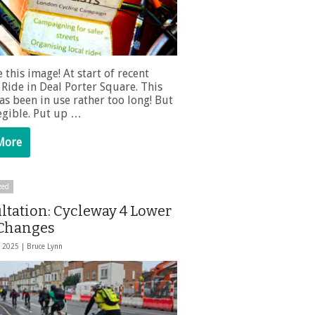
e this image! At start of recent
Ride in Deal Porter Square. This
as been in use rather too long! But
 legible. Put up …
More
zed
ltation: Cycleway 4 Lower
Changes
, 2025 |
Bruce Lynn