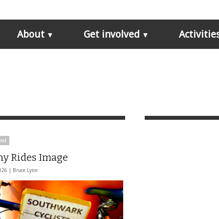
About
Get involved
Activitie
zed
hy Rides Image
026 |
Bruce Lynn