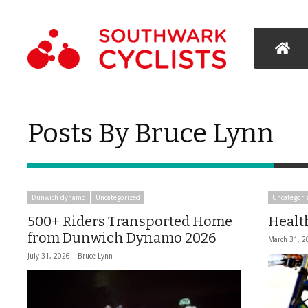
Posts By Bruce Lynn
Dunwich dynamo
Uncategorized
Uncategori
500+ Riders Transported Home
Healt
from Dunwich Dynamo 2026
March 31, 2
July 31, 2026 |
Bruce Lynn