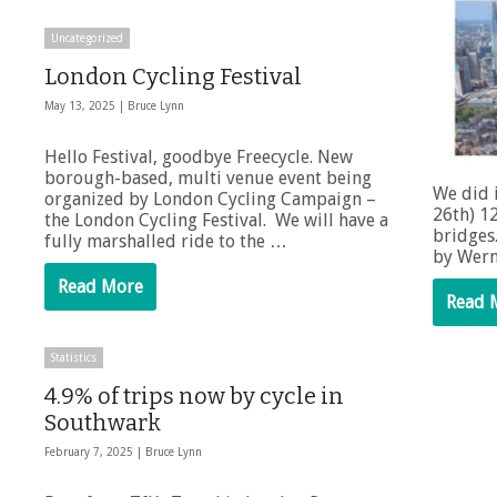
Uncategorized
London Cycling Festival
May 13, 2025 |
Bruce Lynn
Hello Festival, goodbye Freecycle. New
borough-based, multi venue event being
We did 
organized by London Cycling Campaign –
26th) 1
the London Cycling Festival. We will have a
bridges
fully marshalled ride to the …
by Wern
Read More
Read 
Statistics
4.9% of trips now by cycle in
Southwark
February 7, 2025 |
Bruce Lynn