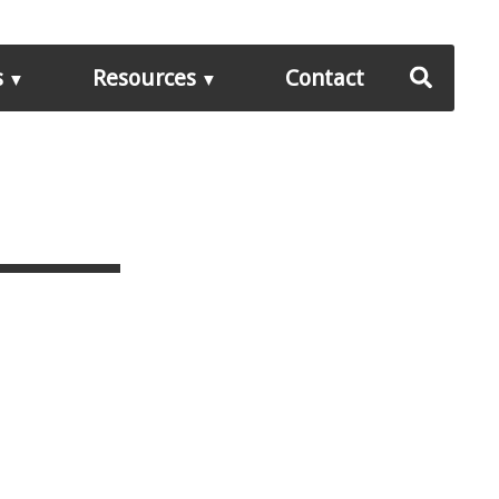
s
Resources
Contact