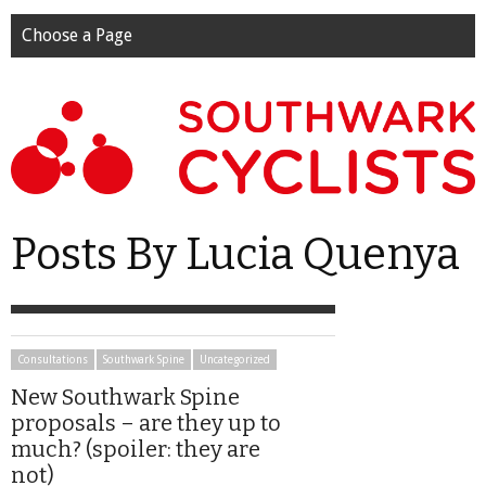
Choose a Page
Posts By Lucia Quenya
Consultations
Southwark Spine
Uncategorized
New Southwark Spine
proposals – are they up to
much? (spoiler: they are
not)