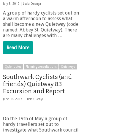
July 8, 2017 |
Lucia Quenya
A group of hardy cyclists set out on
a warm afternoon to assess what
shall become a new Quietway (code
named: Abbey St. Quietway). There
are many challenges with …
Read More
Cycle routes
Planning consultations
Quietways
Southwark Cyclists (and
friends) Quietway 83
Excursion and Report
June 16, 2017 |
Lucia Quenya
On the 19th of May a group of
hardy travellers set out to
investigate what Southwark council