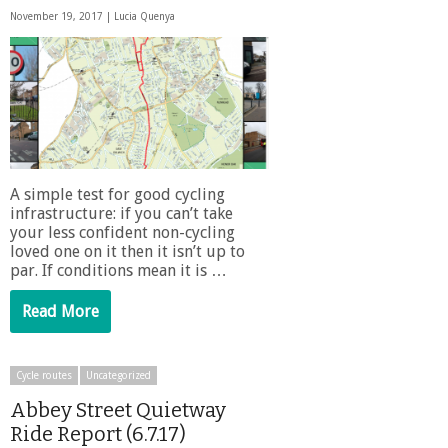
November 19, 2017 |
Lucia Quenya
A simple test for good cycling
infrastructure: if you can’t take
your less confident non-cycling
loved one on it then it isn’t up to
par. If conditions mean it is …
Read More
Cycle routes
Uncategorized
Abbey Street Quietway
Ride Report (6.7.17)