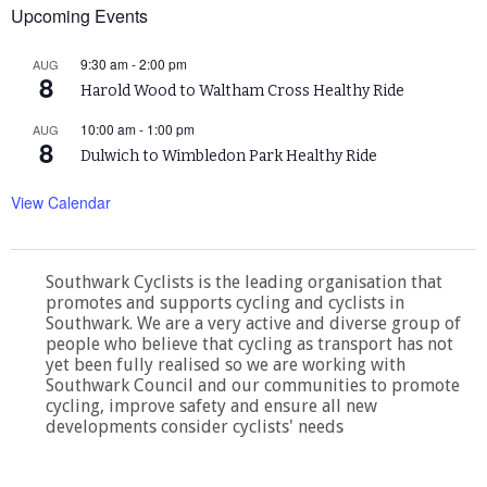
Upcoming Events
9:30 am
-
2:00 pm
AUG
8
Harold Wood to Waltham Cross Healthy Ride
10:00 am
-
1:00 pm
AUG
8
Dulwich to Wimbledon Park Healthy Ride
View Calendar
Southwark Cyclists is the leading organisation that
promotes and supports cycling and cyclists in
Southwark. We are a very active and diverse group of
people who believe that cycling as transport has not
yet been fully realised so we are working with
Southwark Council and our communities to promote
cycling, improve safety and ensure all new
developments consider cyclists' needs