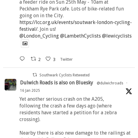
a feeder ride on Sun 25th May - 10am at
Peckham Rye Park cafe. Lots of bike-related fun
going on in the City.
https://lcc.org.uk/events/soutwark-london-cycling-
festival/
. Join us!
@London_Cycling
@LambethCyclists
@lewicyclists
2
3
Twitter
Southwark Cyclists Retweeted
Dulwich Roads is also on Bluesky
@dulwichroads
·
16 Jan 2025
Yet another serious crash on the A205,
following the crash a few days ago (where
residents have started a petition for a zebra
crossing).
Nearby there is also new damage to the railings at