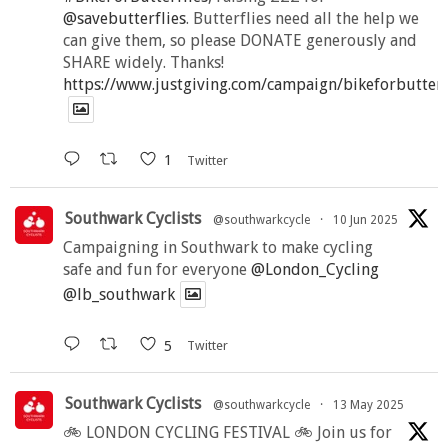
@savebutterflies
. Butterflies need all the help we
can give them, so please DONATE generously and
SHARE widely. Thanks!
https://www.justgiving.com/campaign/bikeforbutter
1
Twitter
Southwark Cyclists
@southwarkcycle
·
10 Jun 2025
Campaigning in Southwark to make cycling
safe and fun for everyone
@London_Cycling
@lb_southwark
5
Twitter
Southwark Cyclists
@southwarkcycle
·
13 May 2025
🚲 LONDON CYCLING FESTIVAL 🚲 Join us for