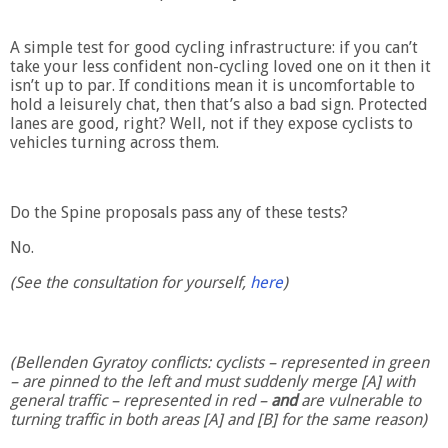
A simple test for good cycling infrastructure: if you can’t
take your less confident non-cycling loved one on it then it
isn’t up to par. If conditions mean it is uncomfortable to
hold a leisurely chat, then that’s also a bad sign. Protected
lanes are good, right? Well, not if they expose cyclists to
vehicles turning across them.
Do the Spine proposals pass any of these tests?
No.
(See the consultation for yourself,
here
)
(Bellenden Gyratoy conflicts: cyclists – represented in green
– are pinned to the left and must suddenly merge [A] with
general traffic – represented in red –
and
are vulnerable to
turning traffic in both areas [A] and [B] for the same reason)