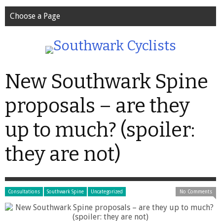
Choose a Page
New Southwark Spine
proposals – are they
up to much? (spoiler:
they are not)
Consultations
Southwark Spine
Uncategorized
No Comments