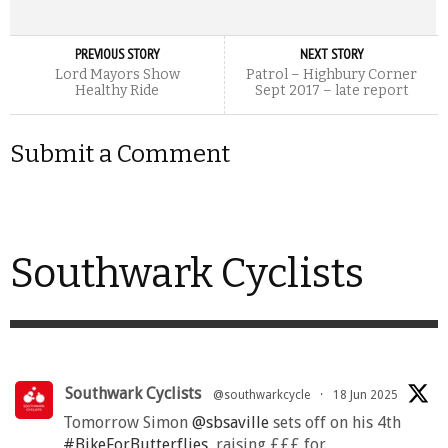
PREVIOUS STORY
NEXT STORY
Lord Mayors Show
Patrol – Highbury Corner
Healthy Ride
Sept 2017 – late report
Submit a Comment
Southwark Cyclists
Southwark Cyclists
@southwarkcycle
·
18 Jun 2025
Tomorrow Simon
@sbsaville
sets off on his 4th
#BikeForButterflies
, raising £££ for