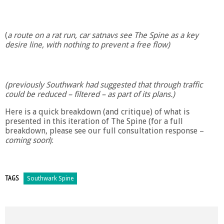
(
a route on a rat run, car satnavs see The Spine as a key
desire line, with nothing to prevent a free flow)
(previously Southwark had suggested that through traffic
could be reduced – filtered – as part of its plans.)
Here is a quick breakdown (and critique) of what is
presented in this iteration of The Spine (for a full
breakdown, please see our full consultation response –
coming soon
):
TAGS
Southwark Spine