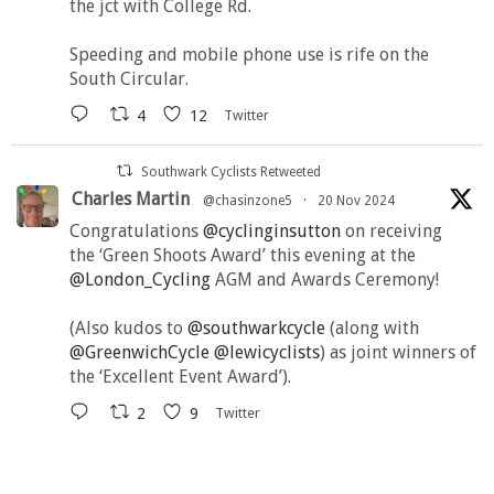
the jct with College Rd.
Speeding and mobile phone use is rife on the
South Circular.
4
12
Twitter
Southwark Cyclists Retweeted
Charles Martin
@chasinzone5
·
20 Nov 2024
Congratulations
@cyclinginsutton
on receiving
the ‘Green Shoots Award’ this evening at the
@London_Cycling
AGM and Awards Ceremony!
(Also kudos to
@southwarkcycle
(along with
@GreenwichCycle
@lewicyclists
) as joint winners of
the ‘Excellent Event Award’).
2
9
Twitter