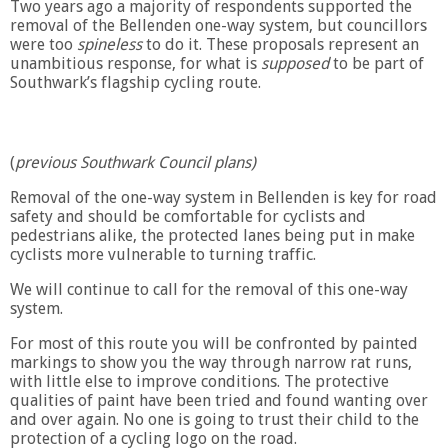
Two years ago a majority of respondents supported the
removal of the Bellenden one-way system, but councillors
were too
spineless
to do it. These proposals represent an
unambitious response, for what is
supposed
to be part of
Southwark’s flagship cycling r
oute.
(
previous Southwark Council plans)
Removal of the one-way system in Bellenden is key for road
safety and should be comfortable for cyclists and
pedestrians alike, the protected lanes being put in make
cyclists more vulnerable to turning traffic.
We will continue to call for the removal of this one-way
system.
For most of this route you will be confronted by painted
markings to show you the way through narrow rat runs,
with little else to improve conditions. The protective
qualities of paint have been tried and found wanting over
and over again. No one is going to trust their child to the
protection of a cycling logo on the road.