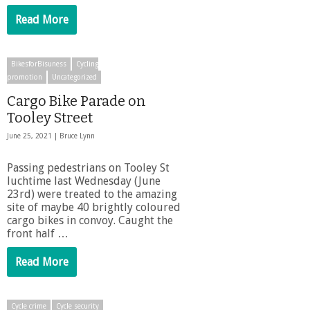
Read More
BikesforBisuness
Cycling
promotion
Uncategorized
Cargo Bike Parade on
Tooley Street
June 25, 2021 |
Bruce Lynn
Passing pedestrians on Tooley St
luchtime last Wednesday (June
23rd) were treated to the amazing
site of maybe 40 brightly coloured
cargo bikes in convoy. Caught the
front half …
Read More
Cycle crime
Cycle security