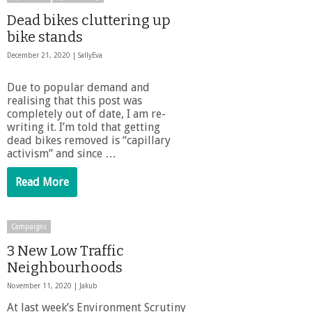
Dead bikes cluttering up
bike stands
December 21, 2020 |
SallyEva
Due to popular demand and
realising that this post was
completely out of date, I am re-
writing it. I’m told that getting
dead bikes removed is “capillary
activism” and since …
Read More
Campaigns
3 New Low Traffic
Neighbourhoods
November 11, 2020 |
Jakub
At last week’s Environment Scrutiny