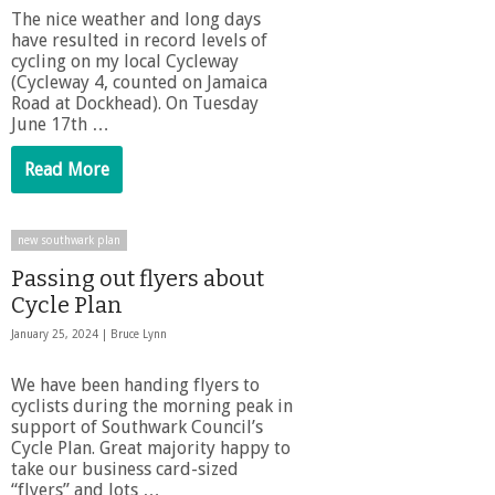
The nice weather and long days
have resulted in record levels of
cycling on my local Cycleway
(Cycleway 4, counted on Jamaica
Road at Dockhead). On Tuesday
June 17th …
Read More
new southwark plan
Passing out flyers about
Cycle Plan
January 25, 2024 |
Bruce Lynn
We have been handing flyers to
cyclists during the morning peak in
support of Southwark Council’s
Cycle Plan. Great majority happy to
take our business card-sized
“flyers” and lots …