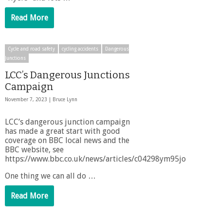
Read More
Cycle and road safety
cycling accidents
Dangerous
Junctions
LCC’s Dangerous Junctions
Campaign
November 7, 2023 |
Bruce Lynn
LCC’s dangerous junction campaign
has made a great start with good
coverage on BBC local news and the
BBC website, see
https://www.bbc.co.uk/news/articles/c04298ym95jo
One thing we can all do …
Read More