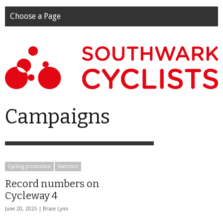
Choose a Page
Campaigns
Cycling promotion
Statistics
Record numbers on
Cycleway 4
June 20, 2025 |
Bruce Lynn