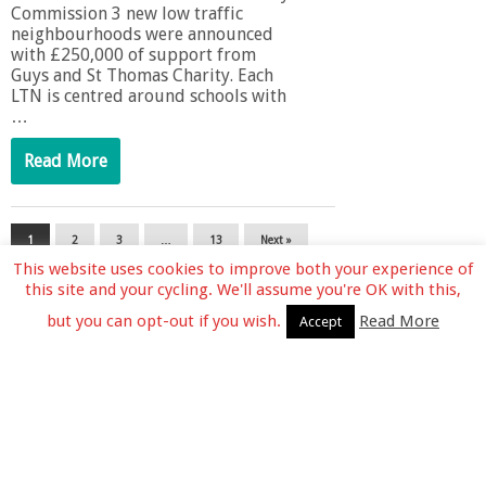
Commission 3 new low traffic
neighbourhoods were announced
with £250,000 of support from
Guys and St Thomas Charity. Each
LTN is centred around schools with
…
Read More
1
2
3
…
13
Next »
This website uses cookies to improve both your experience of
this site and your cycling. We'll assume you're OK with this,
but you can opt-out if you wish.
Read More
Accept