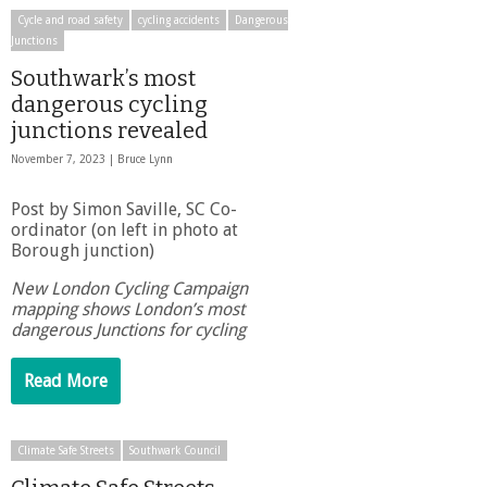
Cycle and road safety
cycling accidents
Dangerous
Junctions
Southwark’s most
dangerous cycling
junctions revealed
November 7, 2023 |
Bruce Lynn
Post by Simon Saville, SC Co-
ordinator (on left in photo at
Borough junction)
New London Cycling Campaign
mapping shows London’s most
dangerous Junctions for cycling
Read More
Climate Safe Streets
Southwark Council