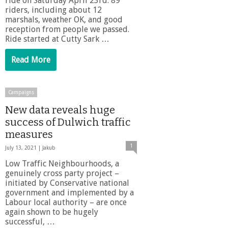
ride on Saturday April 23rd. 89
riders, including about 12
marshals, weather OK, and good
reception from people we passed.
Ride started at Cutty Sark …
Read More
Campaigns
New data reveals huge
success of Dulwich traffic
measures
1
July 13, 2021 |
Jakub
Low Traffic Neighbourhoods, a
genuinely cross party project –
initiated by Conservative national
government and implemented by a
Labour local authority – are once
again shown to be hugely
successful, …