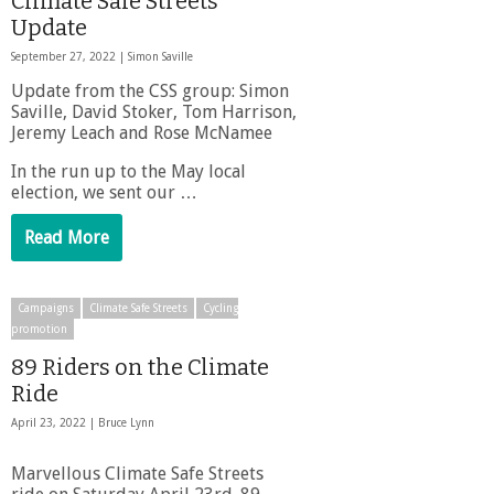
Climate Safe Streets
Update
September 27, 2022 |
Simon Saville
Update from the CSS group: Simon
Saville, David Stoker, Tom Harrison,
Jeremy Leach and Rose McNamee
In the run up to the May local
election, we sent our …
Read More
Campaigns
Climate Safe Streets
Cycling
promotion
89 Riders on the Climate
Ride
April 23, 2022 |
Bruce Lynn
Marvellous Climate Safe Streets