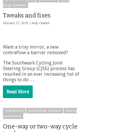
design standards
Tweaks and fixes
February 27, 2016 |
Andy Cawdell
Want a trixy mirror, a new
contraflow a barrier removed?
The Southwark Cycling Joint
Steering Group (CJSG) process has
resulted in an ever increasing list of
things to do …
Read More
Cycle facilities
Cycling design standards
Planning
consultations
One-way or two-way cycle