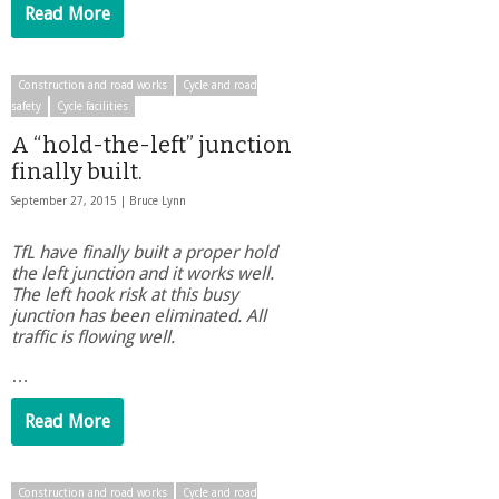
Read More
Construction and road works
Cycle and road
safety
Cycle facilities
A “hold-the-left” junction
finally built.
September 27, 2015 |
Bruce Lynn
TfL have finally built a proper hold
the left junction and it works well.
The left hook risk at this busy
junction has been eliminated. All
traffic is flowing well.
…
Read More
Construction and road works
Cycle and road