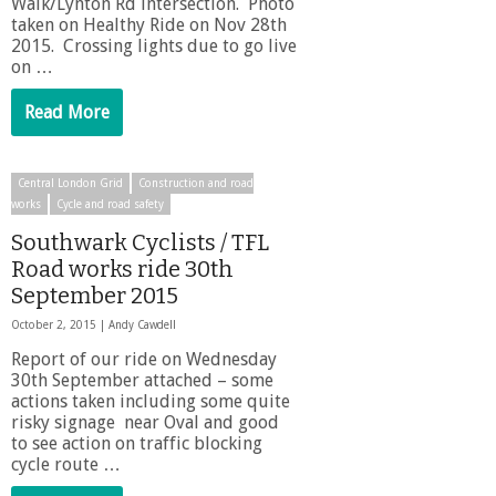
Walk/Lynton Rd intersection. Photo
taken on Healthy Ride on Nov 28th
2015. Crossing lights due to go live
on …
Read More
Central London Grid
Construction and road
works
Cycle and road safety
Southwark Cyclists / TFL
Road works ride 30th
September 2015
October 2, 2015 |
Andy Cawdell
Report of our ride on Wednesday
30th September attached – some
actions taken including some quite
risky signage near Oval and good
to see action on traffic blocking
cycle route …