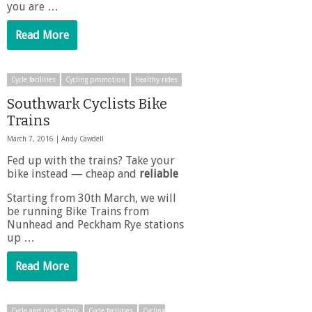
you are …
Read More
Cycle facilities
Cycling promotion
Healthy rides
Southwark Cyclists Bike
Trains
March 7, 2016 |
Andy Cawdell
Fed up with the trains? Take your
bike instead — cheap and
reliable
Starting from 30th March, we will
be running Bike Trains from
Nunhead and Peckham Rye stations
up …
Read More
Cycle and road safety
Cycle facilities
Cycling