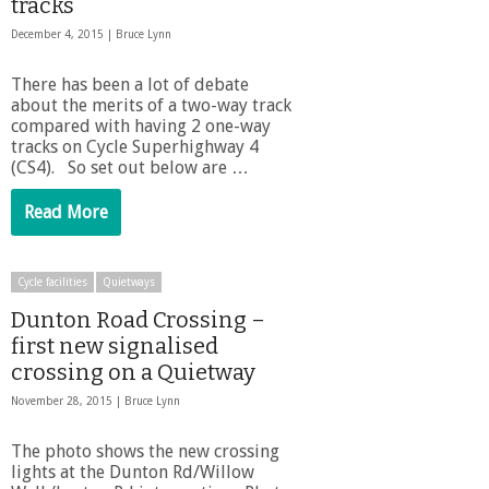
tracks
December 4, 2015 |
Bruce Lynn
There has been a lot of debate
about the merits of a two-way track
compared with having 2 one-way
tracks on Cycle Superhighway 4
(CS4). So set out below are …
Read More
Cycle facilities
Quietways
Dunton Road Crossing –
first new signalised
crossing on a Quietway
November 28, 2015 |
Bruce Lynn
The photo shows the new crossing
lights at the Dunton Rd/Willow