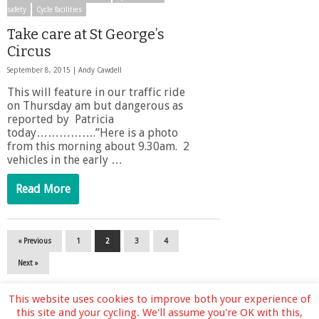
safety
Cycle facilities
Take care at St George’s
Circus
September 8, 2015 |
Andy Cawdell
This will feature in our traffic ride
on Thursday am but dangerous as
reported by Patricia
today…………….”Here is a photo
from this morning about 9.30am. 2
vehicles in the early …
Read More
« Previous
1
2
3
4
Next »
This website uses cookies to improve both your experience of
this site and your cycling. We'll assume you're OK with this,