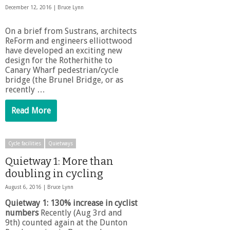
December 12, 2016 |
Bruce Lynn
On a brief from Sustrans, architects
ReForm and engineers elliottwood
have developed an exciting new
design for the Rotherhithe to
Canary Wharf pedestrian/cycle
bridge (the Brunel Bridge, or as
recently …
Read More
Cycle facilities
Quietways
Quietway 1: More than
doubling in cycling
August 6, 2016 |
Bruce Lynn
Quietway 1: 130% increase in cyclist
numbers
Recently (Aug 3rd and
9th) counted again at the Dunton