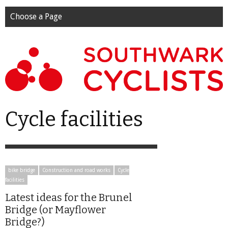
Choose a Page
Cycle facilities
bike bridge
Construction and road works
Cycle
facilities
Latest ideas for the Brunel
Bridge (or Mayflower
Bridge?)