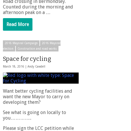
Road crossing in Bermondsey.
Counted during the morning and
afternoon peak on a …
Read More
2016 Mayoral Campaign
2016 Mayoral
election
Construction and road works
Space for cycling
March 18, 2016 |
Andy Cawdell
Want better cycling facilities and
want the new Mayor to carry on
developing them?
See what is going on locally to
you…………..
Please sign the LCC petition while