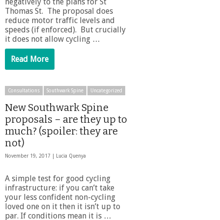
negatively to the plans for St
Thomas St. The proposal does
reduce motor traffic levels and
speeds (if enforced). But crucially
it does not allow cycling …
Read More
Consultations
Southwark Spine
Uncategorized
New Southwark Spine
proposals – are they up to
much? (spoiler: they are
not)
November 19, 2017 |
Lucia Quenya
A simple test for good cycling
infrastructure: if you can’t take
your less confident non-cycling
loved one on it then it isn’t up to
par. If conditions mean it is …