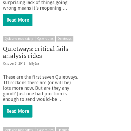
surprising lack of things going
wrong means it’s reopening …
Read More
Cycle and road safety
Cycle routes
Quietways
Quietways: critical fails
analysis rides
October 3, 2018 |
SallyEva
These are the first seven Quietways.
Tfl reckons there are (or will be)
lots more now. But are they any
good? Just one bad junction is
enough to send would-be …
Read More
Cycle and road safety
Cycle routes
Planning