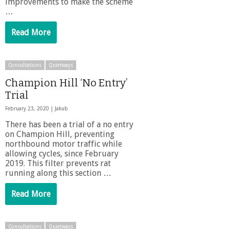
improvements to make the scheme
…
Read More
Consultations
Quietways
Champion Hill ‘No Entry’
Trial
February 23, 2020 |
Jakub
There has been a trial of a no entry
on Champion Hill, preventing
northbound motor traffic while
allowing cycles, since February
2019. This filter prevents rat
running along this section …
Read More
Consultations
Quietways