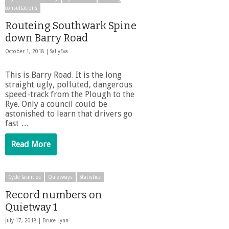
consultations
Routeing Southwark Spine
down Barry Road
October 1, 2018 |
SallyEva
This is Barry Road. It is the long
straight ugly, polluted, dangerous
speed-track from the Plough to the
Rye. Only a council could be
astonished to learn that drivers go
fast …
Read More
Cycle facilities
Quietways
Statistics
Record numbers on
Quietway 1
July 17, 2018 |
Bruce Lynn