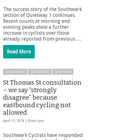
The success story of the Southwark
section of Quietway 1 continues.
Recent counts at morning and
evening peaks show a further
increase in cyclists over those
already reported from previous …
Read More
Consultations
Cycle facilities
Cycle routes
St Thomas St consultation
– we say “strongly
disagree” because
eastbound cycling not
allowed.
April 11, 2018 |
Bruce Lynn
Southwark Cyclists have responded