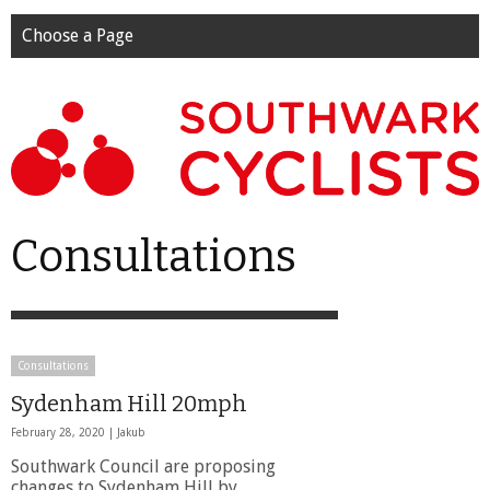
Choose a Page
Consultations
Consultations
Sydenham Hill 20mph
February 28, 2020 |
Jakub
Southwark Council are proposing
changes to Sydenham Hill by