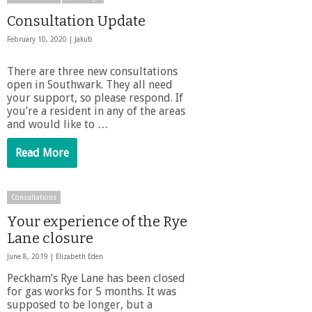
Consultation Update
February 10, 2020 |
Jakub
There are three new consultations
open in Southwark. They all need
your support, so please respond. If
you’re a resident in any of the areas
and would like to …
Read More
Consultations
Your experience of the Rye
Lane closure
June 8, 2019 |
Elizabeth Eden
Peckham’s Rye Lane has been closed
for gas works for 5 months. It was
supposed to be longer, but a