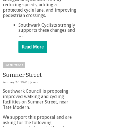
reducing speeds, adding a
protected cycle lane, and improving
pedestrian crossings.
Southwark Cyclists strongly
supports these changes and
…
Read More
Consultations
Sumner Street
February 27, 2020 |
Jakub
Southwark Council is proposing
improved walking and cycling
facilities on Sumner Street, near
Tate Modern.
We support this proposal and are
asking for the following