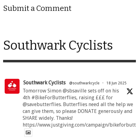
Submit a Comment
Southwark Cyclists
Southwark Cyclists
@southwarkcycle
·
18 Jun 2025
Tomorrow Simon @sbsaville sets off on his
4th #BikeForButterflies, raising £££ for
@savebutterflies. Butterflies need all the help we
can give them, so please DONATE generously and
SHARE widely. Thanks!
https://www.justgiving.com/campaign/bikeforbutte