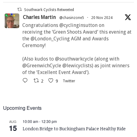
Southwark Cyclists Retweeted
Charles Martin
@chasinzone5
·
20 Nov 2024
Congratulations @cyclinginsutton on
receiving the ‘Green Shoots Award’ this evening at
the @London_Cycling AGM and Awards
Ceremony!
(Also kudos to @southwarkcycle (along with
@GreenwichCycle @lewicyclists) as joint winners
of the ‘Excellent Event Award’).
2
9
Twitter
Upcoming Events
10:00 am
-
12:30 pm
AUG
15
London Bridge to Buckingham Palace Healthy Ride