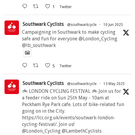
1
Twitter
Southwark Cyclists
@southwarkcycle
·
10 Jun 2025
Campaigning in Southwark to make cycling
safe and fun for everyone @London_Cycling
@lb_southwark
5
Twitter
Southwark Cyclists
@southwarkcycle
·
13 May 2025
🚲 LONDON CYCLING FESTIVAL 🚲 Join us for
a feeder ride on Sun 25th May - 10am at
Peckham Rye Park cafe. Lots of bike-related fun
going on in the City.
https://lcc.org.uk/events/soutwark-london-
cycling-festival/. Join us!
@London_Cycling @LambethCyclists