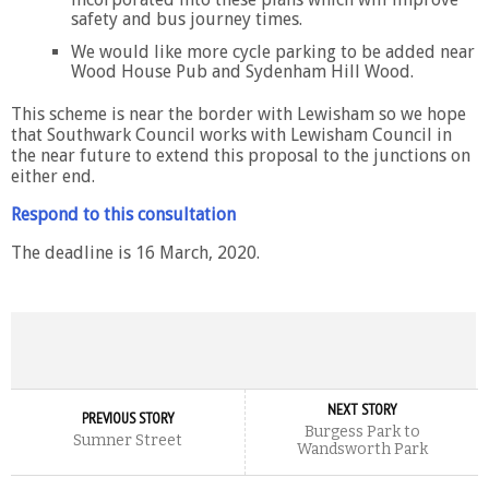
safety and bus journey times.
We would like more cycle parking to be added near
Wood House Pub and Sydenham Hill Wood.
This scheme is near the border with Lewisham so we hope
that Southwark Council works with Lewisham Council in
the near future to extend this proposal to the junctions on
either end.
Respond to this consultation
The deadline is 16 March, 2020.
NEXT STORY
PREVIOUS STORY
Burgess Park to
Sumner Street
Wandsworth Park