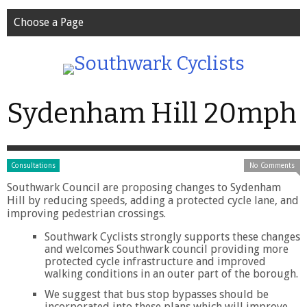
Choose a Page
Sydenham Hill 20mph
Consultations
No Comments
Southwark Council are proposing changes to Sydenham
Hill by reducing speeds, adding a protected cycle lane, and
improving pedestrian crossings.
Southwark Cyclists strongly supports these changes
and welcomes Southwark council providing more
protected cycle infrastructure and improved
walking conditions in an outer part of the borough.
We suggest that bus stop bypasses should be
incorporated into these plans which will improve