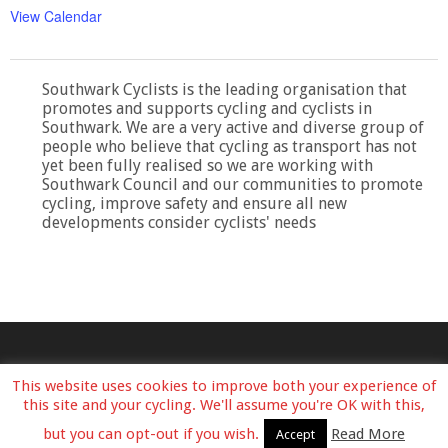
View Calendar
Southwark Cyclists is the leading organisation that
promotes and supports cycling and cyclists in
Southwark. We are a very active and diverse group of
people who believe that cycling as transport has not
yet been fully realised so we are working with
Southwark Council and our communities to promote
cycling, improve safety and ensure all new
developments consider cyclists' needs
This website uses cookies to improve both your experience of
this site and your cycling. We'll assume you're OK with this,
but you can opt-out if you wish.
Read More
Accept