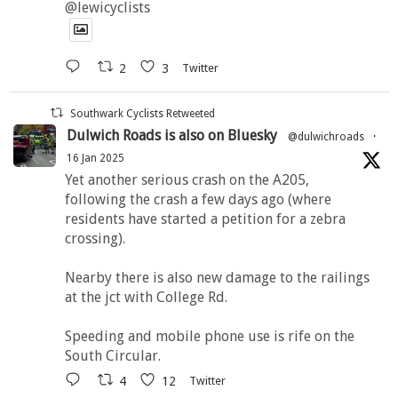
@lewicyclists
2
3
Twitter
Southwark Cyclists Retweeted
Dulwich Roads is also on Bluesky
@dulwichroads
·
16 Jan 2025
Yet another serious crash on the A205,
following the crash a few days ago (where
residents have started a petition for a zebra
crossing).
Nearby there is also new damage to the railings
at the jct with College Rd.
Speeding and mobile phone use is rife on the
South Circular.
4
12
Twitter