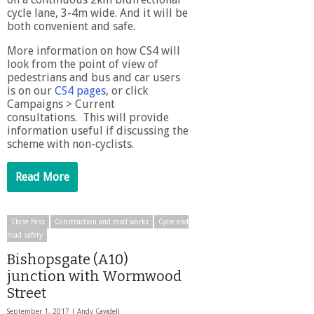
cycle lane, 3-4m wide. And it will be
both convenient and safe.
More information on how CS4 will
look from the point of view of
pedestrians and bus and car users
is on our
CS4 pages
, or click
Campaigns > Current
consultations. This will provide
information useful if discussing the
scheme with non-cyclists.
Read More
Close Pass
Construction and road works
Cycle and
road safety
Bishopsgate (A10)
junction with Wormwood
Street
September 1, 2017 |
Andy Cawdell