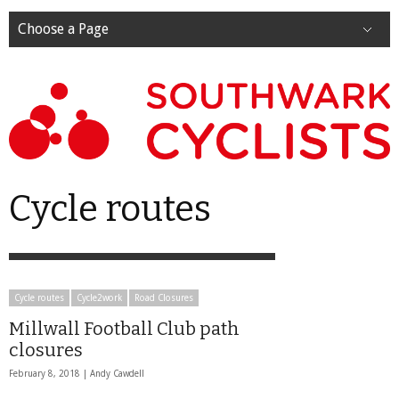
Choose a Page
Cycle routes
Cycle routes
Cycle2work
Road Closures
Millwall Football Club path
closures
February 8, 2018 |
Andy Cawdell