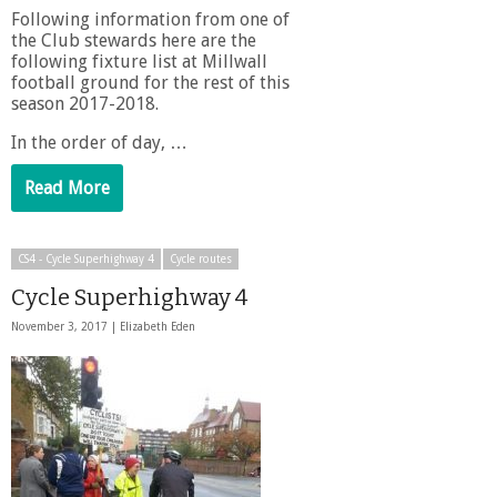
Following information from one of
the Club stewards here are the
following fixture list at Millwall
football ground for the rest of this
season 2017-2018.
In the order of day, …
Read More
CS4 - Cycle Superhighway 4
Cycle routes
Cycle Superhighway 4
November 3, 2017 |
Elizabeth Eden