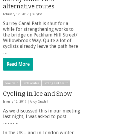
alternative routes
February 12, 2017 |
SallyEva
Surrey Canal Path is shut for a
while for strengthening works to
the bridge on Peckham Hill Street/
Willowbrook Way. Quite a lot of
cyclists already leave the path here
…
Read More
bike train
Cycle routes
Cycling and health
Cycling in Ice and Snow
January 12, 2017 |
Andy Cawdell
As we discussed this in our meeting
last night, I was asked to post
……….
In the UK – and in London winter