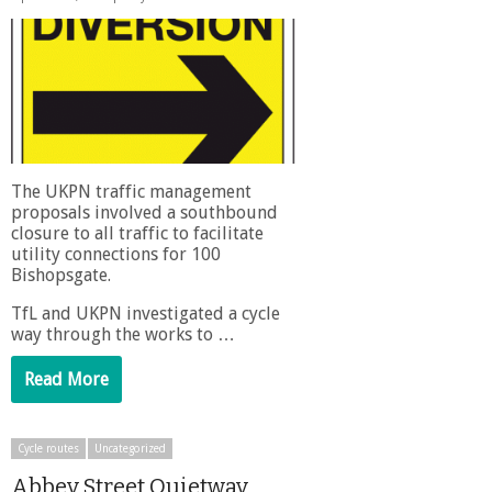
The UKPN traffic management
proposals involved a southbound
closure to all traffic to facilitate
utility connections for 100
Bishopsgate.
TfL and UKPN investigated a cycle
way through the works to …
Read More
Cycle routes
Uncategorized
Abbey Street Quietway