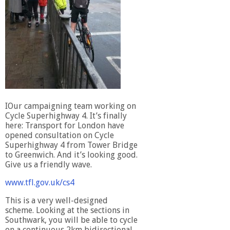
IOur campaigning team working on
Cycle Superhighway 4. It’s finally
here: Transport for London have
opened consultation on Cycle
Superhighway 4 from Tower Bridge
to Greenwich. And it’s looking good.
Give us a friendly wave.
www.tfl.gov.uk/cs4
This is a very well-designed
scheme. Looking at the sections in
Southwark, you will be able to cycle
on a continuous 2km bidirectional