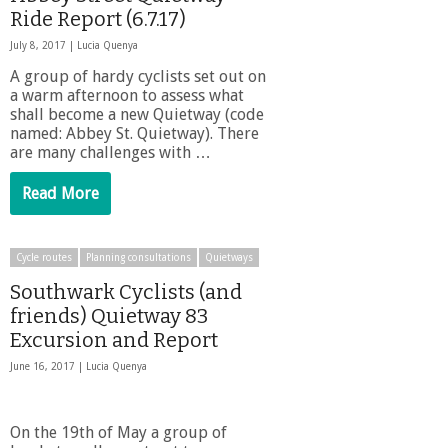
Ride Report (6.7.17)
July 8, 2017 |
Lucia Quenya
A group of hardy cyclists set out on
a warm afternoon to assess what
shall become a new Quietway (code
named: Abbey St. Quietway). There
are many challenges with …
Read More
Cycle routes
Planning consultations
Quietways
Southwark Cyclists (and
friends) Quietway 83
Excursion and Report
June 16, 2017 |
Lucia Quenya
On the 19th of May a group of