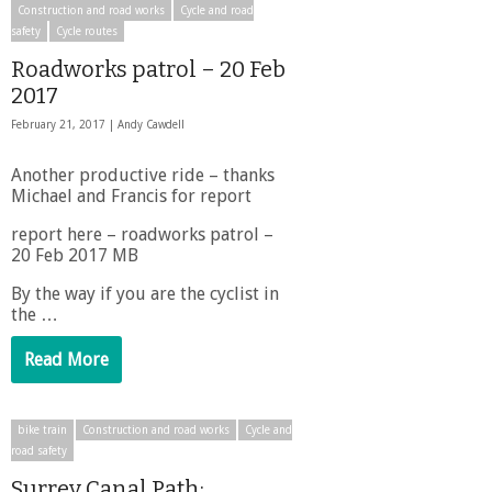
Construction and road works
Cycle and road
safety
Cycle routes
Roadworks patrol – 20 Feb
2017
February 21, 2017 |
Andy Cawdell
Another productive ride – thanks
Michael and Francis for report
report here – roadworks patrol –
20 Feb 2017 MB
By the way if you are the cyclist in
the …
Read More
bike train
Construction and road works
Cycle and
road safety
Surrey Canal Path: