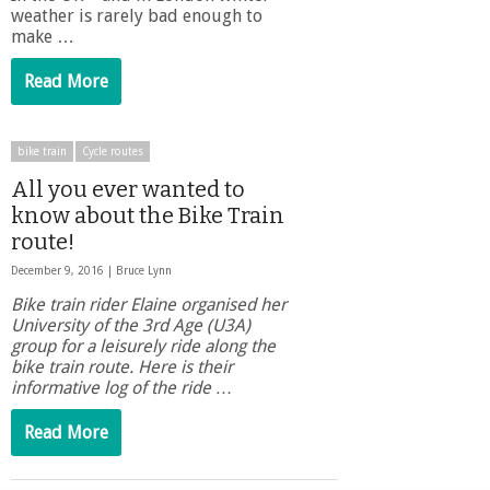
weather is rarely bad enough to
make …
Read More
bike train
Cycle routes
All you ever wanted to
know about the Bike Train
route!
December 9, 2016 |
Bruce Lynn
Bike train rider Elaine organised her
University of the 3rd Age (U3A)
group for a leisurely ride along the
bike train route. Here is their
informative log of the ride …
Read More