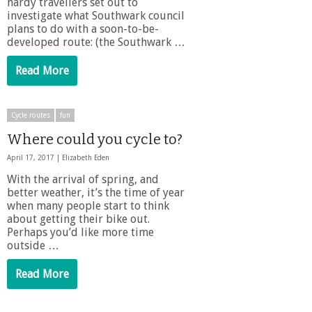
hardy travellers set out to
investigate what Southwark council
plans to do with a soon-to-be-
developed route: (the Southwark …
Read More
Cycle routes
fun
Where could you cycle to?
April 17, 2017 |
Elizabeth Eden
With the arrival of spring, and
better weather, it’s the time of year
when many people start to think
about getting their bike out.
Perhaps you’d like more time
outside …
Read More