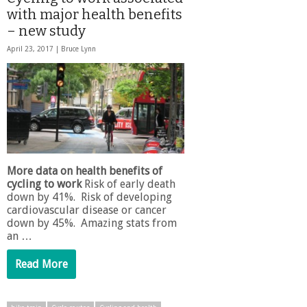
with major health benefits
– new study
April 23, 2017 |
Bruce Lynn
More data on health benefits of
cycling to work
Risk of early death
down by 41%. Risk of developing
cardiovascular disease or cancer
down by 45%. Amazing stats from
an …
Read More