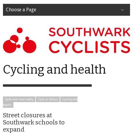
Choose a Page
Cycling and health
Cycle and road safety
Cycle to School
Cycling and
health
Street closures at
Southwark schools to
expand