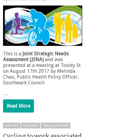
This is a
Joint Strategic Needs
Assessment (JSNA)
and was
presented at a meeting at Tooley St
on August 17th 2017 by Melinda
Chau, Public Health Policy Officer,
Southwark Council.
…
Read More
bike train
Cycle2work
Cycling and health
Cycling to work associated