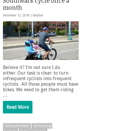
Southwark cycle once a
month
December 12, 2018 |
SallyEva
Believe it? I’m not sure I do
either. Our task is clear: to turn
infrequent cyclists into frequent
cyclists. All those people must have
bikes. We need to get them riding
…
Read More
Cycling and health
Cycling design