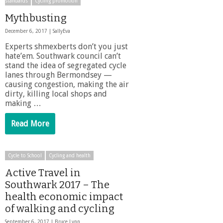
standards
Cycling promotion
Mythbusting
December 6, 2017 |
SallyEva
Experts shmexberts don’t you just
hate’em. Southwark council can’t
stand the idea of segregated cycle
lanes through Bermondsey —
causing congestion, making the air
dirty, killing local shops and
making …
Read More
Cycle to School
Cycling and health
Active Travel in
Southwark 2017 – The
health economic impact
of walking and cycling
September 6, 2017 |
Bruce Lynn