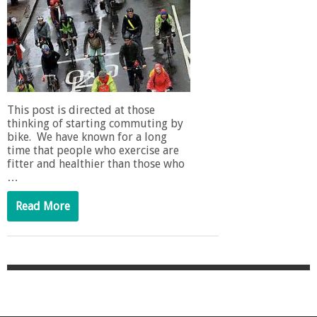
This post is directed at those
thinking of starting commuting by
bike. We have known for a long
time that people who exercise are
fitter and healthier than those who
…
Read More