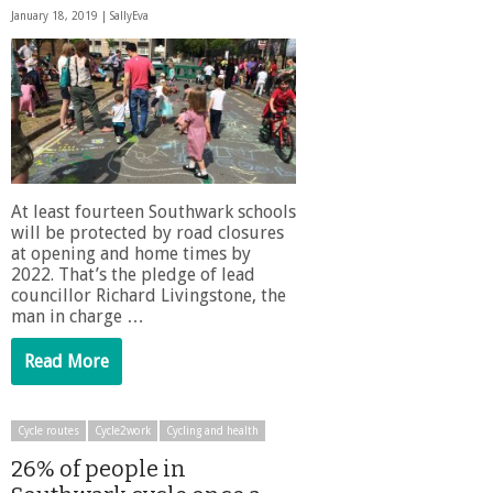
January 18, 2019 |
SallyEva
At least fourteen Southwark schools
will be protected by road closures
at opening and home times by
2022. That’s the pledge of lead
councillor Richard Livingstone, the
man in charge …
Read More
Cycle routes
Cycle2work
Cycling and health
26% of people in