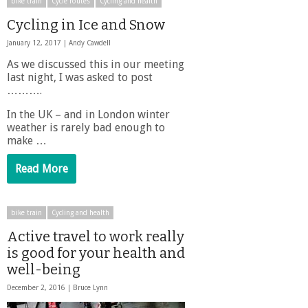
bike train
Cycle routes
Cycling and health
Cycling in Ice and Snow
January 12, 2017 |
Andy Cawdell
As we discussed this in our meeting
last night, I was asked to post
……….
In the UK – and in London winter
weather is rarely bad enough to
make …
Read More
bike train
Cycling and health
Active travel to work really
is good for your health and
well-being
December 2, 2016 |
Bruce Lynn