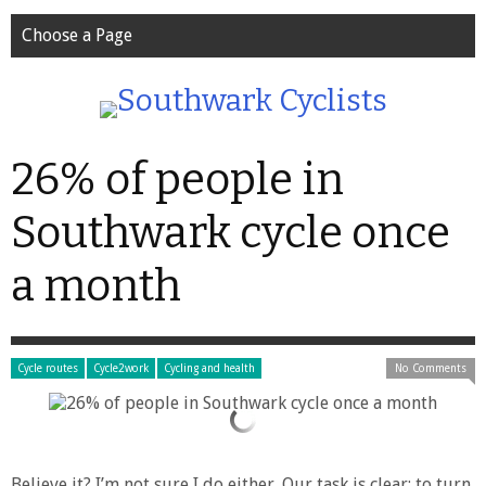
Choose a Page
26% of people in
Southwark cycle once
a month
Cycle routes
Cycle2work
Cycling and health
No Comments
Believe it? I’m not sure I do either. Our task is clear: to turn