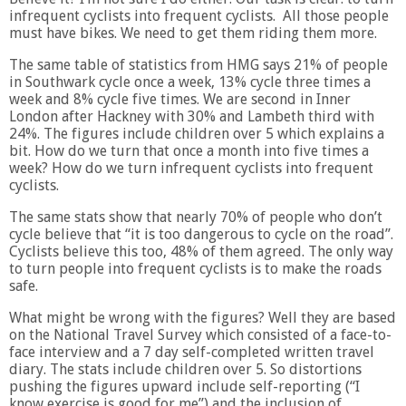
infrequent cyclists into frequent cyclists. All those people
must have bikes. We need to get them riding them more.
The same table of statistics from HMG says 21% of people
in Southwark cycle once a week, 13% cycle three times a
week and 8% cycle five times. We are second in Inner
London after Hackney with 30% and Lambeth third with
24%. The figures include children over 5 which explains a
bit. How do we turn that once a month into five times a
week? How do we turn infrequent cyclists into frequent
cyclists.
The same stats show that nearly 70% of people who don’t
cycle believe that “it is too dangerous to cycle on the road”.
Cyclists believe this too, 48% of them agreed. The only way
to turn people into frequent cyclists is to make the roads
safe.
What might be wrong with the figures? Well they are based
on the National Travel Survey which consisted of a face-to-
face interview and a 7 day self-completed written travel
diary. The stats include children over 5. So distortions
pushing the figures upward include self-reporting (“I
know exercise is good for me”) and the inclusion of