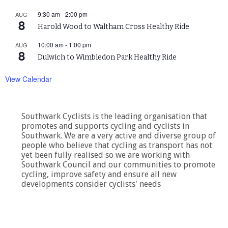
9:30 am
-
2:00 pm
AUG
8
Harold Wood to Waltham Cross Healthy Ride
10:00 am
-
1:00 pm
AUG
8
Dulwich to Wimbledon Park Healthy Ride
View Calendar
Southwark Cyclists is the leading organisation that
promotes and supports cycling and cyclists in
Southwark. We are a very active and diverse group of
people who believe that cycling as transport has not
yet been fully realised so we are working with
Southwark Council and our communities to promote
cycling, improve safety and ensure all new
developments consider cyclists' needs