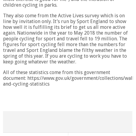
children cycling in parks.
They also come from the Active Lives survey which is on
line by invitation only. It’s run by Sport England to show
how well it is fulfilling its brief to get us all more active
again. Nationwide in the year to May 2018 the number of
people cycling for sport and travel fell to 19 million. The
figures for sport cycling fell more than the numbers for
travel and Sport England blame the filthy weather in the
spring of this year. If you are cycling to work you have to
keep going whatever the weather.
All of these statistics come from this government
document: https://www.gov.uk/government/collections/walk
and-cycling-statistics