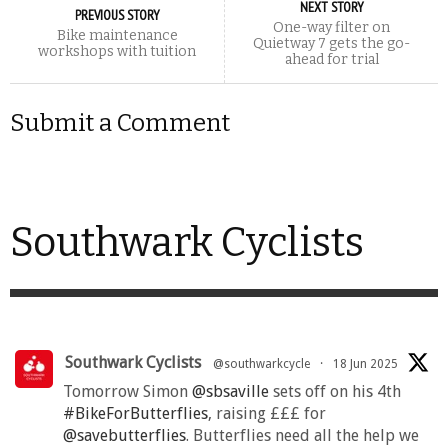
NEXT STORY
PREVIOUS STORY
One-way filter on
Bike maintenance
Quietway 7 gets the go-
workshops with tuition
ahead for trial
Submit a Comment
Southwark Cyclists
Southwark Cyclists
@southwarkcycle
·
18 Jun 2025
Tomorrow Simon
@sbsaville
sets off on his 4th
#BikeForButterflies
, raising £££ for
@savebutterflies
. Butterflies need all the help we