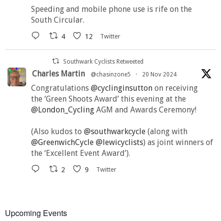
Speeding and mobile phone use is rife on the
South Circular.
4
12
Twitter
Southwark Cyclists Retweeted
Charles Martin
@chasinzone5
·
20 Nov 2024
Congratulations
@cyclinginsutton
on receiving
the ‘Green Shoots Award’ this evening at the
@London_Cycling
AGM and Awards Ceremony!
(Also kudos to
@southwarkcycle
(along with
@GreenwichCycle
@lewicyclists
) as joint winners of
the ‘Excellent Event Award’).
2
9
Twitter
Upcoming Events