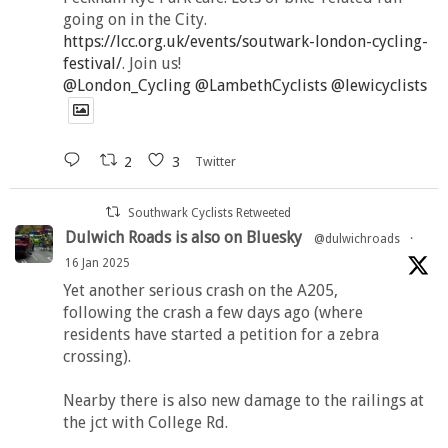
going on in the City.
https://lcc.org.uk/events/soutwark-london-cycling-
festival/
. Join us!
@London_Cycling
@LambethCyclists
@lewicyclists
2
3
Twitter
Southwark Cyclists Retweeted
Dulwich Roads is also on Bluesky
@dulwichroads
·
16 Jan 2025
Yet another serious crash on the A205,
following the crash a few days ago (where
residents have started a petition for a zebra
crossing).
Nearby there is also new damage to the railings at
the jct with College Rd.