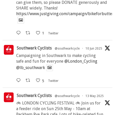
can give them, so please DONATE generously and
SHARE widely. Thanks!
https://www.justgiving.com/campaign/bikeforbutter
1
Twitter
Southwark Cyclists
@southwarkcycle
·
10 Jun 2025
Campaigning in Southwark to make cycling
safe and fun for everyone
@London_Cycling
@lb_southwark
5
Twitter
Southwark Cyclists
@southwarkcycle
·
13 May 2025
🚲 LONDON CYCLING FESTIVAL 🚲 Join us for
a feeder ride on Sun 25th May - 10am at
Peckham Rye Park cafe. Lots of bike-related fun