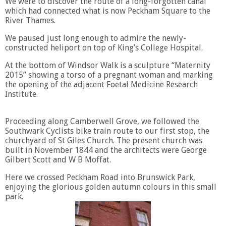
We were to discover the route of a long-forgotten canal
which had connected what is now Peckham Square to the
River Thames.
We paused just long enough to admire the newly-
constructed heliport on top of King’s College Hospital.
At the bottom of Windsor Walk is a sculpture “Maternity
2015” showing a torso of a pregnant woman and marking
the opening of the adjacent Foetal Medicine Research
Institute.
Proceeding along Camberwell Grove, we followed the
Southwark Cyclists bike train route to our first stop, the
churchyard of St Giles Church. The present church was
built in November 1844 and the architects were George
Gilbert Scott and W B Moffat.
Here we crossed Peckham Road into Brunswick Park,
enjoying the glorious golden autumn colours in this small
park.