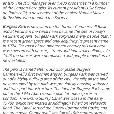
as IDS. The IDS manages over 1,400 properties in a number
of the London Boroughs. Its current president is Sir Evelyn
de Rothschild, a descendent of the banker Nathan Mayer
Rothschild, who founded the Society.
Burgess Park
is now sited on the former Camberwell Basin
and at Peckham the canal head became the site of today’s
Peckham Square. Burgess Park surprises many people that it
is a recent green space and only acquiring its present name
in 1974. For most of the nineteenth century this vast area
was covered with houses, streets and industrial buildings. In
1943 the houses were demolished and people moved on to
new estates.
The park is named after Councillor Jessie Burgess,
Camberwell’s first woman Mayor. Burgess Park was carved
out of a highly built-up area of the city. Virtually all the land
now occupied by the park was previously housing, industry
and transport infrastructure. The idea for Burgess Park came
out of the 1943 Abercrombie plan for open spaces in
London. The Grand Surrey Canal was closed in the early
1970s, which terminated at Addington Wharf on Walworth
Road. The Canal served the Surrey Commercial Docks, and
the area near Camberwell was full of 19th century streets,