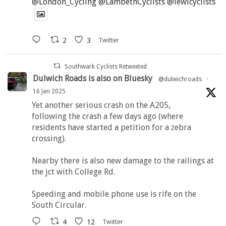
@London_Cycling
@LambethCyclists
@lewicyclists
2
3
Twitter
Southwark Cyclists Retweeted
Dulwich Roads is also on Bluesky
@dulwichroads
·
16 Jan 2025
Yet another serious crash on the A205,
following the crash a few days ago (where
residents have started a petition for a zebra
crossing).
Nearby there is also new damage to the railings at
the jct with College Rd.
Speeding and mobile phone use is rife on the
South Circular.
4
12
Twitter