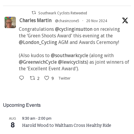
Southwark Cyclists Retweeted
Charles Martin
@chasinzone5
·
20 Nov 2024
Congratulations
@cyclinginsutton
on receiving
the ‘Green Shoots Award’ this evening at the
@London_Cycling
AGM and Awards Ceremony!
(Also kudos to
@southwarkcycle
(along with
@GreenwichCycle
@lewicyclists
) as joint winners of
the ‘Excellent Event Award’).
2
9
Twitter
Upcoming Events
9:30 am
-
2:00 pm
AUG
8
Harold Wood to Waltham Cross Healthy Ride