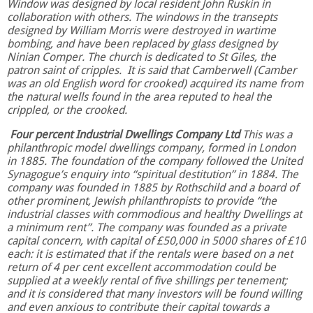
Window was designed by local resident John Ruskin in
collaboration with others. The windows in the transepts
designed by William Morris were destroyed in wartime
bombing, and have been replaced by glass designed by
Ninian Comper. The church is dedicated to St Giles, the
patron saint of cripples. It is said that Camberwell (Camber
was an old English word for crooked) acquired its name from
the natural wells found in the area reputed to heal the
crippled, or the crooked.
Four percent Industrial Dwellings Company Ltd
This was a
philanthropic model dwellings company, formed in London
in 1885. The foundation of the company followed the United
Synagogue’s enquiry into “spiritual destitution” in 1884. The
company was founded in 1885 by Rothschild and a board of
other prominent, Jewish philanthropists to provide “the
industrial classes with commodious and healthy Dwellings at
a minimum rent”. The company was founded as a private
capital concern, with capital of £50,000 in 5000 shares of £10
each: it is estimated that if the rentals were based on a net
return of 4 per cent excellent accommodation could be
supplied at a weekly rental of five shillings per tenement;
and it is considered that many investors will be found willing
and even anxious to contribute their capital towards a