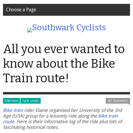
Choose a Page
All you ever wanted to
know about the Bike
Train route!
bike train
Cycle routes
No Comments
Bike train
rider Elaine organised her University of the 3rd
Age (U3A) group for a leisurely ride along the
bike train
route
. Here is their informative log of the ride plus lots of
fascinating historical notes.