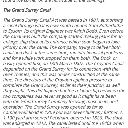
round the corner on the north side of the buildings.
The Grand Surrey Canal
The Grand Surrey Canal Act was passed in 1801, authorising
a canal through what is now south London from Rotherhithe
to Epsom. Its original Engineer was Ralph Dodd. Even before
the canal was built the company started making plans for an
enlarge ship dock at its entrance which soon began to take
priority over the canal. The company, trying to deliver both
canal and dock at the same time, ran into financial problems
and for a while work stopped on them both. The Dock, or
basin, opened first, on 13th March 1807. The Croydon Canal
depended on the Grand Surrey for its connection with the
river Thames, and this was under construction at the same
time. The directors of the Croydon applied pressure to
complete the Grand Surrey, as far as their junction, as well
they might. This did happen but the relationship between the
two companies was never as good as it might have been,
with the Grand Surrey Company focusing most on its dock
operation. The Grand Surrey was opened as far as
Camberwell Road in 1809 but was never built any further. A
1,100 yard arm served Peckham, opened in 1826. The dock
was enlarged in 1812. The canal lasted until the 1940s when