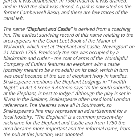
part of it was abandoned. In 1960 much of it was drained,
and in 1970 the dock was closed. A park is now sited on the
former Camberwell Basin, and there are few traces of the
canal left.
The name
“Elephant and Castle”
is derived from a coaching
inn. The earliest surviving record of this name relating to the
area appears in the Court Leet Book of the Manor of
Walworth, which met at “Elephant and Castle, Newington” on
21 March 1765. Previously the site was occupied by a
blacksmith and cutler – the coat of arms of the Worshipful
Company of Cutlers features an elephant with a castle
(possibly meant to be a howdah) on its back, which in turn
was used because of the use of elephant ivory in handles.
Shakespeare mentions the Elephant Lodgings in “Twelfth
Night”. In Act 3 Scene 3 Antonio says “In the south suburbs,
at the Elephant, is best to lodge.” Although the play is set in
Illyria in the Balkans, Shakespeare often used local London
references. The theatres were all in Southwark, so
Shakespeare’s line may represent an advertisement for a
local hostelry. “The Elephant” is a common present-day
nickname for the Elephant and Castle and from 1750 the
area became more important and the informal name, from
the pub at this junction, was adopted.