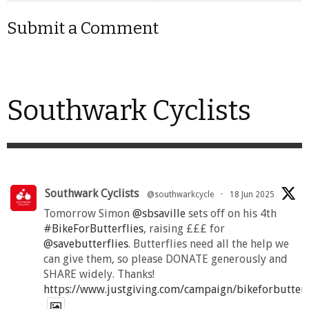
Submit a Comment
Southwark Cyclists
Southwark Cyclists
@southwarkcycle
·
18 Jun 2025
Tomorrow Simon
@sbsaville
sets off on his 4th
#BikeForButterflies
, raising £££ for
@savebutterflies
. Butterflies need all the help we
can give them, so please DONATE generously and
SHARE widely. Thanks!
https://www.justgiving.com/campaign/bikeforbutter