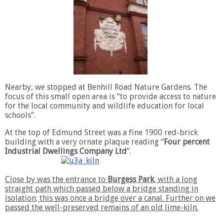
Nearby, we stopped at Benhill Road Nature Gardens. The
focus of this small open area is “to provide access to nature
for the local community and wildlife education for local
schools”.
At the top of Edmund Street was a fine 1900 red-brick
building with a very ornate plaque reading “
Four percent
Industrial Dwellings Company Ltd
”.
Close by was the entrance to
Burgess Park
, with a long
straight path which passed below a bridge standing in
isolation; this was once a bridge over a canal. Further on we
passed the well-preserved remains of an old lime-kiln.