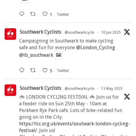
1
Twitter
Southwark Cyclists
@southwarkcycle
·
10 Jun 2025
Campaigning in Southwark to make cycling
safe and fun for everyone
@London_Cycling
@lb_southwark
5
Twitter
Southwark Cyclists
@southwarkcycle
·
13 May 2025
🚲 LONDON CYCLING FESTIVAL 🚲 Join us for
a feeder ride on Sun 25th May - 10am at
Peckham Rye Park cafe. Lots of bike-related fun
going on in the City.
https://lcc.org.uk/events/soutwark-london-cycling-
festival/
. Join us!