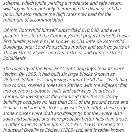
scheme, which while yielding a moderate and safe return,
will largely tend, not only to improve the dwellings of the
poor, but also reduce the high rates now paid for the
minimum of accommodation.
Of this, Rothschild himself subscribed £10,000, and even
paid for the site of the Company’s first project himself. These
first buildings were to be known as Charlotte de Rothschild
Buildings, after Lord Rothschild’s mother and took up parts of
Thrawl Street, Flower and Dean Street, and George Street,
Spitalfields.
The majority of the Four Per Cent Company’s tenants were
Jewish. By 1905, it had built six large blocks (known as
‘Rothschild houses’ comprising around 1,500 flats. “Each had
two rooms, shared a toilet and kitchen with the adjacent flat,
and opened to outdoor halls and stairways. In order to
reimburse investors at the promised rate, the six storey
buildings occupies no less than 50% of the ground space and
tenants paid about 5s to 6s a week (25p to 30p). These grey
stone houses were drab and draughty, but they were also
solid and sanitary, and were probably better flats than those
in other projects of the time.” In 1952, it was renamed the
Industrial Dwellings Society (1885) Ltd. and is today known