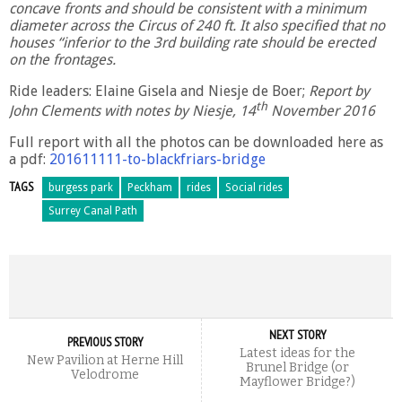
concave fronts and should be consistent with a minimum
diameter across the Circus of 240 ft. It also specified that no
houses “inferior to the 3rd building rate should be erected
on the frontages.
Ride leaders: Elaine Gisela and Niesje de Boer;
Report by
th
John Clements with notes by Niesje, 14
November 2016
Full report with all the photos can be downloaded here as
a pdf:
201611111-to-blackfriars-bridge
TAGS
burgess park
Peckham
rides
Social rides
Surrey Canal Path
NEXT STORY
PREVIOUS STORY
Latest ideas for the
New Pavilion at Herne Hill
Brunel Bridge (or
Velodrome
Mayflower Bridge?)