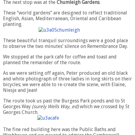
The next stop was at the
Chumleigh Gardens
.
These “world gardens” are designed to reflect traditional
English, Asian, Mediterranean, Oriental and Caribbean
planting.
These beautiful tranquil surroundings were a good place
to observe the two minutes’ silence on Remembrance Day.
We stopped at the park café for coffee and toast and
planned the remainder of the route.
As we were setting off again, Peter produced an old black
and white photograph of three ladies in long skirts on their
bicycles; we were able to re-create the scene, with Elaine,
Niesje and Jean!
The route took us past the Burgess Park ponds and to St
Georges Way
(surely Wells Way, ed)
which we crossed by St
Georges Church.
The fine red building here was the Public Baths and