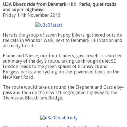
U3A Bikers ride from Denmark Hill: Parks, quiet roads
and super-highways
Friday 11th November 2016
Here is the group of seven happy bikers, gathered outside
the cafe in Windsor Walk, next to Denmark Hill Station and
all ready to ride!
Elaine and Niesje, our tour leaders, gave a well-researched
summary of the day’s route, taking us through quiet SE
London roads to the green spaces of Brunswick and
Burgess parks, and cycling-on-the-pavement lanes on the
New Kent Road,
The route would take us round the Elephant and Castle by-
pass and then on the new TfL segregated highway to the
Thames at Blackfriars Bridge.