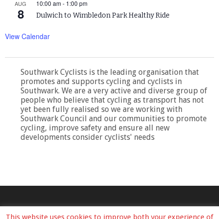
10:00 am
-
1:00 pm
AUG
8
Dulwich to Wimbledon Park Healthy Ride
View Calendar
Southwark Cyclists is the leading organisation that
promotes and supports cycling and cyclists in
Southwark. We are a very active and diverse group of
people who believe that cycling as transport has not
yet been fully realised so we are working with
Southwark Council and our communities to promote
cycling, improve safety and ensure all new
developments consider cyclists' needs
This website uses cookies to improve both your experience of