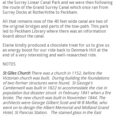
at the Surrey Linear Canal Park and we were then following
the route of the Grand Surrey Canal which once ran from
Surrey Docks at Rotherhithe to Peckham.
All that remains now of the 40 feet wide canal are two of
the original bridges and parts of the tow-path. This park
led to Peckham Library where there was an information
board about the canal.
Elaine kindly produced a chocolate treat for us to give us
an energy boost for our ride back to Denmark Hill at the
end of a very interesting and well-researched ride.
NOTES
St Giles Church
There was a church in 1152, before the
Victorian church was built. During building the foundations
of two former structures were found. St George’s
Camberwell was built in 1822 to accommodate the rise in
population but disaster struck in February 1841 when a fire
broke. The new church was built in November 1844. The
architects were George Gilbert Scott and W B Moffat, who
went on to design the Albert Memorial and Midland Grand
Hotel, St Pancras Station. The stained glass in the East