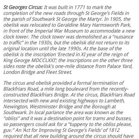
St Georges Circus
: It was built in 1771 to mark the
completion of the new roads through St George’s Fields in
the parish of Southwark St George the Martyr. In 1905, the
obelisk was relocated to Geraldine Mary Harmsworth Park,
in front of the Imperial War Museum to accommodate a new
clock tower. The clock tower was demolished as a “nuisance
to traffic” in the 1930s, but the obelisk did not return to its
original location until the late 1990s. At the base of the
obelisk is the inscription ‘Erected in XI year of the reign of
King George MDCCLXXI’; the inscriptions on the other three
sides note the obelisk’s one-mile distance from Palace Yard,
London Bridge and Fleet Street.
The circus and obelisk provided a formal termination of
Blackfriars Road, a mile long boulevard from the recently-
constructed Blackfriars Bridge. At the circus, Blackfriars Road
intersected with new and existing highways to Lambeth,
Newington, Westminster Bridge and the Borough at
Southwark. In local parlance the area was known as the
“obliss” and it was a destination point for trams and busses,
so passengers could ask for a “tuppeny to the obliss please,
guv.” An ‘Act for Improving St George’s Fields’ of 1812
required that all new building around the circus should have