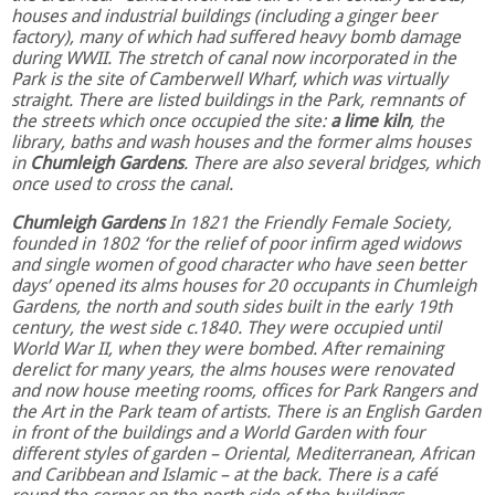
houses and industrial buildings (including a ginger beer
factory), many of which had suffered heavy bomb damage
during WWII. The stretch of canal now incorporated in the
Park is the site of Camberwell Wharf, which was virtually
straight. There are listed buildings in the Park, remnants of
the streets which once occupied the site:
a lime kiln
, the
library, baths and wash houses and the former alms houses
in
Chumleigh Gardens
. There are also several bridges, which
once used to cross the canal.
Chumleigh Gardens
In 1821 the Friendly Female Society,
founded in 1802 ‘for the relief of poor infirm aged widows
and single women of good character who have seen better
days’ opened its alms houses for 20 occupants in Chumleigh
Gardens, the north and south sides built in the early 19th
century, the west side c.1840. They were occupied until
World War II, when they were bombed. After remaining
derelict for many years, the alms houses were renovated
and now house meeting rooms, offices for Park Rangers and
the Art in the Park team of artists. There is an English Garden
in front of the buildings and a World Garden with four
different styles of garden – Oriental, Mediterranean, African
and Caribbean and Islamic – at the back. There is a café