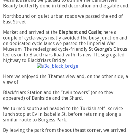
Washhouse and we paused to admire the Camberwell
Beauty butterfly done in tiled decoration on the gable end.
Northbound on quiet urban roads we passed the end of
East Street
Market and arrived at the
Elephant and Castle
; here a
couple of cycle-ways neatly avoided the busy junction and
on dedicated cycle lanes we passed the Imperial War
Museum. The redesigned cycle-friendly
St George’s Circus
led us on to Blackfriars Road with its new TfL segregated
highway to Blackfriars Bridge.
Here we enjoyed the Thames view and, on the other side, a
view of
Blackfriars Station and the “twin towers” (or so they
appeared) of Bankside and the Shard.
We turned south and headed to the Turkish self -service
lunch stop at Ev in Isabella St, before returning along a
similar route to Burgess Park.
By leaving the park from the southeast corner, we arrived