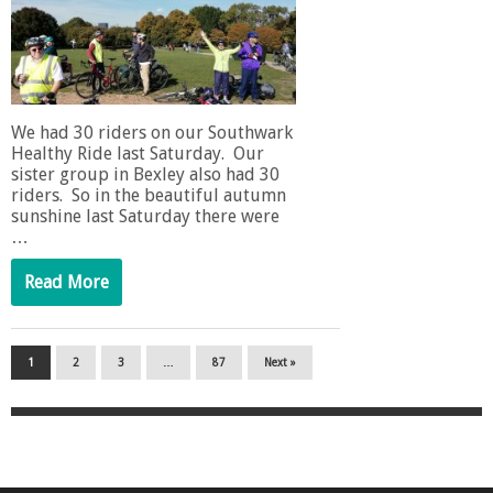
We had 30 riders on our Southwark
Healthy Ride last Saturday. Our
sister group in Bexley also had 30
riders. So in the beautiful autumn
sunshine last Saturday there were
…
Read More
1
2
3
…
87
Next »