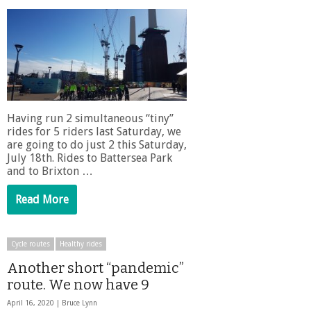
Having run 2 simultaneous “tiny”
rides for 5 riders last Saturday, we
are going to do just 2 this Saturday,
July 18th. Rides to Battersea Park
and to Brixton …
Read More
Cycle routes
Healthy rides
Another short “pandemic”
route. We now have 9
April 16, 2020 |
Bruce Lynn