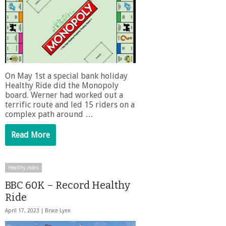
On May 1st a special bank holiday
Healthy Ride did the Monopoly
board. Werner had worked out a
terrific route and led 15 riders on a
complex path around …
Read More
Healthy rides
BBC 60K – Record Healthy
Ride
April 17, 2023 |
Bruce Lynn