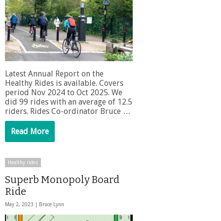
Latest Annual Report on the
Healthy Rides is available. Covers
period Nov 2024 to Oct 2025. We
did 99 rides with an average of 12.5
riders. Rides Co-ordinator Bruce …
Read More
Healthy rides
Superb Monopoly Board
Ride
May 2, 2023 |
Bruce Lynn