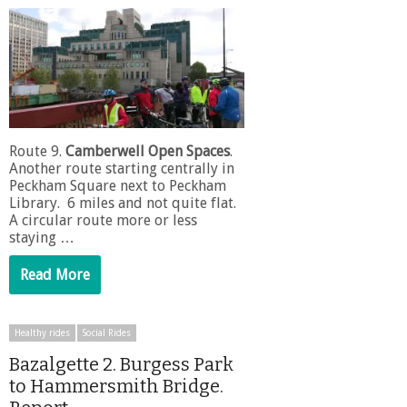
Route 9.
Camberwell Open Spaces
.
Another route starting centrally in
Peckham Square next to Peckham
Library. 6 miles and not quite flat.
A circular route more or less
staying …
Read More
Healthy rides
Social Rides
Bazalgette 2. Burgess Park
to Hammersmith Bridge.