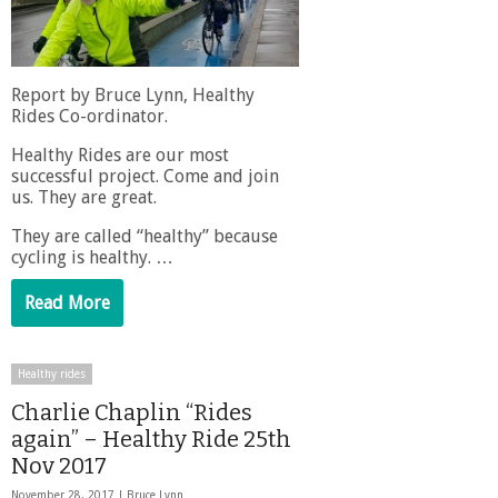
Report by Bruce Lynn, Healthy
Rides Co-ordinator.
Healthy Rides are our most
successful project. Come and join
us. They are great.
They are called “healthy” because
cycling is healthy. …
Read More
Healthy rides
Charlie Chaplin “Rides
again” – Healthy Ride 25th
Nov 2017
November 28, 2017 |
Bruce Lynn