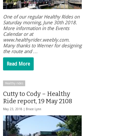
One of our regular Healthy Rides on
Saturday morning, June 30th 2018.
More information in the Events
Calendar or at
www.healthyrider.weebly.com.
Many thanks to Werner for designing
the route and …
Read More
Healthy rides
Cutty to Cody – Healthy
Ride report, 19 May 2108
May 23, 2018 |
Bruce Lynn