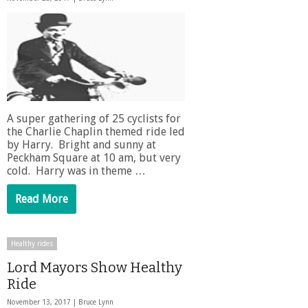
A super gathering of 25 cyclists for
the Charlie Chaplin themed ride led
by Harry. Bright and sunny at
Peckham Square at 10 am, but very
cold. Harry was in theme …
Read More
Healthy rides
Lord Mayors Show Healthy
Ride
November 13, 2017 |
Bruce Lynn