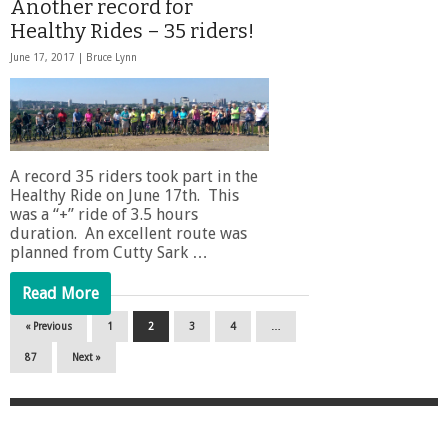
Another record for
Healthy Rides – 35 riders!
June 17, 2017 |
Bruce Lynn
A record 35 riders took part in the
Healthy Ride on June 17th. This
was a “+” ride of 3.5 hours
duration. An excellent route was
planned from Cutty Sark …
Read More
« Previous
1
2
3
4
…
87
Next »