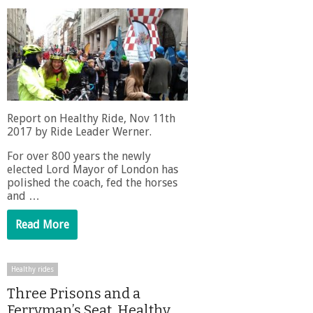
Report on Healthy Ride, Nov 11th
2017 by Ride Leader Werner.
For over 800 years the newly
elected Lord Mayor of London has
polished the coach, fed the horses
and …
Read More
Healthy rides
Three Prisons and a
Ferryman’s Seat. Healthy