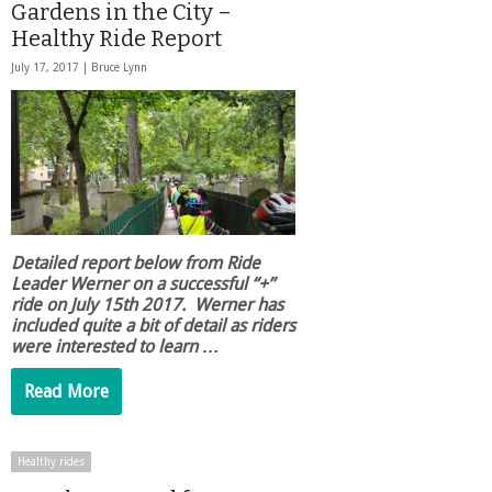
Gardens in the City –
Healthy Ride Report
July 17, 2017 |
Bruce Lynn
Detailed report below from Ride
Leader Werner on a successful “+”
ride on July 15th 2017. Werner has
included quite a bit of detail as riders
were interested to learn …
Read More
Healthy rides