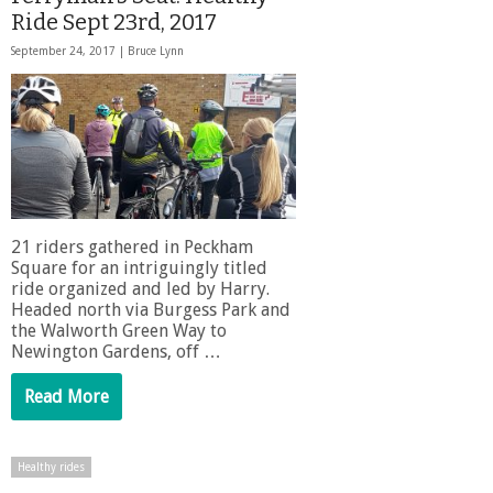
Ride Sept 23rd, 2017
September 24, 2017 |
Bruce Lynn
21 riders gathered in Peckham
Square for an intriguingly titled
ride organized and led by Harry.
Headed north via Burgess Park and
the Walworth Green Way to
Newington Gardens, off …
Read More
Healthy rides