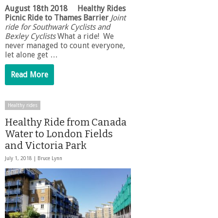
August 18th 2018
Healthy Rides
Picnic Ride to Thames Barrier
Joint
ride for Southwark Cyclists and
Bexley Cyclists
What a ride! We
never managed to count everyone,
let alone get …
Read More
Healthy rides
Healthy Ride from Canada
Water to London Fields
and Victoria Park
July 1, 2018 |
Bruce Lynn