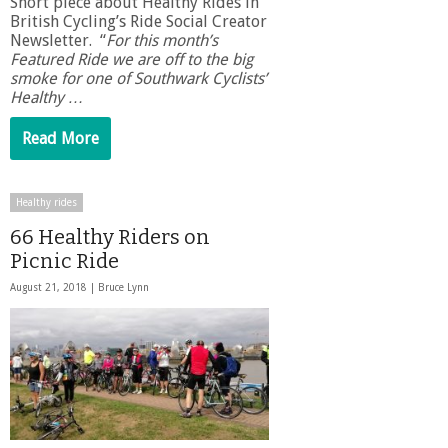
Short piece about Healthy Rides in
British Cycling’s Ride Social Creator
Newsletter. “
For this month’s
Featured Ride we are off to the big
smoke for one of Southwark Cyclists’
Healthy …
Read More
Healthy rides
66 Healthy Riders on
Picnic Ride
August 21, 2018 |
Bruce Lynn