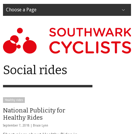
Choose a Page
Social rides
Healthy rides
National Publicity for
Healthy Rides
September 7, 2018 |
Bruce Lynn