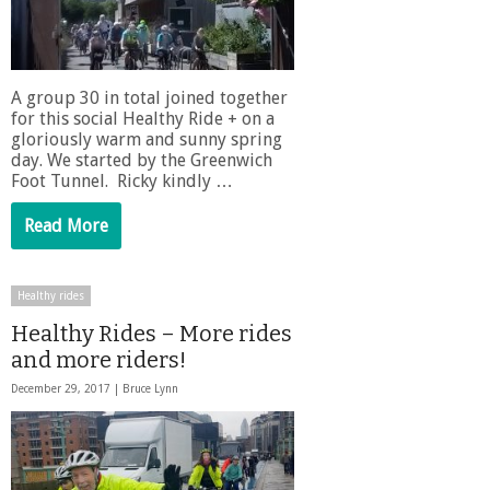
A group 30 in total joined together
for this social Healthy Ride + on a
gloriously warm and sunny spring
day. We started by the Greenwich
Foot Tunnel. Ricky kindly …
Read More
Healthy rides
Healthy Rides – More rides
and more riders!
December 29, 2017 |
Bruce Lynn