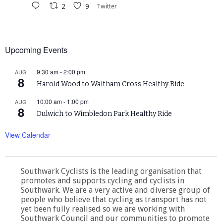
2
9
Twitter
Upcoming Events
9:30 am
-
2:00 pm
AUG
8
Harold Wood to Waltham Cross Healthy Ride
10:00 am
-
1:00 pm
AUG
8
Dulwich to Wimbledon Park Healthy Ride
View Calendar
Southwark Cyclists is the leading organisation that
promotes and supports cycling and cyclists in
Southwark. We are a very active and diverse group of
people who believe that cycling as transport has not
yet been fully realised so we are working with
Southwark Council and our communities to promote