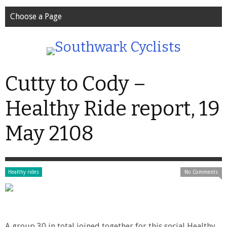
Choose a Page
Cutty to Cody –
Healthy Ride report, 19
May 2108
Healthy rides
No Comments
A group 30 in total joined together for this social Healthy