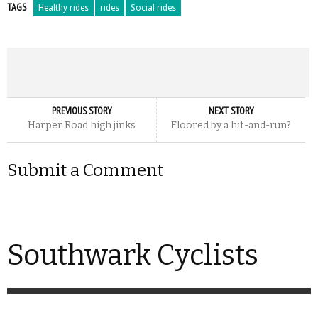
TAGS
Healthy rides
rides
Social rides
PREVIOUS STORY
NEXT STORY
Harper Road high jinks
Floored by a hit-and-run?
Submit a Comment
Southwark Cyclists