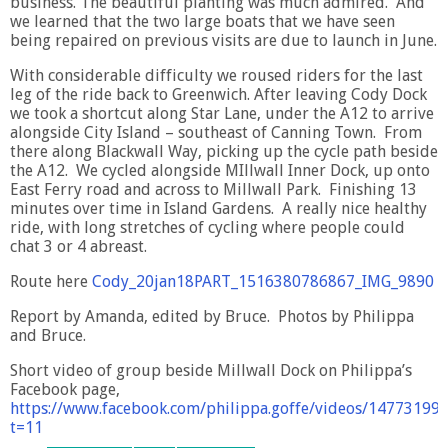
business. The beautiful planting was much admired. And
we learned that the two large boats that we have seen
being repaired on previous visits are due to launch in June.
With considerable difficulty we roused riders for the last
leg of the ride back to Greenwich. After leaving Cody Dock
we took a shortcut along Star Lane, under the A12 to arrive
alongside City Island – southeast of Canning Town. From
there along Blackwall Way, picking up the cycle path beside
the A12. We cycled alongside MIllwall Inner Dock, up onto
East Ferry road and across to Millwall Park. Finishing 13
minutes over time in Island Gardens. A really nice healthy
ride, with long stretches of cycling where people could
chat 3 or 4 abreast.
Route here
Cody_20jan18PART_1516380786867_IMG_9890
Report by Amanda, edited by Bruce. Photos by Philippa
and Bruce.
Short video of group beside Millwall Dock on Philippa’s
Facebook page,
https://www.facebook.com/philippa.goffe/videos/14773199
t=11