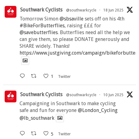
Southwark Cyclists
@southwarkcycle
·
18 Jun 2025
Tomorrow Simon
@sbsaville
sets off on his 4th
#BikeForButterflies
, raising £££ for
@savebutterflies
. Butterflies need all the help we
can give them, so please DONATE generously and
SHARE widely. Thanks!
https://www.justgiving.com/campaign/bikeforbutter
1
Twitter
Southwark Cyclists
@southwarkcycle
·
10 Jun 2025
Campaigning in Southwark to make cycling
safe and fun for everyone
@London_Cycling
@lb_southwark
5
Twitter