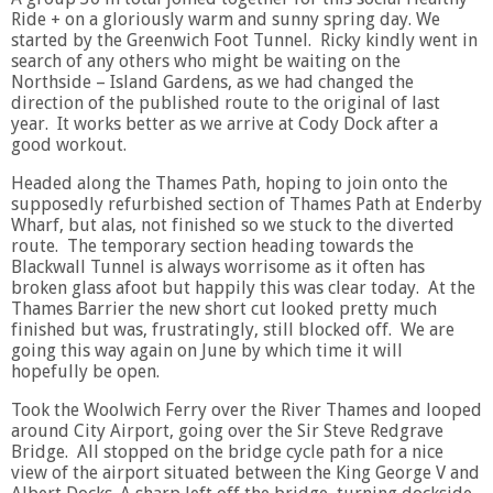
Ride + on a gloriously warm and sunny spring day. We
started by the Greenwich Foot Tunnel. Ricky kindly went in
search of any others who might be waiting on the
Northside – Island Gardens, as we had changed the
direction of the published route to the original of last
year. It works better as we arrive at Cody Dock after a
good workout.
Headed along the Thames Path, hoping to join onto the
supposedly refurbished section of Thames Path at Enderby
Wharf, but alas, not finished so we stuck to the diverted
route. The temporary section heading towards the
Blackwall Tunnel is always worrisome as it often has
broken glass afoot but happily this was clear today. At the
Thames Barrier the new short cut looked pretty much
finished but was, frustratingly, still blocked off. We are
going this way again on June by which time it will
hopefully be open.
Took the Woolwich Ferry over the River Thames and looped
around City Airport, going over the Sir Steve Redgrave
Bridge. All stopped on the bridge cycle path for a nice
view of the airport situated between the King George V and