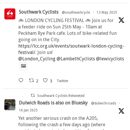
Southwark Cyclists
@southwarkcycle
·
13 May 2025
🚲 LONDON CYCLING FESTIVAL 🚲 Join us for
a feeder ride on Sun 25th May - 10am at
Peckham Rye Park cafe. Lots of bike-related fun
going on in the City.
https://lcc.org.uk/events/soutwark-london-cycling-
festival/
. Join us!
@London_Cycling
@LambethCyclists
@lewicyclists
2
3
Twitter
Southwark Cyclists Retweeted
Dulwich Roads is also on Bluesky
@dulwichroads
·
16 Jan 2025
Yet another serious crash on the A205,
following the crash a few days ago (where