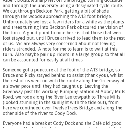
Albert Docks. A sharp left off the bridge, turning dockside
and through the university using a designated cycle route.
We cut through Beckton Park, getting a bit of shade
through the woods approaching the A13 foot bridge.
Unfortunately we lost a few riders for a while as the plants
and trees turning into Beckton Park obscured the vision of
the turn. A good point to note here is that those that were
lost
stayed put
, until Bruce arrived to lead them to the rest
of us. We are always very concerned about not leaving
riders stranded. A note for me to learn is to wait at this
turn. Also maybe pair up riders in a large group so that all
can be accounted for easily at all times.
Someone got a puncture at the foot of the A13 bridge, so
Bruce and Ricky stayed behind to assist (thank you), whilst
the rest of us went on with the route along the Greenway at
a slower pace until they had caught up. Leaving the
Greenway past the working Pumping Station at Abbey Mills
Road, we rode along the River Lee towpath to Three Mills
(looked stunning in the sunlight with the tide out), from
here we continued over TwelveTrees Bridge and along the
other side of the river to Cody Dock.
Everyone had a break at Cody Dock and the Café did good