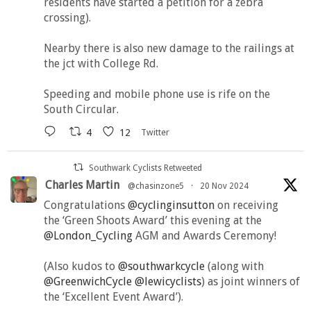
residents have started a petition for a zebra
crossing).
Nearby there is also new damage to the railings at
the jct with College Rd.
Speeding and mobile phone use is rife on the
South Circular.
4
12
Twitter
Southwark Cyclists Retweeted
Charles Martin
@chasinzone5
·
20 Nov 2024
Congratulations
@cyclinginsutton
on receiving
the ‘Green Shoots Award’ this evening at the
@London_Cycling
AGM and Awards Ceremony!
(Also kudos to
@southwarkcycle
(along with
@GreenwichCycle
@lewicyclists
) as joint winners of
the ‘Excellent Event Award’).