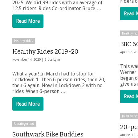
riders 
2025. We did 99 rides with an average of
12.5 riders. Rides Co-ordinator Bruce …
Read 
Read More
Healthy rid
Healthy rides
BBC 6
Healthy Rides 2019-20
April 17, 2
November 14, 2020 |
Bruce Lynn
This was
Werner 
What a year! In March had to stop for
began o
Lockdown 1. Then 6 person rides, then 20,
give us
then 6 again. Now in Lockdown 2 with no
rides. When 6-person …
Read 
Read More
Healthy rid
Uncategorized
20-pe
Southwark Bike Buddies
August 31, 