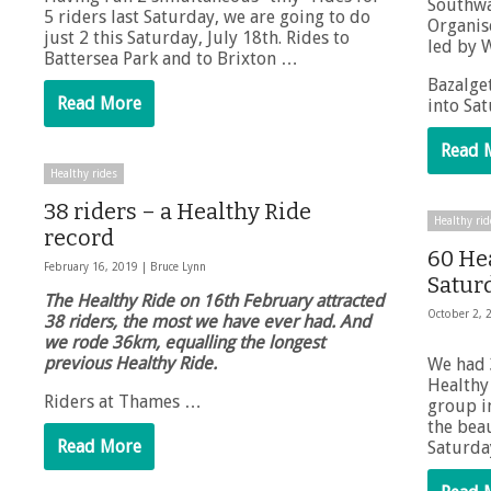
Southwa
5 riders last Saturday, we are going to do
Organis
just 2 this Saturday, July 18th. Rides to
led by W
Battersea Park and to Brixton …
Bazalget
Read More
into Sa
Read 
Healthy rides
38 riders – a Healthy Ride
Healthy rid
record
60 He
February 16, 2019 |
Bruce Lynn
Saturd
The Healthy Ride on 16th February attracted
October 2, 
38 riders, the most we have ever had. And
we rode 36km, equalling the longest
previous Healthy Ride.
We had 
Healthy 
Riders at Thames …
group in
the bea
Read More
Saturda