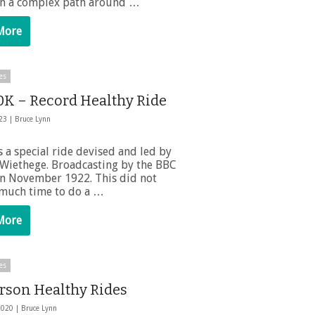
on a complex path around …
More
es
0K – Record Healthy Ride
023 |
Bruce Lynn
 a special ride devised and led by
Wiethege. Broadcasting by the BBC
n November 1922. This did not
 much time to do a …
More
es
rson Healthy Rides
2020 |
Bruce Lynn