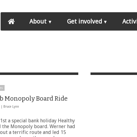
About
Get involved
Activ
es
b Monopoly Board Ride
3 |
Bruce Lynn
1st a special bank holiday Healthy
d the Monopoly board. Werner had
ut a terrific route and led 15