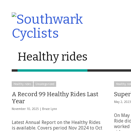
Healthy rides
Healthy rides
Uncategorized
Healthy rid
A Record 99 Healthy Rides Last
Super
Year
May 2, 202
November 10, 2025 |
Bruce Lynn
On May 
Ride di
Latest Annual Report on the Healthy Rides
worked o
is available. Covers period Nov 2024 to Oct