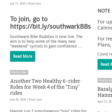
July 17, 2020 |
Bruce Lynn
NOTE
To join, go to
For up
https://bit.ly/southwarkBBs
Calen
Southwark Bike Buddies is now live. The
For He
aim is to help some of the many new
Plans,
“weekend” cyclists to gain confidence …
Covid r
Read More
Read 
Healthy rides
Another Two Healthy 6-rider
Healthy rid
Rides for Week 4 of the “Tiny”
Bazalg
rides
Hamme
June 28, 2020 |
Bruce Lynn
April 23, 2
Having run 2 simultaneous “tiny” rides for