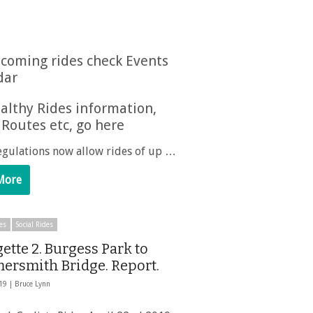
coming rides check Events
dar
althy Rides information,
 Routes etc, go here
egulations now allow rides of up …
More
es
Social Rides
ette 2. Burgess Park to
rsmith Bridge. Report.
019 |
Bruce Lynn