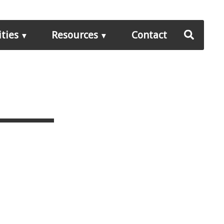
ities
Resources
Contact