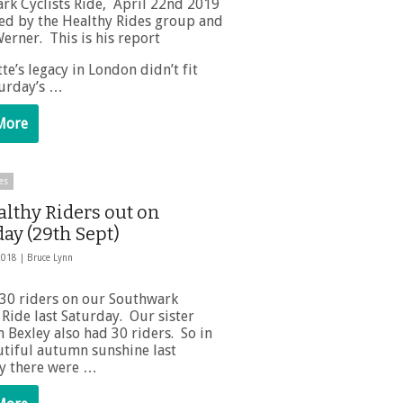
rk Cyclists Ride, April 22nd 2019
ed by the Healthy Rides group and
erner. This is his report
te’s legacy in London didn’t fit
turday’s …
More
es
althy Riders out on
ay (29th Sept)
2018 |
Bruce Lynn
30 riders on our Southwark
Ride last Saturday. Our sister
 Bexley also had 30 riders. So in
utiful autumn sunshine last
y there were …