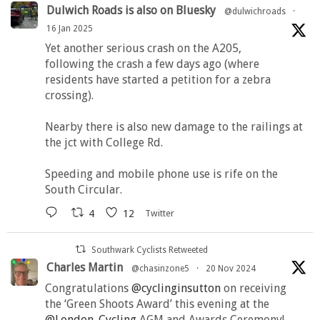
Dulwich Roads is also on Bluesky
@dulwichroads
·
16 Jan 2025
Yet another serious crash on the A205,
following the crash a few days ago (where
residents have started a petition for a zebra
crossing).
Nearby there is also new damage to the railings at
the jct with College Rd.
Speeding and mobile phone use is rife on the
South Circular.
4
12
Twitter
Southwark Cyclists Retweeted
Charles Martin
@chasinzone5
·
20 Nov 2024
Congratulations
@cyclinginsutton
on receiving
the ‘Green Shoots Award’ this evening at the
@London_Cycling
AGM and Awards Ceremony!