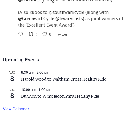
(Also kudos to
@southwarkcycle
(along with
@GreenwichCycle
@lewicyclists
) as joint winners of
the ‘Excellent Event Award’).
2
9
Twitter
Upcoming Events
9:30 am
-
2:00 pm
AUG
8
Harold Wood to Waltham Cross Healthy Ride
10:00 am
-
1:00 pm
AUG
8
Dulwich to Wimbledon Park Healthy Ride
View Calendar