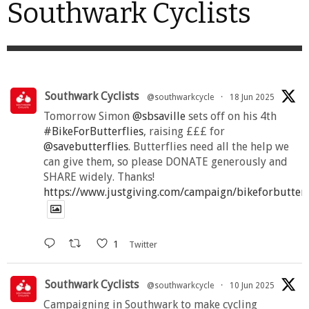
Southwark Cyclists
Southwark Cyclists
@southwarkcycle
·
18 Jun 2025
Tomorrow Simon
@sbsaville
sets off on his 4th
#BikeForButterflies
, raising £££ for
@savebutterflies
. Butterflies need all the help we
can give them, so please DONATE generously and
SHARE widely. Thanks!
https://www.justgiving.com/campaign/bikeforbutter
1
Twitter
Southwark Cyclists
@southwarkcycle
·
10 Jun 2025
Campaigning in Southwark to make cycling