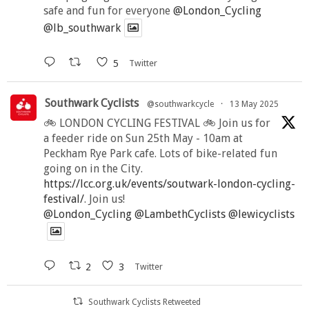
safe and fun for everyone
@London_Cycling
@lb_southwark
5
Twitter
Southwark Cyclists
@southwarkcycle
·
13 May 2025
🚲 LONDON CYCLING FESTIVAL 🚲 Join us for
a feeder ride on Sun 25th May - 10am at
Peckham Rye Park cafe. Lots of bike-related fun
going on in the City.
https://lcc.org.uk/events/soutwark-london-cycling-
festival/
. Join us!
@London_Cycling
@LambethCyclists
@lewicyclists
2
3
Twitter
Southwark Cyclists Retweeted