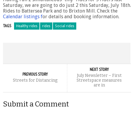
Saturday, we are going to do just 2 this Saturday, July 18th.
Rides to Battersea Park and to Brixton Mill. Check the
Calendar listings f
or details and booking information.
TAGS
Healthy rides
rides
Social rides
NEXT STORY
PREVIOUS STORY
July Newsletter – First
Streets for Distancing
Streetspace measures
are in
Submit a Comment