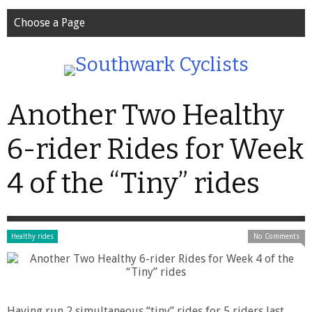
Choose a Page
Another Two Healthy
6-rider Rides for Week
4 of the “Tiny” rides
Healthy rides
No Comments
Having run 2 simultaneous “tiny” rides for 5 riders last