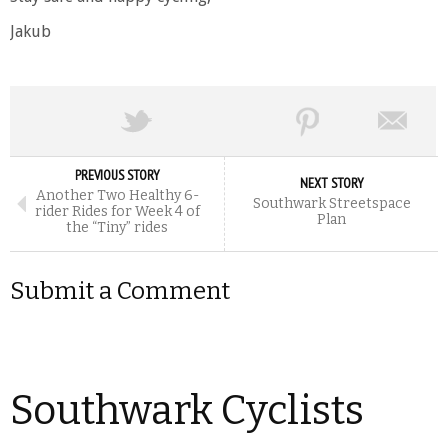
Jakub
PREVIOUS STORY
NEXT STORY
Another Two Healthy 6-
Southwark Streetspace
rider Rides for Week 4 of
Plan
the “Tiny” rides
Submit a Comment
Southwark Cyclists