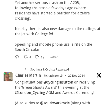
Yet another serious crash on the A205,
following the crash a few days ago (where
residents have started a petition for a zebra
crossing).
Nearby there is also new damage to the railings at
the jct with College Rd.
Speeding and mobile phone use is rife on the
South Circular.
4
12
Twitter
Southwark Cyclists Retweeted
Charles Martin
@chasinzone5
·
20 Nov 2024
Congratulations
@cyclinginsutton
on receiving
the ‘Green Shoots Award’ this evening at the
@London_Cycling
AGM and Awards Ceremony!
(Also kudos to
@southwarkcycle
(along with