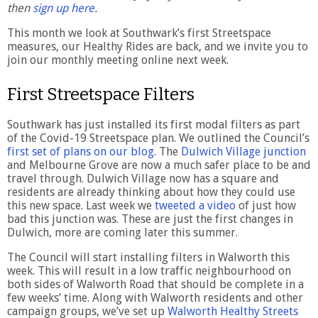
then
sign up here
.
This month we look at Southwark’s first Streetspace
measures, our Healthy Rides are back, and we invite you to
join our monthly meeting online next week.
First Streetspace Filters
Southwark has just installed its first modal filters as part
of the Covid-19 Streetspace plan. We outlined the Council’s
first set of plans on our blog
. The
Dulwich Village junction
and Melbourne Grove are now a much safer place to be and
travel through. Dulwich Village now has a square and
residents are already thinking about how they could use
this new space. Last week we
tweeted a video
of just how
bad this junction was. These are just the first changes in
Dulwich, more are coming later this summer.
The Council will start installing filters in Walworth this
week. This will result in a low traffic neighbourhood on
both sides of Walworth Road that should be complete in a
few weeks’ time. Along with Walworth residents and other
campaign groups, we’ve set up
Walworth Healthy Streets