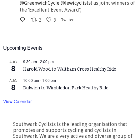
@GreenwichCycle
@lewicyclists
) as joint winners of
the ‘Excellent Event Award’).
2
9
Twitter
Upcoming Events
9:30 am
-
2:00 pm
AUG
8
Harold Wood to Waltham Cross Healthy Ride
10:00 am
-
1:00 pm
AUG
8
Dulwich to Wimbledon Park Healthy Ride
View Calendar
Southwark Cyclists is the leading organisation that
promotes and supports cycling and cyclists in
Southwark. We are a very active and diverse group of