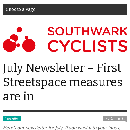
Choose a Page
July Newsletter – First
Streetspace measures
are in
Newsletter
No Comments
Here’s our newsletter for July. If you want it to your inbox,