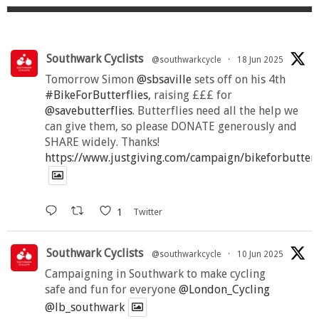
Southwark Cyclists
@southwarkcycle
·
18 Jun 2025
Tomorrow Simon
@sbsaville
sets off on his 4th
#BikeForButterflies
, raising £££ for
@savebutterflies
. Butterflies need all the help we
can give them, so please DONATE generously and
SHARE widely. Thanks!
https://www.justgiving.com/campaign/bikeforbutter
1
Twitter
Southwark Cyclists
@southwarkcycle
·
10 Jun 2025
Campaigning in Southwark to make cycling
safe and fun for everyone
@London_Cycling
@lb_southwark