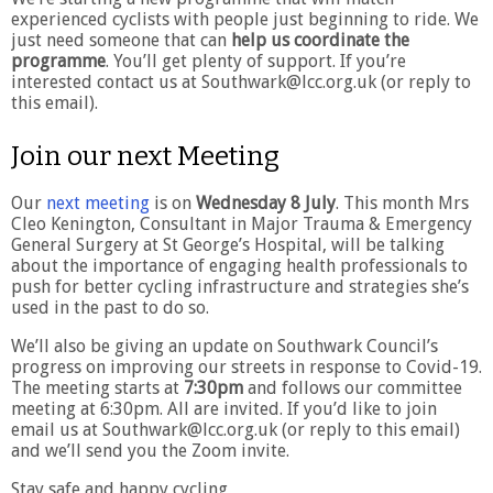
experienced cyclists with people just beginning to ride. We
just need someone that can
help us coordinate the
programme
. You’ll get plenty of support. If you’re
interested contact us at Southwark@lcc.org.uk (or reply to
this email).
Join our next Meeting
Our
next meeting
is on
Wednesday 8 July
. This month Mrs
Cleo Kenington, Consultant in Major Trauma & Emergency
General Surgery at St George’s Hospital, will be talking
about the importance of engaging health professionals to
push for better cycling infrastructure and strategies she’s
used in the past to do so.
We’ll also be giving an update on Southwark Council’s
progress on improving our streets in response to Covid-19.
The meeting starts at
7:30pm
and follows our committee
meeting at 6:30pm. All are invited. If you’d like to join
email us at Southwark@lcc.org.uk (or reply to this email)
and we’ll send you the Zoom invite.
Stay safe and happy cycling,