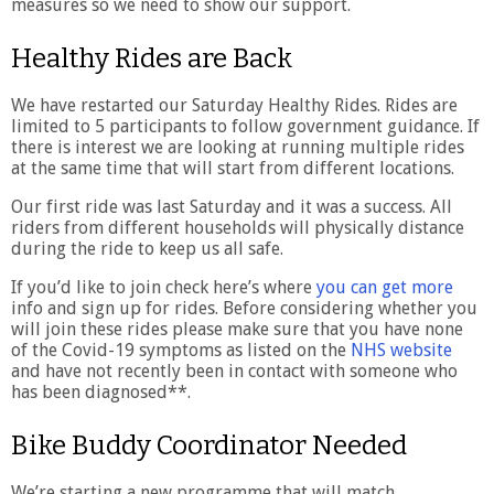
measures so we need to show our support.
Healthy Rides are Back
We have restarted our Saturday Healthy Rides. Rides are
limited to 5 participants to follow government guidance. If
there is interest we are looking at running multiple rides
at the same time that will start from different locations.
Our first ride was last Saturday and it was a success. All
riders from different households will physically distance
during the ride to keep us all safe.
If you’d like to join check here’s where
you can get more
info and sign up for rides. Before considering whether you
will join these rides please make sure that you have none
of the Covid-19 symptoms as listed on the
NHS website
and have not recently been in contact with someone who
has been diagnosed**.
Bike Buddy Coordinator Needed
We’re starting a new programme that will match