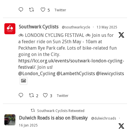
5
Twitter
Southwark Cyclists
@southwarkcycle
·
13 May 2025
🚲 LONDON CYCLING FESTIVAL 🚲 Join us for
a feeder ride on Sun 25th May - 10am at
Peckham Rye Park cafe. Lots of bike-related fun
going on in the City.
https://lcc.org.uk/events/soutwark-london-cycling-
festival/
. Join us!
@London_Cycling
@LambethCyclists
@lewicyclists
2
3
Twitter
Southwark Cyclists Retweeted
Dulwich Roads is also on Bluesky
@dulwichroads
·
16 Jan 2025