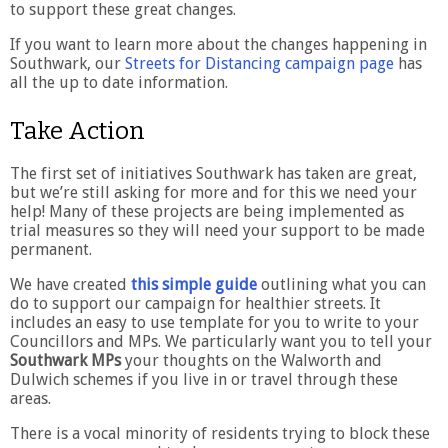
to support these great changes.
If you want to learn more about the changes happening in
Southwark, our
Streets for Distancing campaign page
has
all the up to date information.
Take Action
The first set of initiatives Southwark has taken are great,
but we’re still asking for more and for this we need your
help! Many of these projects are being implemented as
trial measures so they will need your support to be made
permanent.
We have created
this simple guide
outlining what you can
do to support our campaign for healthier streets. It
includes an easy to use template for you to write to your
Councillors and MPs. We particularly want you to tell your
Southwark MPs
your thoughts on the Walworth and
Dulwich schemes if you live in or travel through these
areas.
There is a vocal minority of residents trying to block these