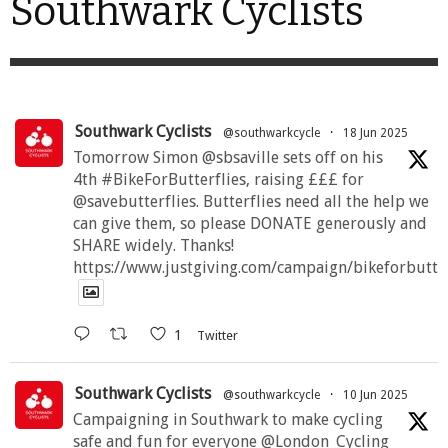
Southwark Cyclists
Southwark Cyclists
@southwarkcycle
·
18 Jun 2025
Tomorrow Simon @sbsaville sets off on his
4th #BikeForButterflies, raising £££ for
@savebutterflies. Butterflies need all the help we
can give them, so please DONATE generously and
SHARE widely. Thanks!
https://www.justgiving.com/campaign/bikeforbutte
1
Twitter
Southwark Cyclists
@southwarkcycle
·
10 Jun 2025
Campaigning in Southwark to make cycling
safe and fun for everyone @London_Cycling