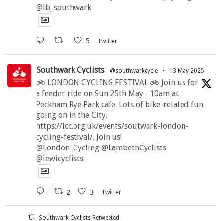
@lb_southwark
5
Twitter
Southwark Cyclists
@southwarkcycle
·
13 May 2025
🚲 LONDON CYCLING FESTIVAL 🚲 Join us for
a feeder ride on Sun 25th May - 10am at
Peckham Rye Park cafe. Lots of bike-related fun
going on in the City.
https://lcc.org.uk/events/soutwark-london-
cycling-festival/. Join us!
@London_Cycling @LambethCyclists
@lewicyclists
2
3
Twitter
Southwark Cyclists Retweeted