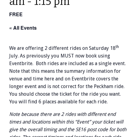
am
-
1:15 pm
FREE
« All Events
th
We are offering 2 different rides on Saturday 18
July. As previously you MUST now book using
Eventbrite. Both rides are included as a single event.
Note that this means the summary information for
venue and time here and on Eventbrite covers the
longer event and is not correct for the Peckham ride.
You should choose the ticket for the ride you want.
You will find 6 places available for each ride.
Note because there are 2 rides with different end
times and locations within this “Event” your ticket will
give the overall timing and the SE16 post code for both