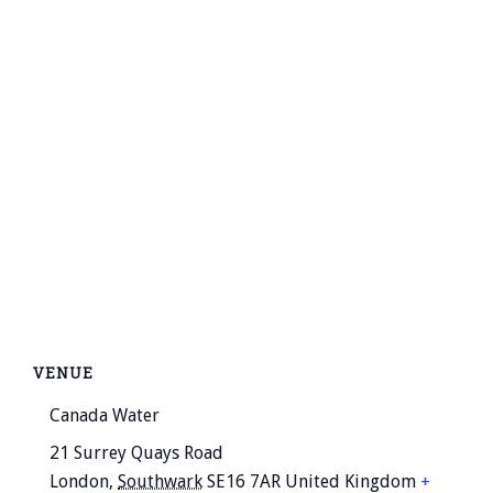
VENUE
Canada Water
21 Surrey Quays Road
London
,
Southwark
SE16 7AR
United Kingdom
+