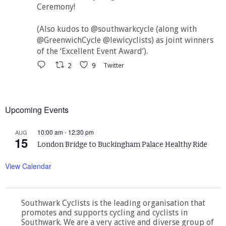
Ceremony!
(Also kudos to @southwarkcycle (along with
@GreenwichCycle @lewicyclists) as joint winners
of the ‘Excellent Event Award’).
2
9
Twitter
Upcoming Events
10:00 am
-
12:30 pm
AUG
15
London Bridge to Buckingham Palace Healthy Ride
View Calendar
Southwark Cyclists is the leading organisation that
promotes and supports cycling and cyclists in
Southwark. We are a very active and diverse group of