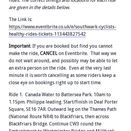
rides. The correct timings and locations for each ride
are given in the details below.
The Link is:
https://www.eventbrite.co.uk/e/southwark-cyclists-
healthy-rides-tickets-113443827542
Important
. If you are booked but find you cannot
make the ride,
CANCEL
on Eventbrite. That way we
do not wait around, and possibly may be able to let
an extra person on the ride. Even at the very last
minute it is worth cancelling as some riders keep a
close eye on bookings right up to start time.
Ride 1. Canada Water to Battersea Park. 10am to
1.15pm. Philippa leading. Start/finish in Deal Porter
Square, SE16 7AR. Outward leg on the Thames Path
(National Route NR4) to Blackfriars, then across
Blackfriars Bridge. Continue CW3 round the