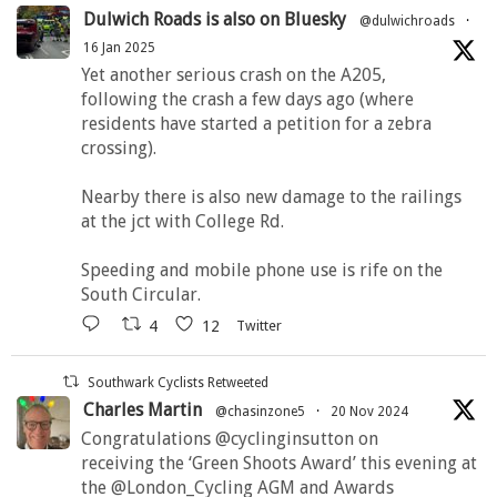
Dulwich Roads is also on Bluesky
@dulwichroads
·
16 Jan 2025
Yet another serious crash on the A205,
following the crash a few days ago (where
residents have started a petition for a zebra
crossing).
Nearby there is also new damage to the railings
at the jct with College Rd.
Speeding and mobile phone use is rife on the
South Circular.
4
12
Twitter
Southwark Cyclists Retweeted
Charles Martin
@chasinzone5
·
20 Nov 2024
Congratulations @cyclinginsutton on
receiving the ‘Green Shoots Award’ this evening at
the @London_Cycling AGM and Awards