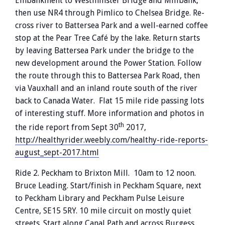
Embankment to Westminster Bridge and Millbank,
then use NR4 through Pimlico to Chelsea Bridge. Re-
cross river to Battersea Park and a well-earned coffee
stop at the Pear Tree Café by the lake. Return starts
by leaving Battersea Park under the bridge to the
new development around the Power Station. Follow
the route through this to Battersea Park Road, then
via Vauxhall and an inland route south of the river
back to Canada Water. Flat 15 mile ride passing lots
of interesting stuff. More information and photos in
th
the ride report from Sept 30
2017,
http://healthyrider.weebly.com/healthy-ride-reports-
august_sept-2017.html
Ride 2. Peckham to Brixton Mill. 10am to 12 noon.
Bruce Leading. Start/finish in Peckham Square, next
to Peckham Library and Peckham Pulse Leisure
Centre, SE15 5RY. 10 mile circuit on mostly quiet
streets. Start along Canal Path and across Burgess