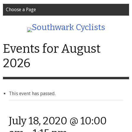
Choose a Page
Events for August
2026
This event has passed.
July 18, 2020 @ 10:00