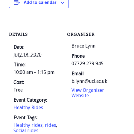
Add to calendar
DETAILS
ORGANISER
Bruce Lynn
Date:
July 18, 2020
Phone
07729 279 945
Time:
10:00 am - 1:15 pm
Email
b.lynn@ucl.ac.uk
Cost:
Free
View Organiser
Website
Event Category:
Healthy Rides
Event Tags:
Healthy rides
,
rides
,
Social rides