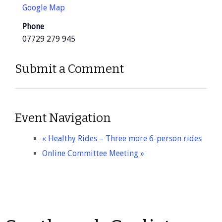
Google Map
Phone
07729 279 945
Submit a Comment
Event Navigation
«
Healthy Rides – Three more 6-person rides
Online Committee Meeting
»