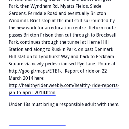
Park, then Wyndham Rd, Myatts Fields, Slade
Gardens, Ferndale Road and eventually Brixton
Windmill. Brief stop at the mill still surrounded by
the new work for an education centre. Return route
passes Brixton Prison then cut through to Brockwell
Park, continues through the tunnel at Herne Hill
Station and along to Ruskin Park, on past Denmark
Hill station to Lyndhurst Way and back to Peckham
Square via newly pedestrianised Rye Lane. Route at
http://goo.gl/maps/ETBfk
. Report of ride on 22
March 2014 here:
http://healthyrider.weebly.com/healthy-ride-reports-
jan-to-april-2014.html
Under 18s must bring a responsible adult with them.