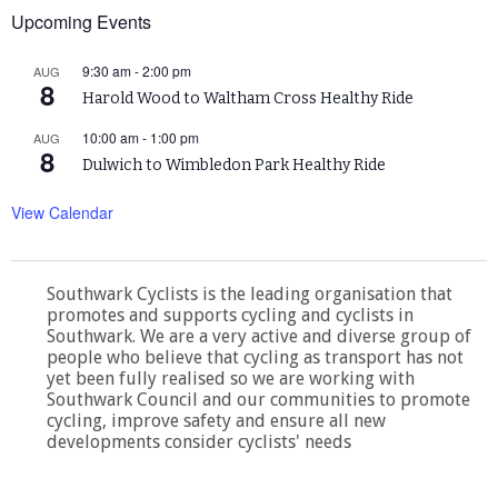
Upcoming Events
9:30 am
-
2:00 pm
AUG
8
Harold Wood to Waltham Cross Healthy Ride
10:00 am
-
1:00 pm
AUG
8
Dulwich to Wimbledon Park Healthy Ride
View Calendar
Southwark Cyclists is the leading organisation that
promotes and supports cycling and cyclists in
Southwark. We are a very active and diverse group of
people who believe that cycling as transport has not
yet been fully realised so we are working with
Southwark Council and our communities to promote
cycling, improve safety and ensure all new
developments consider cyclists' needs