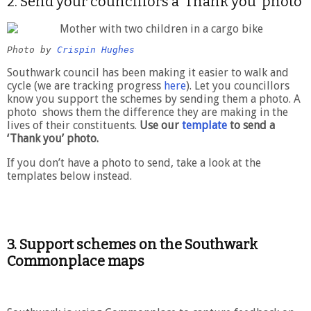
2. Send your councillors a ‘Thank you’ photo
Photo by 
Crispin Hughes
Southwark council has been making it easier to walk and
cycle (we are tracking progress
here
). Let you councillors
know you support the schemes by sending them a photo. A
photo shows them the difference they are making in the
lives of their constituents.
Use our
template
to send a
‘Thank you’ photo.
If you don’t have a photo to send, take a look at the
templates below instead.
3.
Support schemes on the Southwark
Commonplace maps