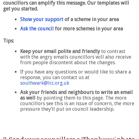
councillors can amplify this message. Our templates will
get you started.
Show your support
of a scheme in your area
Ask the council
for more schemes in your area
Tips:
Keep your email polite and friendly
to contrast
with the angry emails councillors will also receive
from people discontent about the changes.
If you have any questions or would like to share a
response, you can contact us at
southwark@lcc.org.uk
Ask your friends and neighbours to write an email
as well
by pointing them to this page. The more
councillors see this is an issue of concern, the more
pressure they’ll put on council leadership.