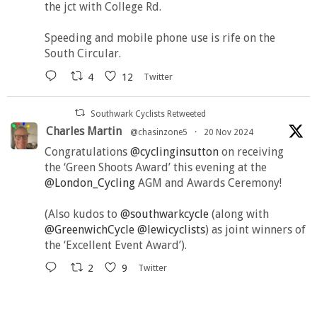
the jct with College Rd.
Speeding and mobile phone use is rife on the
South Circular.
4
12
Twitter
Southwark Cyclists Retweeted
Charles Martin
@chasinzone5
·
20 Nov 2024
Congratulations
@cyclinginsutton
on receiving
the ‘Green Shoots Award’ this evening at the
@London_Cycling
AGM and Awards Ceremony!
(Also kudos to
@southwarkcycle
(along with
@GreenwichCycle
@lewicyclists
) as joint winners of
the ‘Excellent Event Award’).
2
9
Twitter