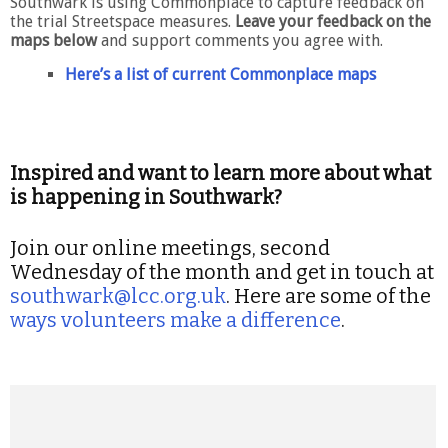
Southwark is using Commonplace to capture feedback on
the trial Streetspace measures.
Leave your feedback on the
maps below
and support comments you agree with.
Here’s a list of current Commonplace maps
Inspired and want to learn more about what
is happening in Southwark?
Join our online meetings, second
Wednesday of the month and get in touch at
southwark@lcc.org.uk
. Here are some of the
ways volunteers make a difference
.