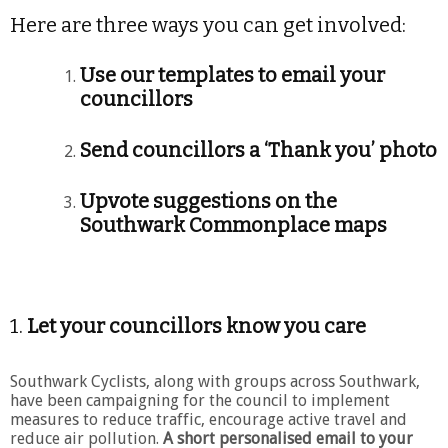
Here are three ways you can get involved:
Use our templates to email your
councillors
Send councillors a ‘Thank you’ photo
Upvote suggestions on the
Southwark Commonplace maps
1.
Let your councillors know you care
Southwark Cyclists, along with groups across Southwark,
have been campaigning for the council to implement
measures to reduce traffic, encourage active travel and
reduce air pollution.
A short personalised email to your