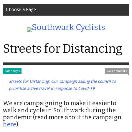
Choose a Page
Streets for Distancing
Campaigns
No Comments
Streets for Distancing: Our campaign asking the council to
prioritise active travel in response to Covid-19
We are campaigning to make it easier to
walk and cycle in Southwark during the
pandemic (read more about the campaign
here
).