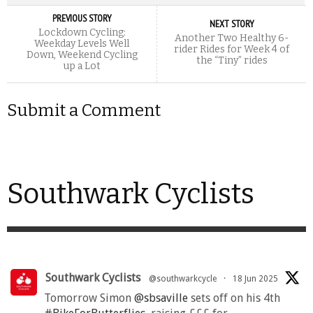
PREVIOUS STORY
NEXT STORY
Lockdown Cycling:
Another Two Healthy 6-
Weekday Levels Well
rider Rides for Week 4 of
Down, Weekend Cycling
the “Tiny” rides
up a Lot
Submit a Comment
Southwark Cyclists
Southwark Cyclists
@southwarkcycle
·
18 Jun 2025
Tomorrow Simon
@sbsaville
sets off on his 4th