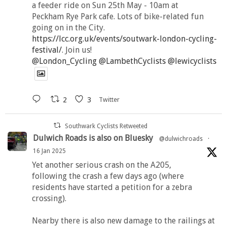
a feeder ride on Sun 25th May - 10am at
Peckham Rye Park cafe. Lots of bike-related fun
going on in the City.
https://lcc.org.uk/events/soutwark-london-cycling-
festival/
. Join us!
@London_Cycling
@LambethCyclists
@lewicyclists
2
3
Twitter
Southwark Cyclists Retweeted
Dulwich Roads is also on Bluesky
@dulwichroads
·
16 Jan 2025
Yet another serious crash on the A205,
following the crash a few days ago (where
residents have started a petition for a zebra
crossing).
Nearby there is also new damage to the railings at