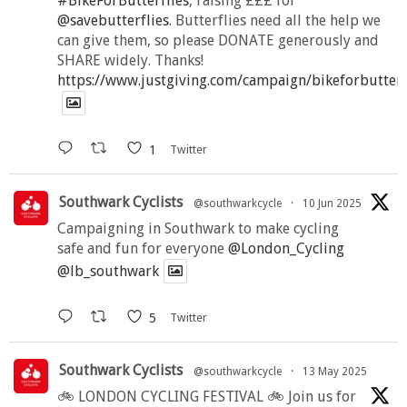
#BikeForButterflies
, raising £££ for
@savebutterflies
. Butterflies need all the help we
can give them, so please DONATE generously and
SHARE widely. Thanks!
https://www.justgiving.com/campaign/bikeforbutter
1
Twitter
Southwark Cyclists
@southwarkcycle
·
10 Jun 2025
Campaigning in Southwark to make cycling
safe and fun for everyone
@London_Cycling
@lb_southwark
5
Twitter
Southwark Cyclists
@southwarkcycle
·
13 May 2025
🚲 LONDON CYCLING FESTIVAL 🚲 Join us for