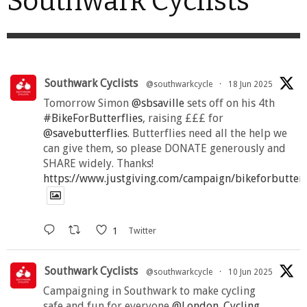
Southwark Cyclists
Southwark Cyclists
@southwarkcycle
·
18 Jun 2025
Tomorrow Simon
@sbsaville
sets off on his 4th
#BikeForButterflies
, raising £££ for
@savebutterflies
. Butterflies need all the help we
can give them, so please DONATE generously and
SHARE widely. Thanks!
https://www.justgiving.com/campaign/bikeforbutter
1
Twitter
Southwark Cyclists
@southwarkcycle
·
10 Jun 2025
Campaigning in Southwark to make cycling
safe and fun for everyone
@London_Cycling