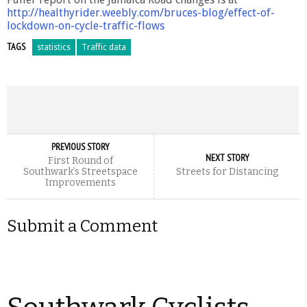
http://healthyrider.weebly.com/bruces-blog/effect-of-
lockdown-on-cycle-traffic-flo
ws
TAGS
statistics
Traffic data
PREVIOUS STORY
NEXT STORY
First Round of
Southwark’s Streetspace
Streets for Distancing
Improvements
Submit a Comment