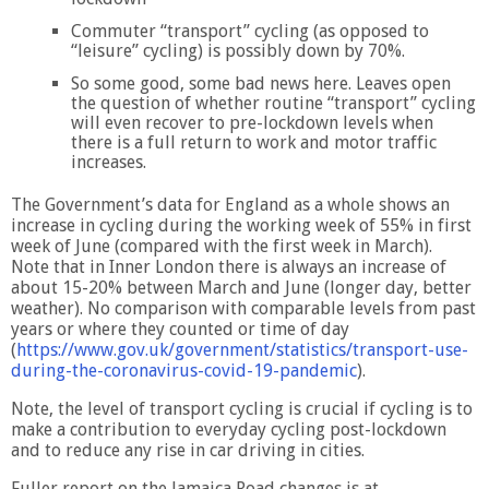
Commuter “transport” cycling (as opposed to
“leisure” cycling) is possibly down by 70%.
So some good, some bad news here. Leaves open
the question of whether routine “transport” cycling
will even recover to pre-lockdown levels when
there is a full return to work and motor traffic
increases.
The Government’s data for England as a whole shows an
increase in cycling during the working week of 55% in first
week of June (compared with the first week in March).
Note that in Inner London there is always an increase of
about 15-20% between March and June (longer day, better
weather). No comparison with comparable levels from past
years or where they counted or time of day
(
https://www.gov.uk/government/statistics/transport-use-
during-the-coronavirus-covid-19-pandemic
).
Note, the level of transport cycling is crucial if cycling is to
make a contribution to everyday cycling post-lockdown
and to reduce any rise in car driving in cities.
Fuller report on the Jamaica Road changes is at