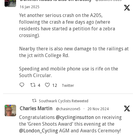
16 Jan 2025
Yet another serious crash on the A205,
following the crash a few days ago (where
residents have started a petition for a zebra
crossing).
Nearby there is also new damage to the railings at
the jct with College Rd.
Speeding and mobile phone use is rife on the
South Circular.
4
12
Twitter
Southwark Cyclists Retweeted
Charles Martin
@chasinzone5
·
20 Nov 2024
Congratulations
@cyclinginsutton
on receiving
the ‘Green Shoots Award’ this evening at the
@London_Cycling
AGM and Awards Ceremony!