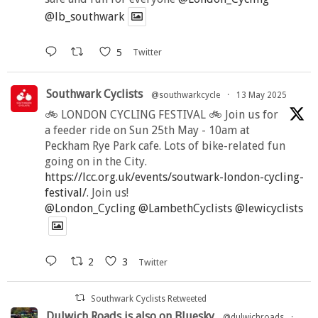
@lb_southwark
5
Twitter
Southwark Cyclists
@southwarkcycle
·
13 May 2025
🚲 LONDON CYCLING FESTIVAL 🚲 Join us for
a feeder ride on Sun 25th May - 10am at
Peckham Rye Park cafe. Lots of bike-related fun
going on in the City.
https://lcc.org.uk/events/soutwark-london-cycling-
festival/
. Join us!
@London_Cycling
@LambethCyclists
@lewicyclists
2
3
Twitter
Southwark Cyclists Retweeted
Dulwich Roads is also on Bluesky
@dulwichroads
·