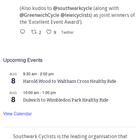
(Also kudos to
@southwarkcycle
(along with
@GreenwichCycle
@lewicyclists
) as joint winners of
the ‘Excellent Event Award’).
2
9
Twitter
Upcoming Events
9:30 am
-
2:00 pm
AUG
8
Harold Wood to Waltham Cross Healthy Ride
10:00 am
-
1:00 pm
AUG
8
Dulwich to Wimbledon Park Healthy Ride
View Calendar
Southwark Cyclists is the leading organisation that