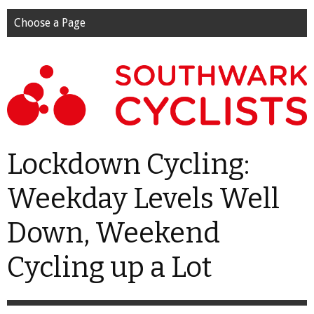
Choose a Page
Lockdown Cycling:
Weekday Levels Well
Down, Weekend
Cycling up a Lot