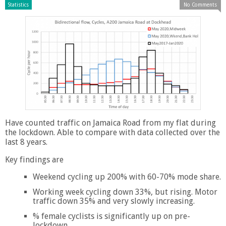
Statistics
No Comments
Have counted traffic on Jamaica Road from my flat during
the lockdown. Able to compare with data collected over the
last 8 years.
Key findings are
Weekend cycling up 200% with 60-70% mode share.
Working week cycling down 33%, but rising. Motor
traffic down 35% and very slowly increasing.
% female cyclists is significantly up on pre-
lockdown