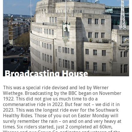
This was a special ride devised and led by Werner
Wiethege. Broadcasting by the BBC began on November
1922. This did not give us much time to do a
commenarative ride in 2022. But fear not – we did it in
2023. This was the longest ride ever for the Southwark
Healthy Rides. Those of you out on Easter Monday will
surely remember the rain – on and on and very heavy at
times. Six riders started, just 2 completed all 60km,