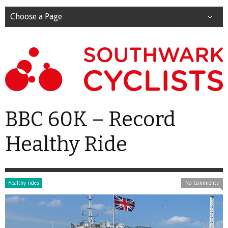
Choose a Page
BBC 60K – Record
Healthy Ride
Healthy rides
No Comments