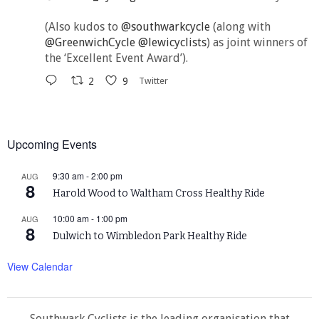
(Also kudos to
@southwarkcycle
(along with
@GreenwichCycle
@lewicyclists
) as joint winners of
the ‘Excellent Event Award’).
2
9
Twitter
Upcoming Events
9:30 am
-
2:00 pm
AUG
8
Harold Wood to Waltham Cross Healthy Ride
10:00 am
-
1:00 pm
AUG
8
Dulwich to Wimbledon Park Healthy Ride
View Calendar
Southwark Cyclists is the leading organisation that