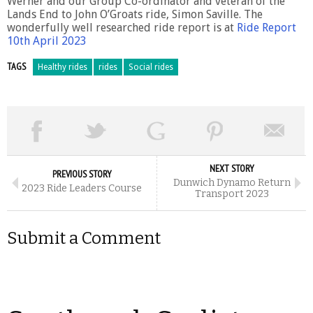
Werner and our Group Co-ordinator and veteran of the
Lands End to John O’Groats ride, Simon Saville. The
wonderfully well researched ride report is at
Ride Report
10th April 2023
TAGS
Healthy rides
rides
Social rides
NEXT STORY
PREVIOUS STORY
Dunwich Dynamo Return
2023 Ride Leaders Course
Transport 2023
Submit a Comment