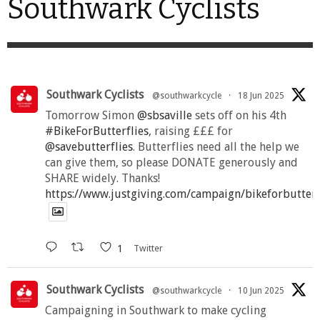
Southwark Cyclists
Southwark Cyclists
@southwarkcycle
·
18 Jun 2025
Tomorrow Simon
@sbsaville
sets off on his 4th
#BikeForButterflies
, raising £££ for
@savebutterflies
. Butterflies need all the help we
can give them, so please DONATE generously and
SHARE widely. Thanks!
https://www.justgiving.com/campaign/bikeforbutter
1
Twitter
Southwark Cyclists
@southwarkcycle
·
10 Jun 2025
Campaigning in Southwark to make cycling