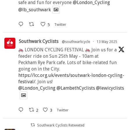
safe and fun for everyone
@London_Cycling
@lb_southwark
5
Twitter
Southwark Cyclists
@southwarkcycle
·
13 May 2025
LONDON CYCLING FESTIVAL
Join us for a
feeder ride on Sun 25th May - 10am at
Peckham Rye Park cafe. Lots of bike-related fun
going on in the City.
https://lcc.org.uk/events/soutwark-london-cycling-
festival/
. Join us!
@London_Cycling
@LambethCyclists
@lewicyclists
2
3
Twitter
Southwark Cyclists Retweeted