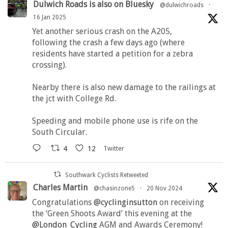
Dulwich Roads is also on Bluesky
@dulwichroads
·
16 Jan 2025
Yet another serious crash on the A205,
following the crash a few days ago (where
residents have started a petition for a zebra
crossing).
Nearby there is also new damage to the railings at
the jct with College Rd.
Speeding and mobile phone use is rife on the
South Circular.
4
12
Twitter
Southwark Cyclists Retweeted
Charles Martin
@chasinzone5
·
20 Nov 2024
Congratulations
@cyclinginsutton
on receiving
the ‘Green Shoots Award’ this evening at the
@London_Cycling
AGM and Awards Ceremony!