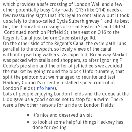
which provides a safe crossing of London Wall and a few
other potentially busy City roads. Q13 (like Q14) needs a
few reassuring signs that it’s legal to contraflow but it took
us safely to the so-called Cycle Superhighway 1 and its best
bit, the dedicated crossings of Great Eastern St and Old St.
Continued north on Pitfield St, then east on Q16 to the
Regents Canal just before Queensbridge Rd.
On the other side of the Regent’s Canal the cycle path runs
parallel to the towpath, so lovely views of the canal
without upsetting walkers. As expected, Broadway Market
was packed with stalls and shoppers, so after ignoring F
Cooke’s pie shop and the offer of jellied eels we avoided
the market by going round the block. Unfortunately, that
split the peloton but we managed to reunite and test
Hackney Council’s recently installed speed control in
London Fields (
info here
).
Lots of people enjoying London Fields and the queue at the
Lido gave us a good excuse not to stop for a swim. There
were a few other reasons for a ride to London Fields:
it’s nice and deserved a visit
to look at some helpful things Hackney has
done for cycling