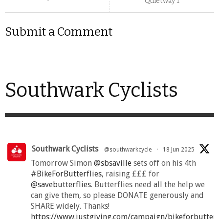
Quietway 1
Submit a Comment
Southwark Cyclists
Southwark Cyclists
@southwarkcycle
·
18 Jun 2025
Tomorrow Simon
@sbsaville
sets off on his 4th
#BikeForButterflies
, raising £££ for
@savebutterflies
. Butterflies need all the help we
can give them, so please DONATE generously and
SHARE widely. Thanks!
https://www.justgiving.com/campaign/bikeforbutter