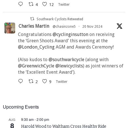
4
12
Twitter
Southwark Cyclists Retweeted
Charles Martin
@chasinzone5
·
20 Nov 2024
Congratulations
@cyclinginsutton
on receiving
the ‘Green Shoots Award’ this evening at the
@London_Cycling
AGM and Awards Ceremony!
(Also kudos to
@southwarkcycle
(along with
@GreenwichCycle
@lewicyclists
) as joint winners of
the ‘Excellent Event Award’).
2
9
Twitter
Upcoming Events
9:30 am
-
2:00 pm
AUG
8
Harold Wood to Waltham Cross Healthy Ride