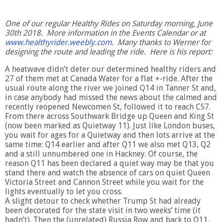
One of our regular Healthy Rides on Saturday morning, June
30th 2018. More information in the Events Calendar or at
www.healthyrider.weebly.com
. Many thanks to Werner for
designing the route and leading the ride. Here is his report:
A heatwave didn’t deter our determined healthy riders and
27 of them met at Canada Water for a flat +-ride. After the
usual route along the river we joined Q14 in Tanner St and,
in case anybody had missed the news about the calmed and
recently reopened Newcomen St, followed it to reach CS7.
From there across Southwark Bridge up Queen and King St
(now been marked as Quietway 11). Just like London buses,
you wait for ages for a Quietway and then lots arrive at the
same time: Q14 earlier and after Q11 we also met Q13, Q2
and a still unnumbered one in Hackney. Of course, the
reason Q11 has been declared a quiet way may be that you
stand there and watch the absence of cars on quiet Queen
Victoria Street and Cannon Street while you wait for the
lights eventually to let you cross.
A slight detour to check whether Trump St had already
been decorated for the state visit in two weeks’ time (it
hadn’t). Then the (unrelated) Russia Row and back to Q11,