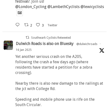
festival/
. Join us!
@London_Cycling
@LambethCyclists
@lewicyclists
2
3
Twitter
Southwark Cyclists Retweeted
Dulwich Roads is also on Bluesky
@dulwichroads
·
16 Jan 2025
Yet another serious crash on the A205,
following the crash a few days ago (where
residents have started a petition for a zebra
crossing).
Nearby there is also new damage to the railings at
the jct with College Rd.
Speeding and mobile phone use is rife on the
South Circular.