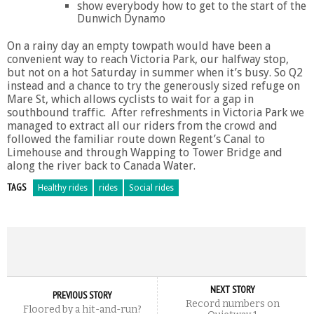
show everybody how to get to the start of the
Dunwich Dynamo
On a rainy day an empty towpath would have been a
convenient way to reach Victoria Park, our halfway stop,
but not on a hot Saturday in summer when it’s busy. So Q2
instead and a chance to try the generously sized refuge on
Mare St, which allows cyclists to wait for a gap in
southbound traffic. After refreshments in Victoria Park we
managed to extract all our riders from the crowd and
followed the familiar route down Regent’s Canal to
Limehouse and through Wapping to Tower Bridge and
along the river back to Canada Water.
TAGS
Healthy rides
rides
Social rides
NEXT STORY
PREVIOUS STORY
Record numbers on
Floored by a hit-and-run?