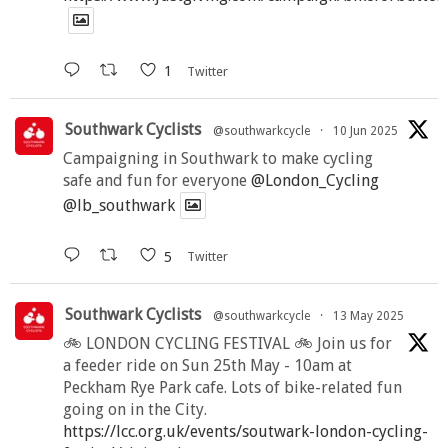
1
Twitter
Southwark Cyclists
@southwarkcycle
·
10 Jun 2025
Campaigning in Southwark to make cycling
safe and fun for everyone
@London_Cycling
@lb_southwark
5
Twitter
Southwark Cyclists
@southwarkcycle
·
13 May 2025
🚲 LONDON CYCLING FESTIVAL 🚲 Join us for
a feeder ride on Sun 25th May - 10am at
Peckham Rye Park cafe. Lots of bike-related fun
going on in the City.
https://lcc.org.uk/events/soutwark-london-cycling-