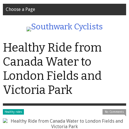
Choose a Page
Healthy Ride from
Canada Water to
London Fields and
Victoria Park
Healthy rides
No Comments