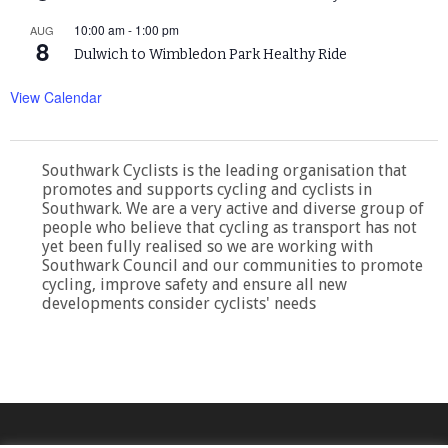
10:00 am
-
1:00 pm
AUG
8
Dulwich to Wimbledon Park Healthy Ride
View Calendar
Southwark Cyclists is the leading organisation that
promotes and supports cycling and cyclists in
Southwark. We are a very active and diverse group of
people who believe that cycling as transport has not
yet been fully realised so we are working with
Southwark Council and our communities to promote
cycling, improve safety and ensure all new
developments consider cyclists' needs