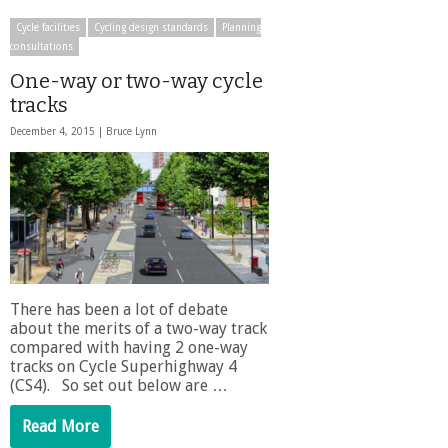
Cycle facilities
Cycling design standards
Planning
consultations
One-way or two-way cycle
tracks
December 4, 2015 |
Bruce Lynn
There has been a lot of debate
about the merits of a two-way track
compared with having 2 one-way
tracks on Cycle Superhighway 4
(CS4). So set out below are …
Read More