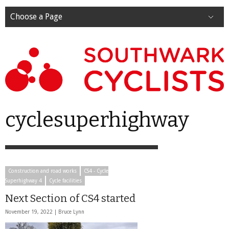
Choose a Page
cyclesuperhighway
Construction and road works
CS4 - Cycle
Superhighway 4
Cycle facilities
Next Section of CS4 started
November 19, 2022 |
Bruce Lynn