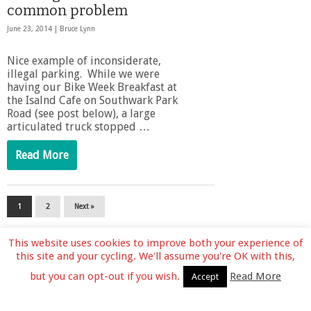
common problem
June 23, 2014 |
Bruce Lynn
Nice example of inconsiderate,
illegal parking. While we were
having our Bike Week Breakfast at
the Isalnd Cafe on Southwark Park
Road (see post below), a large
articulated truck stopped …
Read More
1
2
Next »
This website uses cookies to improve both your experience of
this site and your cycling. We'll assume you're OK with this,
but you can opt-out if you wish.
Read More
Accept