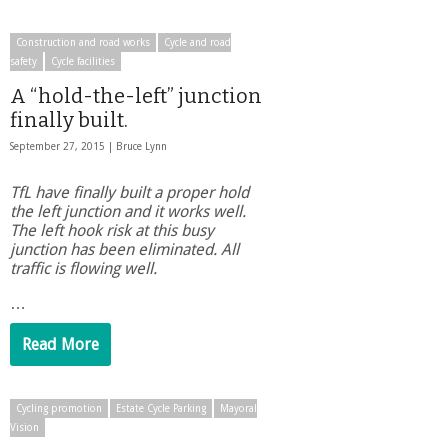
Construction and road works
Cycle and road
safety
Cycle facilities
A “hold-the-left” junction
finally built.
September 27, 2015 |
Bruce Lynn
TfL have finally built a proper hold
the left junction and it works well.
The left hook risk at this busy
junction has been eliminated. All
traffic is flowing well.
…
Read More
Cycling promotion
Estate Cycle Parking
Mayoral
Vision