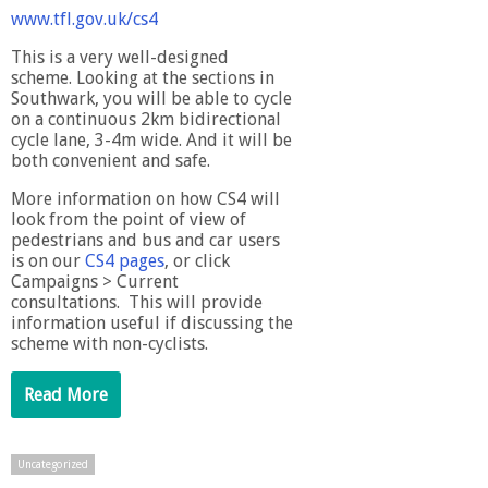
www.tfl.gov.uk/cs4
This is a very well-designed
scheme. Looking at the sections in
Southwark, you will be able to cycle
on a continuous 2km bidirectional
cycle lane, 3-4m wide. And it will be
both convenient and safe.
More information on how CS4 will
look from the point of view of
pedestrians and bus and car users
is on our
CS4 pages
, or click
Campaigns > Current
consultations. This will provide
information useful if discussing the
scheme with non-cyclists.
Read More
Uncategorized