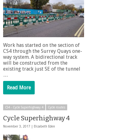
Work has started on the section of
CS4 through the Surrey Quays one-
way system. A bidirectional track
will be constructed from the
existing track just SE of the tunnel
…
Read More
CS4 - Cycle Superhighway 4
Cycle routes
Cycle Superhighway 4
November 3, 2017 |
Elizabeth Eden