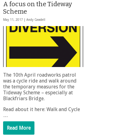
A focus on the Tideway
Scheme
May 11, 2017 |
Andy Cawdell
The 10th April roadworks patrol
was a cycle ride and walk around
the temporary measures for the
Tideway Scheme – especially at
Blackfriars Bridge.
Read about it here: Walk and Cycle
…
Read More