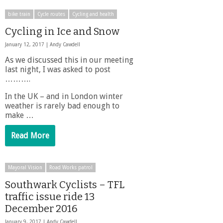
bike train
Cycle routes
Cycling and health
Cycling in Ice and Snow
January 12, 2017 |
Andy Cawdell
As we discussed this in our meeting
last night, I was asked to post
……….
In the UK – and in London winter
weather is rarely bad enough to
make …
Read More
Mayoral Vision
Road Works patrol
Southwark Cyclists – TFL
traffic issue ride 13
December 2016
January 9, 2017 |
Andy Cawdell