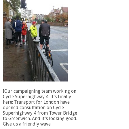
IOur campaigning team working on
Cycle Superhighway 4. It’s finally
here: Transport for London have
opened consultation on Cycle
Superhighway 4 from Tower Bridge
to Greenwich. And it’s looking good.
Give us a friendly wave.