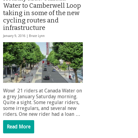
Water to Camberwell Loop
taking in some of the new
cycling routes and
infrastructure
January 9, 2016 |
Bruce Lynn
Wow! 21 riders at Canada Water on
a grey January Saturday morning.
Quite a sight. Some regular riders,
some irregulars, and several new
riders. One new rider had a loan …
Read More