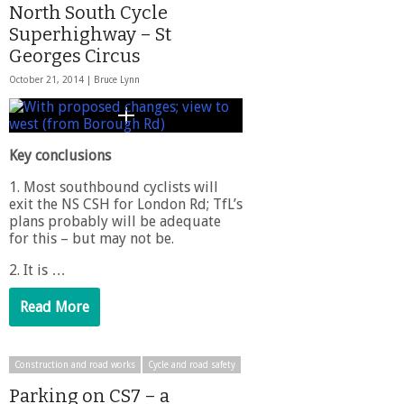
North South Cycle
Superhighway – St
Georges Circus
October 21, 2014 |
Bruce Lynn
Key conclusions
1. Most southbound cyclists will
exit the NS CSH for London Rd; TfL’s
plans probably will be adequate
for this – but may not be.
2. It is …
Read More
Construction and road works
Cycle and road safety
Parking on CS7 – a