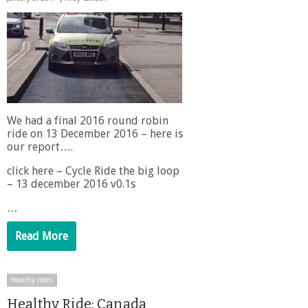
We had a final 2016 round robin
ride on 13 December 2016 – here is
our report….
click here – Cycle Ride the big loop
– 13 december 2016 v0.1s
…
Read More
Healthy rides
Healthy Ride: Canada