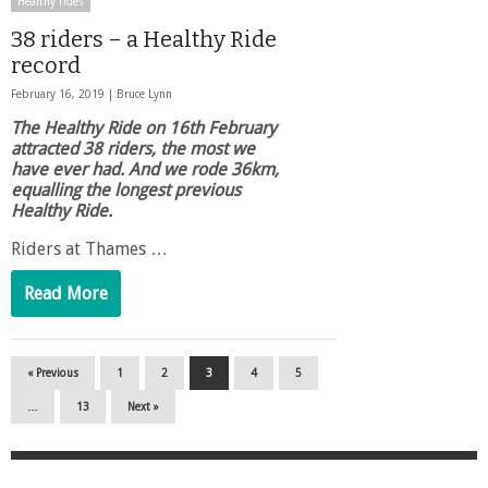
Healthy rides
38 riders – a Healthy Ride
record
February 16, 2019 |
Bruce Lynn
The Healthy Ride on 16th February
attracted 38 riders, the most we
have ever had. And we rode 36km,
equalling the longest previous
Healthy Ride.
Riders at Thames …
Read More
« Previous
1
2
3
4
5
…
13
Next »