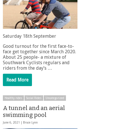
Saturday 18th September
Good turnout for the first face-to-
face get together since March 2020.
About 25 people- a mixture of
Southwark Cyclists regulars and
riders from the day’s …
Read More
Healthy rides
Social Rides
Uncategorized
A tunnel and an aerial
swimming pool
June 6, 2021 |
Bruce Lynn