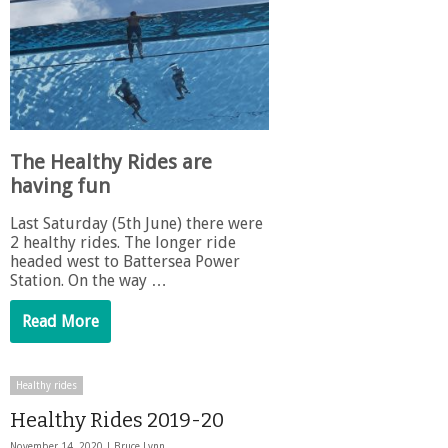
The Healthy Rides are
having fun
Last Saturday (5th June) there were
2 healthy rides. The longer ride
headed west to Battersea Power
Station. On the way …
Read More
Healthy rides
Healthy Rides 2019-20
November 14, 2020 |
Bruce Lynn