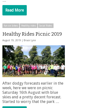
…
Read More
fun on bikes
Healthy rides
Social Rides
Healthy Rides Picnic 2019
August 19, 2019 |
Bruce Lynn
After dodgy forecasts earlier in the
week, here we were on picnic
Saturday 16th August with blue
skies and a pretty decent forecast.
Started to worry that the park …