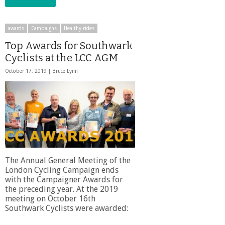
awards
Campaigns
Healthy rides
Top Awards for Southwark
Cyclists at the LCC AGM
October 17, 2019 |
Bruce Lynn
The Annual General Meeting of the
London Cycling Campaign ends
with the Campaigner Awards for
the preceding year. At the 2019
meeting on October 16th
Southwark Cyclists were awarded: