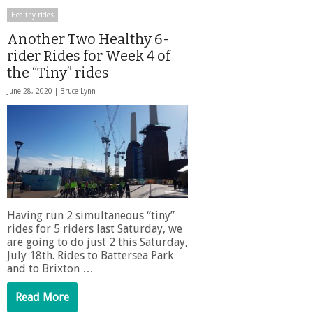
Healthy rides
Another Two Healthy 6-
rider Rides for Week 4 of
the “Tiny” rides
June 28, 2020 |
Bruce Lynn
Having run 2 simultaneous “tiny”
rides for 5 riders last Saturday, we
are going to do just 2 this Saturday,
July 18th. Rides to Battersea Park
and to Brixton …
Read More