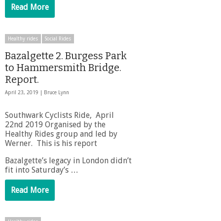
Read More
Healthy rides
Social Rides
Bazalgette 2. Burgess Park
to Hammersmith Bridge.
Report.
April 23, 2019 |
Bruce Lynn
Southwark Cyclists Ride, April
22nd 2019 Organised by the
Healthy Rides group and led by
Werner. This is his report
Bazalgette’s legacy in London didn’t
fit into Saturday’s …
Read More