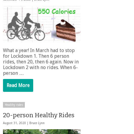
What a year! In March had to stop
for Lockdown 1. Then 6 person
rides, then 20, then 6 again. Now in
Lockdown 2 with no rides. When 6-
person …
Read More
Healthy rides
20-person Healthy Rides
August 31, 2020 |
Bruce Lynn