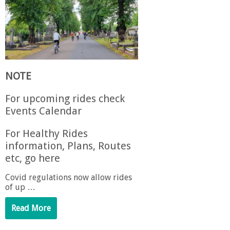
NOTE
For upcoming rides check
Events Calendar
For Healthy Rides
information, Plans, Routes
etc, go here
Covid regulations now allow rides
of up …
Read More