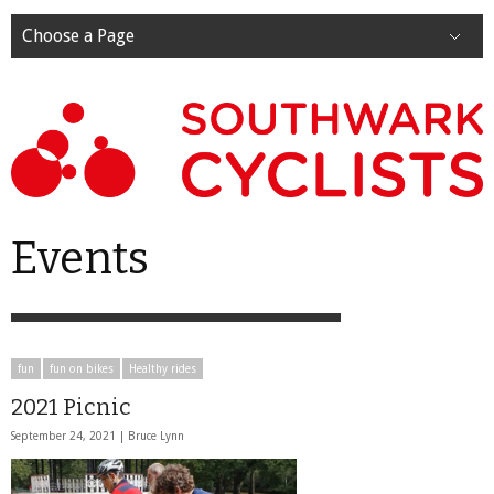
Choose a Page
Events
fun
fun on bikes
Healthy rides
2021 Picnic
September 24, 2021 |
Bruce Lynn