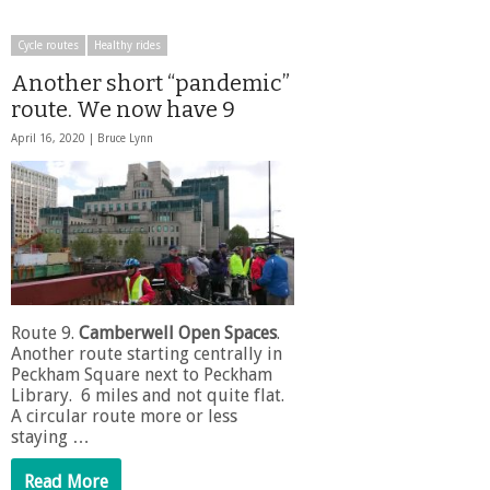
Cycle routes
Healthy rides
Another short “pandemic”
route. We now have 9
April 16, 2020 |
Bruce Lynn
Route 9.
Camberwell Open Spaces
.
Another route starting centrally in
Peckham Square next to Peckham
Library. 6 miles and not quite flat.
A circular route more or less
staying …
Read More