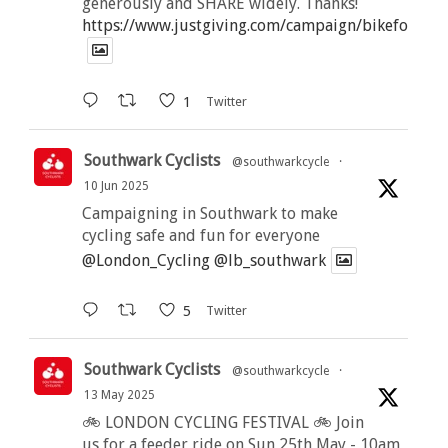
generously and SHARE widely. Thanks!
https://www.justgiving.com/campaign/bikeforbutt
1
Twitter
Southwark Cyclists
@southwarkcycle
·
10 Jun 2025
Campaigning in Southwark to make
cycling safe and fun for everyone
@London_Cycling
@lb_southwark
5
Twitter
Southwark Cyclists
@southwarkcycle
·
13 May 2025
🚲 LONDON CYCLING FESTIVAL 🚲 Join
us for a feeder ride on Sun 25th May - 10am