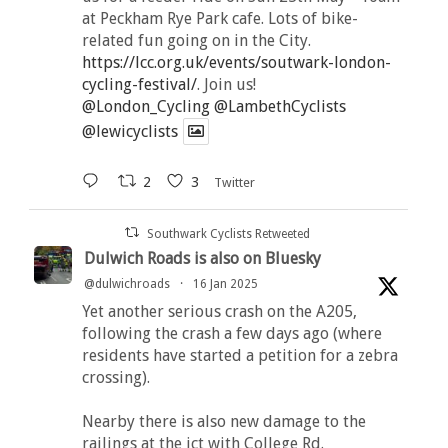
at Peckham Rye Park cafe. Lots of bike-
related fun going on in the City.
https://lcc.org.uk/events/soutwark-london-
cycling-festival/
. Join us!
@London_Cycling
@LambethCyclists
@lewicyclists
2
3
Twitter
Southwark Cyclists Retweeted
Dulwich Roads is also on Bluesky
@dulwichroads
·
16 Jan 2025
Yet another serious crash on the A205,
following the crash a few days ago (where
residents have started a petition for a zebra
crossing).
Nearby there is also new damage to the
railings at the jct with College Rd.