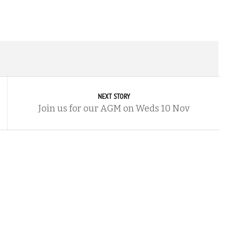
NEXT STORY
Join us for our AGM on Weds 10 Nov