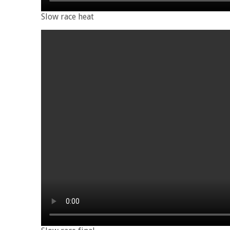
Slow race heat