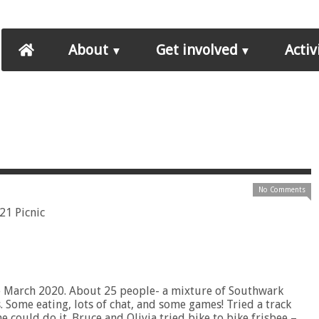
About
Get involved
Activ
No Comments
nce March 2020. About 25 people- a mixture of Southwark
. Some eating, lots of chat, and some games! Tried a track
e could do it. Bruce and Olivia tried bike to bike frisbee –