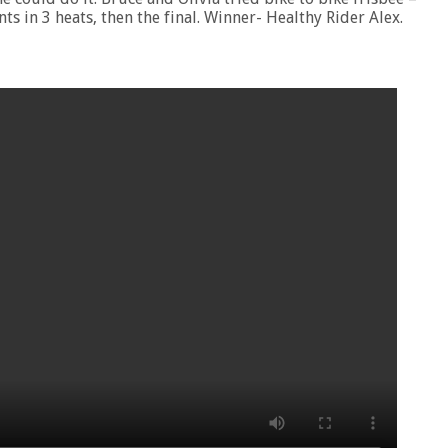
ts in 3 heats, then the final. Winner- Healthy Rider Alex.