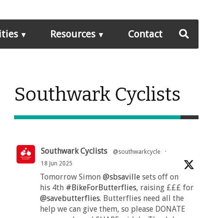
ities
Resources
Contact
Southwark Cyclists
Southwark Cyclists
@southwarkcycle
·
18 Jun 2025
Tomorrow Simon
@sbsaville
sets off on
his 4th
#BikeForButterflies
, raising £££ for
@savebutterflies
. Butterflies need all the
help we can give them, so please DONATE