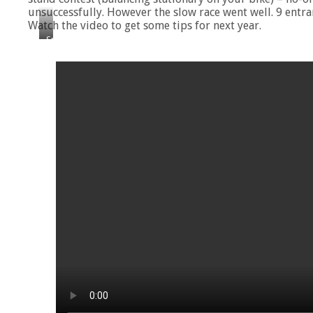
unsuccessfully. However the slow race went well. 9 entran
Watch the video to get some tips for next year.
Spot
the
frisbee!