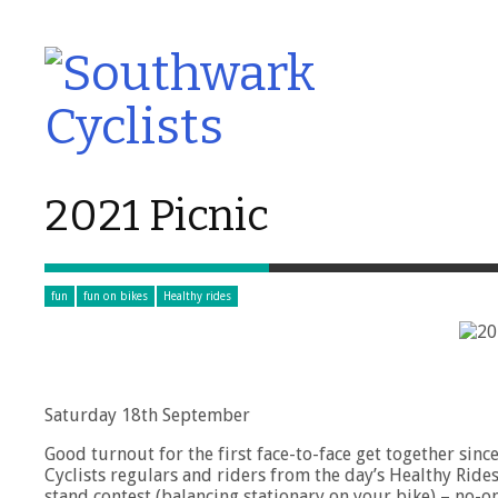
2021 Picnic
fun
fun on bikes
Healthy rides
Saturday 18th September
Good turnout for the first face-to-face get together si
Cyclists regulars and riders from the day’s Healthy Rides
stand contest (balancing stationary on your bike) – no-on