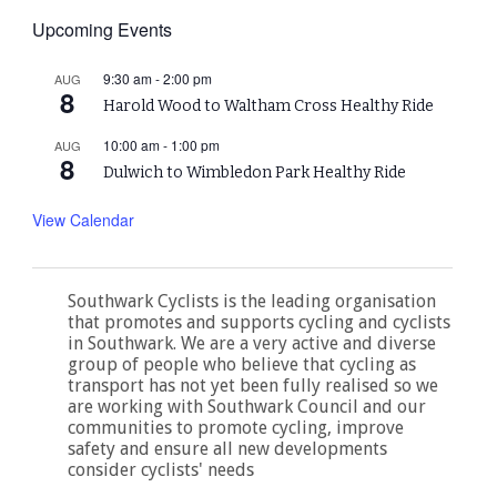
Upcoming Events
9:30 am
-
2:00 pm
AUG
8
Harold Wood to Waltham Cross Healthy Ride
10:00 am
-
1:00 pm
AUG
8
Dulwich to Wimbledon Park Healthy Ride
View Calendar
Southwark Cyclists is the leading organisation
that promotes and supports cycling and cyclists
in Southwark. We are a very active and diverse
group of people who believe that cycling as
transport has not yet been fully realised so we
are working with Southwark Council and our
communities to promote cycling, improve
safety and ensure all new developments
consider cyclists' needs