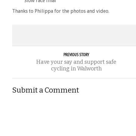
Slow race final
Thanks to Philippa for the photos and video.
PREVIOUS STORY
Have your say and support safe
cycling in Walworth
Submit a Comment