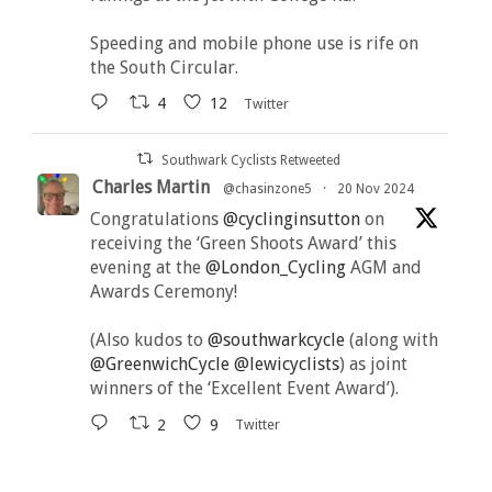
Speeding and mobile phone use is rife on
the South Circular.
4
12
Twitter
Southwark Cyclists Retweeted
Charles Martin
@chasinzone5
·
20 Nov 2024
Congratulations
@cyclinginsutton
on
receiving the ‘Green Shoots Award’ this
evening at the
@London_Cycling
AGM and
Awards Ceremony!
(Also kudos to
@southwarkcycle
(along with
@GreenwichCycle
@lewicyclists
) as joint
winners of the ‘Excellent Event Award’).
2
9
Twitter