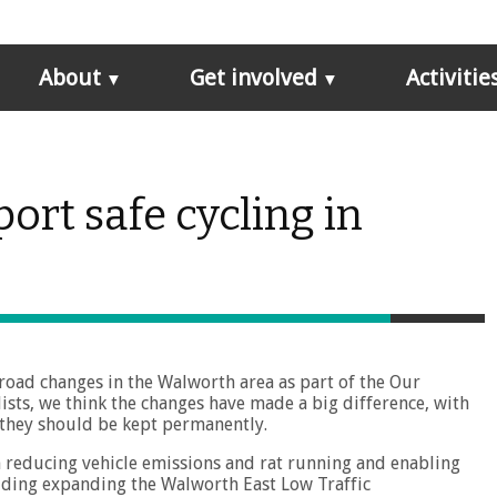
About
Get involved
Activitie
ort safe cycling in
 road changes in the Walworth area as part of the Our
ists, we think the changes have made a big difference, with
 they should be kept permanently.
n reducing vehicle emissions and rat running and enabling
luding expanding the Walworth East Low Traffic