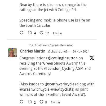
Nearby there is also new damage to the
railings at the jct with College Rd.
Speeding and mobile phone use is rife on
the South Circular.
4
12
Twitter
Southwark Cyclists Retweeted
Charles Martin
@chasinzone5
·
20 Nov 2024
Congratulations
@cyclinginsutton
on
receiving the ‘Green Shoots Award’ this
evening at the
@London_Cycling
AGM and
Awards Ceremony!
(Also kudos to
@southwarkcycle
(along with
@GreenwichCycle
@lewicyclists
) as joint
winners of the ‘Excellent Event Award’).
2
9
Twitter