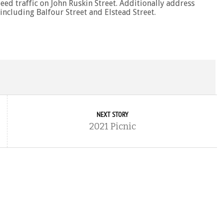
eed traffic on John Ruskin Street. Additionally address
 including Balfour Street and Elstead Street.
NEXT STORY
2021 Picnic