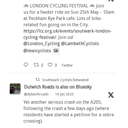
🚲 LONDON CYCLING FESTIVAL 🚲 Join
us for a feeder ride on Sun 25th May - 10am
at Peckham Rye Park cafe. Lots of bike-
related fun going on in the City.
https://lcc.org.uk/events/soutwark-london-
cycling-festival/
. Join us!
@London_Cycling
@LambethCyclists
@lewicyclists
2
3
Twitter
Southwark Cyclists Retweeted
Dulwich Roads is also on Bluesky
@dulwichroads
·
16 Jan 2025
Yet another serious crash on the A205,
following the crash a few days ago (where
residents have started a petition for a zebra
crossing).