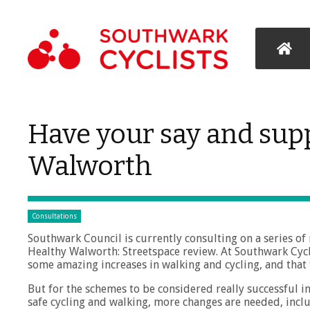
Have your say and supp
Walworth
Consultations
Southwark Council is currently consulting on a series of
Healthy Walworth: Streetspace review. At Southwark Cycl
some amazing increases in walking and cycling, and that
But for the schemes to be considered really successful i
safe cycling and walking, more changes are needed, inc