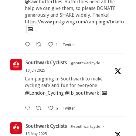
@savebutterflies
. Butterflies need all the
help we can give them, so please DONATE
generously and SHARE widely. Thanks!
https://www.justgiving.com/campaign/bikeforbutt
1
Twitter
Southwark Cyclists
@southwarkcycle
·
10 Jun 2025
Campaigning in Southwark to make
cycling safe and fun for everyone
@London_Cycling
@lb_southwark
5
Twitter
Southwark Cyclists
@southwarkcycle
·
13 May 2025