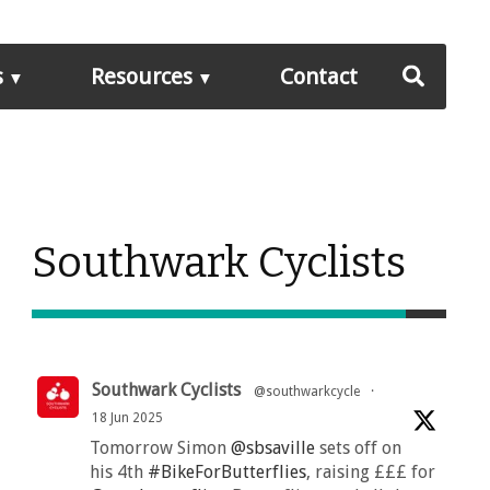
s
Resources
Contact
Southwark Cyclists
Southwark Cyclists
@southwarkcycle
·
18 Jun 2025
Tomorrow Simon
@sbsaville
sets off on
his 4th
#BikeForButterflies
, raising £££ for