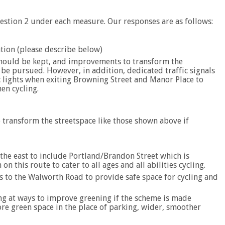
estion 2 under each measure. Our responses are as follows:
ation (please describe below)
should be kept, and improvements to transform the
be pursued. However, in addition, dedicated traffic signals
ic lights when exiting Browning Street and Manor Place to
en cycling.
 transform the streetspace like those shown above if
the east to include Portland/Brandon Street which is
 on this route to cater to all ages and all abilities cycling.
 to the Walworth Road to provide safe space for cycling and
king at ways to improve greening if the scheme is made
e green space in the place of parking, wider, smoother