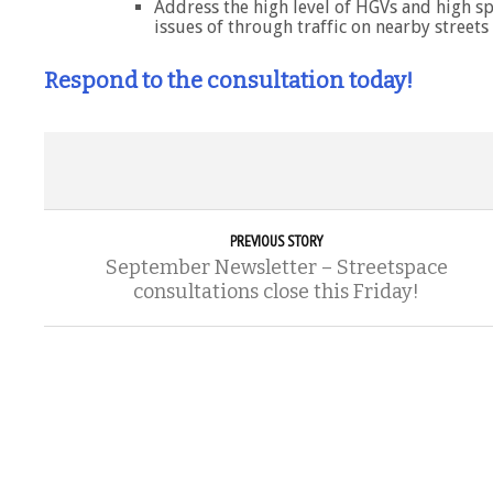
Address the high level of HGVs and high sp
issues of through traffic on nearby streets
Respond to the consultation today!
PREVIOUS STORY
September Newsletter – Streetspace
consultations close this Friday!