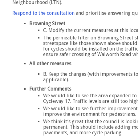
Neighbourhood (LTN).
Respond to the consultation
and prioritise answering qu
Browning Street
C. Modify the current measures at this loc
The permeable filter on Browning Street 
streetspace like those shown above should 
for cycles should be installed on the traff
ensure safer crossing of Walworth Road wh
All other measures
B. Keep the changes (with improvements to
applicable).
Further Comments
We would like to see the area expanded to 
Cycleway 17. Traffic levels are still too high
We would like to see further improvements
improve the environment for pedestrians.
We think it’s great that the council is loo
permanent. This should include adding mor
pavements, and more cycle parking.