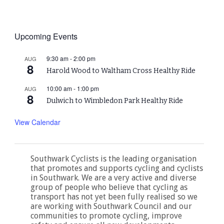
Upcoming Events
9:30 am
-
2:00 pm
AUG
8
Harold Wood to Waltham Cross Healthy Ride
10:00 am
-
1:00 pm
AUG
8
Dulwich to Wimbledon Park Healthy Ride
View Calendar
Southwark Cyclists is the leading organisation
that promotes and supports cycling and cyclists
in Southwark. We are a very active and diverse
group of people who believe that cycling as
transport has not yet been fully realised so we
are working with Southwark Council and our
communities to promote cycling, improve