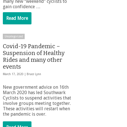
many new “weekend” cyclists to
gain confidence …
Read More
Uncategorized
Covid-19 Pandemic –
Suspension of Healthy
Rides and many other
events
March 17, 2020 |
Bruce Lynn
New government advice on 16th
March 2020 has led Southwark
Cyclists to suspend activities that
involve groups meeting together.
These activities will restart when
the pandemic is over.