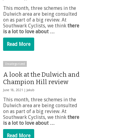
This month, three schemes in the
Dulwich area are being consulted
on as part of a big review. At
Southwark Cyclists, we think
there
is a lot to love about …
Read More
Uncategorized
A look at the Dulwich and
Champion Hill review
June 18, 2021 |
Jakub
This month, three schemes in the
Dulwich area are being consulted
on as part of a big review. At
Southwark Cyclists, we think
there
is a lot to love about …
Read More