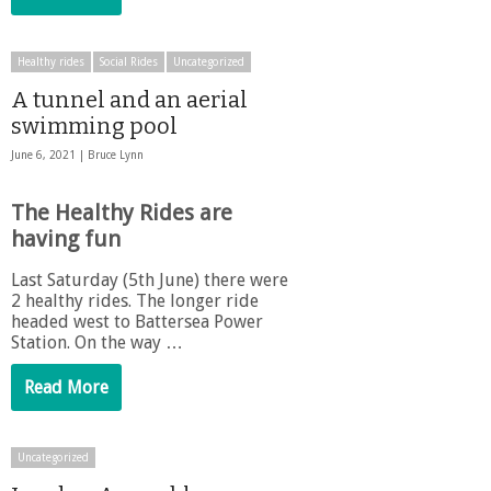
Healthy rides
Social Rides
Uncategorized
A tunnel and an aerial
swimming pool
June 6, 2021 |
Bruce Lynn
The Healthy Rides are
having fun
Last Saturday (5th June) there were
2 healthy rides. The longer ride
headed west to Battersea Power
Station. On the way …
Read More
Uncategorized