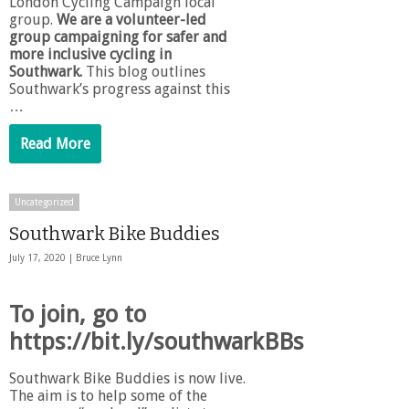
London Cycling Campaign local
group.
We are a volunteer-led
group campaigning for safer and
more inclusive cycling in
Southwark.
This blog outlines
Southwark’s progress against this
…
Read More
Uncategorized
Southwark Bike Buddies
July 17, 2020 |
Bruce Lynn
To join, go to
https://bit.ly/southwarkBBs
Southwark Bike Buddies is now live.
The aim is to help some of the