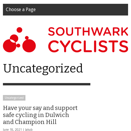
Choose a Page
Uncategorized
Uncategorized
Have your say and support
safe cycling in Dulwich
and Champion Hill
June 18, 2021 |
Jakub