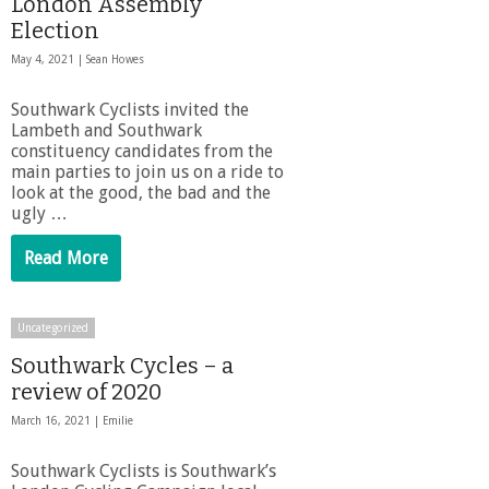
London Assembly
Election
May 4, 2021 |
Sean Howes
Southwark Cyclists invited the
Lambeth and Southwark
constituency candidates from the
main parties to join us on a ride to
look at the good, the bad and the
ugly …
Read More
Uncategorized
Southwark Cycles – a
review of 2020
March 16, 2021 |
Emilie
Southwark Cyclists is Southwark’s