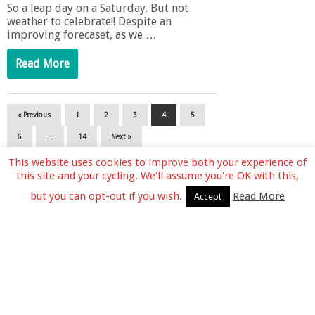
So a leap day on a Saturday. But not
weather to celebrate!! Despite an
improving forecaset, as we …
Read More
« Previous
1
2
3
4
5
6
…
14
Next »
This website uses cookies to improve both your experience of
this site and your cycling. We'll assume you're OK with this,
but you can opt-out if you wish.
Read More
Accept