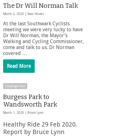
The Dr Will Norman Talk
March 2, 2020 |
Sean Howes
At the last Southwark Cyclists
meeting we were very lucky to have
Dr Will Norman, the Mayor’s
Walking and Cycling Commissioner,
come and talk to us. Dr Norman
covered …
Read More
Uncategorized
Burgess Park to
Wandsworth Park
March 1, 2020 |
Bruce Lynn
Healthy Ride 29 Feb 2020.
Report by Bruce Lynn