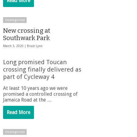
Read More
Uncategorized
New crossing at
Southwark Park
March 3, 2020 |
Bruce Lynn
Long promised Toucan
crossing finally delivered as
part of Cycleway 4
At least 10 years ago we were
promised a controlled crossing of
Jamaica Road at the …
Read More
Uncategorized