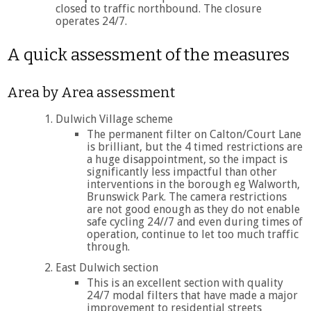
closed to traffic northbound. The closure
operates 24/7.
A quick assessment of the measures
Area by Area assessment
Dulwich Village scheme
The permanent filter on Calton/Court Lane
is brilliant, but the 4 timed restrictions are
a huge disappointment, so the impact is
significantly less impactful than other
interventions in the borough eg Walworth,
Brunswick Park. The camera restrictions
are not good enough as they do not enable
safe cycling 24//7 and even during times of
operation, continue to let too much traffic
through.
East Dulwich section
This is an excellent section with quality
24/7 modal filters that have made a major
improvement to residential streets