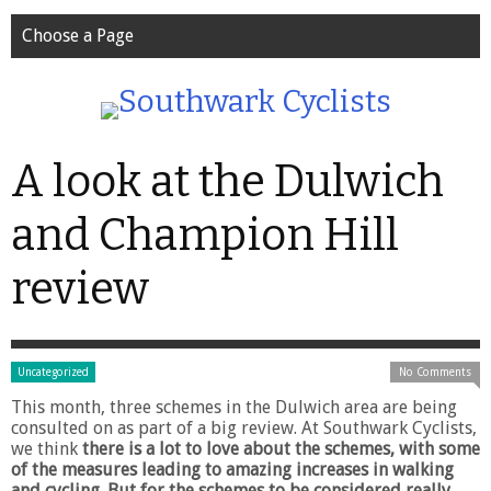
Choose a Page
A look at the Dulwich
and Champion Hill
review
Uncategorized
No Comments
This month, three schemes in the Dulwich area are being
consulted on as part of a big review. At Southwark Cyclists,
we think
there is a lot to love about the schemes, with some
of the measures leading to amazing increases in walking
and cycling. But for the schemes to be considered really