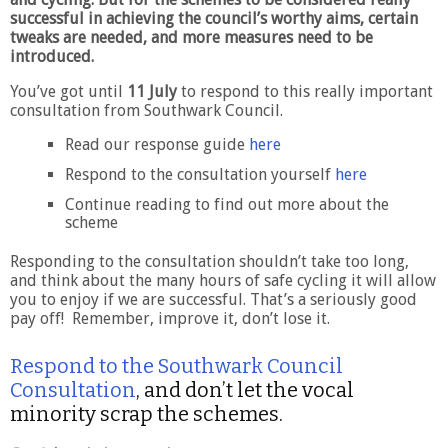
successful in achieving the council’s worthy aims, certain
tweaks are needed, and more measures need to be
introduced.
You’ve got until
11 July
to respond to this really important
consultation from Southwark Council.
Read our response guide
here
Respond to the consultation yourself
here
Continue reading to find out more about the
scheme
Responding to the consultation shouldn’t take too long,
and think about the many hours of safe cycling it will allow
you to enjoy if we are successful. That’s a seriously good
pay off! Remember, improve it, don’t lose it.
Respond to the Southwark Council
Consultation
, and don’t let the vocal
minority scrap the schemes.