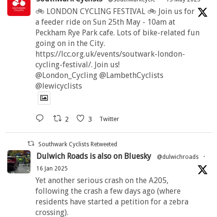
🚲 LONDON CYCLING FESTIVAL 🚲 Join us for
a feeder ride on Sun 25th May - 10am at
Peckham Rye Park cafe. Lots of bike-related fun
going on in the City.
https://lcc.org.uk/events/soutwark-london-
cycling-festival/. Join us!
@London_Cycling @LambethCyclists
@lewicyclists
2
3
Twitter
Southwark Cyclists Retweeted
Dulwich Roads is also on Bluesky
@dulwichroads
·
16 Jan 2025
Yet another serious crash on the A205,
following the crash a few days ago (where
residents have started a petition for a zebra
crossing).