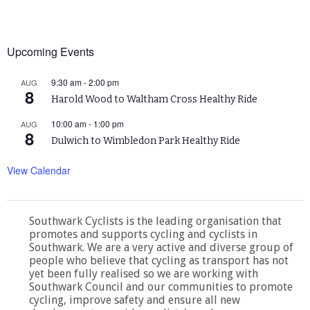
Upcoming Events
9:30 am
-
2:00 pm
AUG
8
Harold Wood to Waltham Cross Healthy Ride
10:00 am
-
1:00 pm
AUG
8
Dulwich to Wimbledon Park Healthy Ride
View Calendar
Southwark Cyclists is the leading organisation that
promotes and supports cycling and cyclists in
Southwark. We are a very active and diverse group of
people who believe that cycling as transport has not
yet been fully realised so we are working with
Southwark Council and our communities to promote
cycling, improve safety and ensure all new