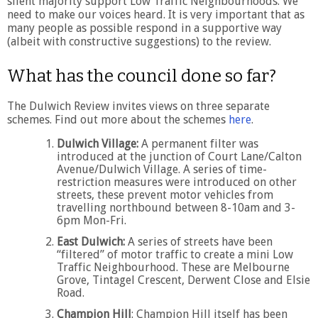
silent majority support Low Traffic Neighbourhoods. We
need to make our voices heard. It is very important that as
many people as possible respond in a supportive way
(albeit with constructive suggestions) to the review.
What has the council done so far?
The Dulwich Review invites views on three separate
schemes. Find out more about the schemes
here
.
Dulwich Village:
A permanent filter was
introduced at the junction of Court Lane/Calton
Avenue/Dulwich Village. A series of time-
restriction measures were introduced on other
streets, these prevent motor vehicles from
travelling northbound between 8-10am and 3-
6pm Mon-Fri.
East Dulwich:
A series of streets have been
“filtered” of motor traffic to create a mini Low
Traffic Neighbourhood. These are Melbourne
Grove, Tintagel Crescent, Derwent Close and Elsie
Road.
Champion Hill
: Champion Hill itself has been