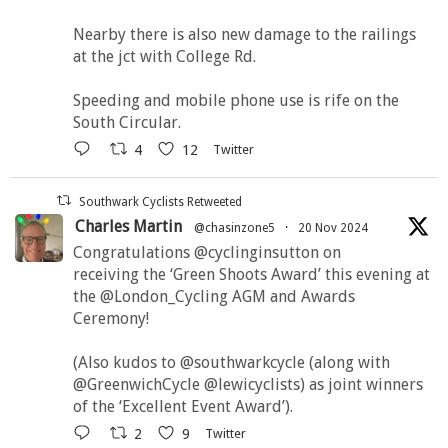
Nearby there is also new damage to the railings
at the jct with College Rd.
Speeding and mobile phone use is rife on the
South Circular.
4
12
Twitter
Southwark Cyclists Retweeted
Charles Martin
@chasinzone5
·
20 Nov 2024
Congratulations @cyclinginsutton on
receiving the ‘Green Shoots Award’ this evening at
the @London_Cycling AGM and Awards
Ceremony!
(Also kudos to @southwarkcycle (along with
@GreenwichCycle @lewicyclists) as joint winners
of the ‘Excellent Event Award’).
2
9
Twitter