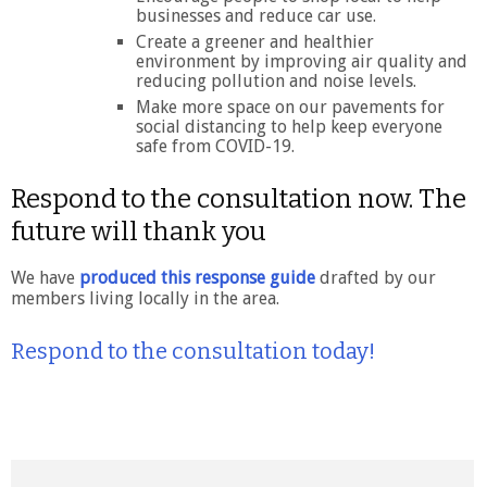
businesses and reduce car use.
Create a greener and healthier
environment by improving air quality and
reducing pollution and noise levels.
Make more space on our pavements for
social distancing to help keep everyone
safe from COVID-19.
Respond to the consultation now. The
future will thank you
We have
produced this response guide
drafted by our
members living locally in the area.
Respond to the consultation today!