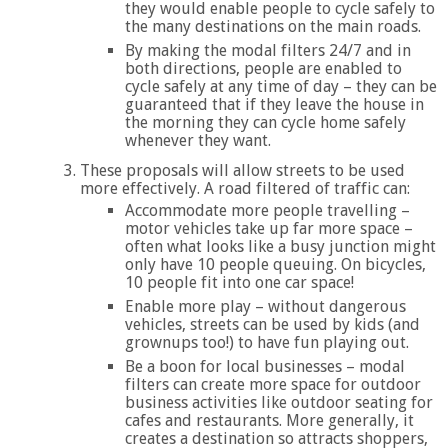
they would enable people to cycle safely to
the many destinations on the main roads.
By making the modal filters 24/7 and in
both directions, people are enabled to
cycle safely at any time of day – they can be
guaranteed that if they leave the house in
the morning they can cycle home safely
whenever they want.
These proposals will allow streets to be used
more effectively. A road filtered of traffic can:
Accommodate more people travelling –
motor vehicles take up far more space –
often what looks like a busy junction might
only have 10 people queuing. On bicycles,
10 people fit into one car space!
Enable more play – without dangerous
vehicles, streets can be used by kids (and
grownups too!) to have fun playing out.
Be a boon for local businesses – modal
filters can create more space for outdoor
business activities like outdoor seating for
cafes and restaurants. More generally, it
creates a destination so attracts shoppers,