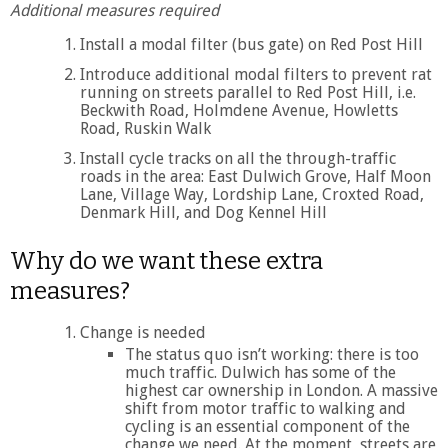
Additional measures required
Install a modal filter (bus gate) on Red Post Hill
Introduce additional modal filters to prevent rat
running on streets parallel to Red Post Hill, i.e.
Beckwith Road, Holmdene Avenue, Howletts
Road, Ruskin Walk
Install cycle tracks on all the through-traffic
roads in the area: East Dulwich Grove, Half Moon
Lane, Village Way, Lordship Lane, Croxted Road,
Denmark Hill, and Dog Kennel Hill
Why do we want these extra
measures?
Change is needed
The status quo isn’t working: there is too
much traffic. Dulwich has some of the
highest car ownership in London. A massive
shift from motor traffic to walking and
cycling is an essential component of the
change we need. At the moment, streets are