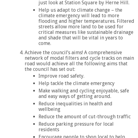
just look at Station Square by Herne Hill.
Help us adapt to climate change – the
climate emergency will lead to more
flooding and higher temperatures. Filtered
streets allow more land to be used for
critical measures like sustainable drainage
and shade that will be vital in years to
come.
Achieve the council’s aims! A comprehensive
network of modal filters and cycle tracks on main
road would achieve all the following aims that
the council has set out:
Improve road safety.
Help tackle the climate emergency
Make walking and cycling enjoyable, safe
and easy ways of getting around.
Reduce inequalities in health and
wellbeing
Reduce the amount of cut-through traffic
Reduce parking pressure for local
residents
Encourage people to shop local to help