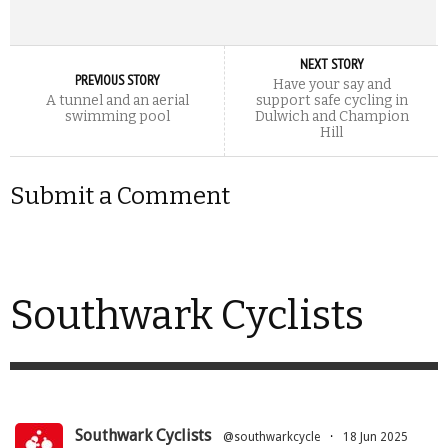
NEXT STORY
PREVIOUS STORY
Have your say and
A tunnel and an aerial
support safe cycling in
swimming pool
Dulwich and Champion
Hill
Submit a Comment
Southwark Cyclists
Southwark Cyclists
@southwarkcycle
·
18 Jun 2025