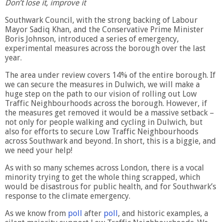
Don’t lose it, improve it
Southwark Council, with the strong backing of Labour
Mayor Sadiq Khan, and the Conservative Prime Minister
Boris Johnson, introduced a series of emergency,
experimental measures across the borough over the last
year.
The area under review covers 14% of the entire borough. If
we can secure the measures in Dulwich, we will make a
huge step on the path to our vision of rolling out Low
Traffic Neighbourhoods across the borough. However, if
the measures get removed it would be a massive setback –
not only for people walking and cycling in Dulwich, but
also for efforts to secure Low Traffic Neighbourhoods
across Southwark and beyond. In short, this is a biggie, and
we need your help!
As with so many schemes across London, there is a vocal
minority trying to get the whole thing scrapped, which
would be disastrous for public health, and for Southwark’s
response to the climate emergency.
As we know from
poll
after
poll
, and historic examples, a