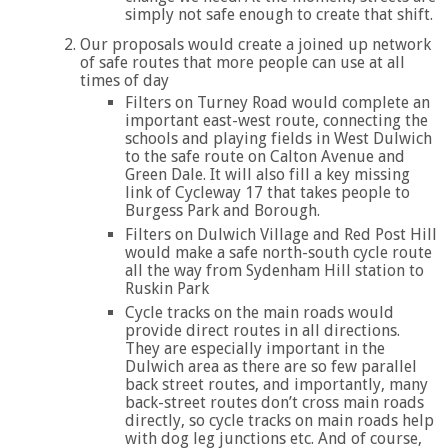
simply not safe enough to create that shift.
Our proposals would create a joined up network
of safe routes that more people can use at all
times of day
Filters on Turney Road would complete an
important east-west route, connecting the
schools and playing fields in West Dulwich
to the safe route on Calton Avenue and
Green Dale. It will also fill a key missing
link of Cycleway 17 that takes people to
Burgess Park and Borough.
Filters on Dulwich Village and Red Post Hill
would make a safe north-south cycle route
all the way from Sydenham Hill station to
Ruskin Park
Cycle tracks on the main roads would
provide direct routes in all directions.
They are especially important in the
Dulwich area as there are so few parallel
back street routes, and importantly, many
back-street routes don’t cross main roads
directly, so cycle tracks on main roads help
with dog leg junctions etc. And of course,