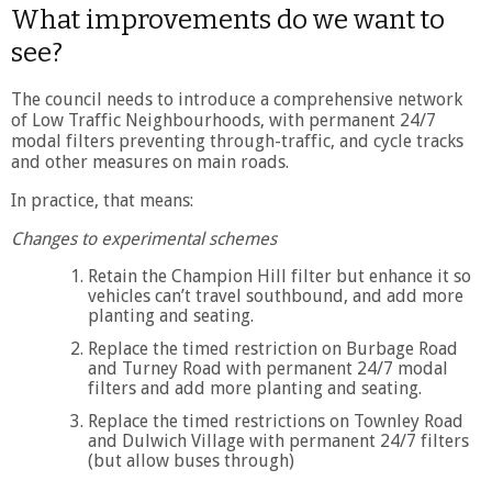
What improvements do we want to
see?
The council needs to introduce a comprehensive network
of Low Traffic Neighbourhoods, with permanent 24/7
modal filters preventing through-traffic, and cycle tracks
and other measures on main roads.
In practice, that means:
Changes to experimental schemes
Retain the Champion Hill filter but enhance it so
vehicles can’t travel southbound, and add more
planting and seating.
Replace the timed restriction on Burbage Road
and Turney Road with permanent 24/7 modal
filters and add more planting and seating.
Replace the timed restrictions on Townley Road
and Dulwich Village with permanent 24/7 filters
(but allow buses through)