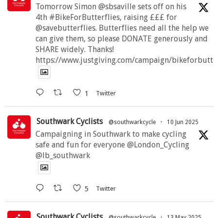
Tomorrow Simon @sbsaville sets off on his
4th #BikeForButterflies, raising £££ for
@savebutterflies. Butterflies need all the help we
can give them, so please DONATE generously and
SHARE widely. Thanks!
https://www.justgiving.com/campaign/bikeforbutte
1
Twitter
Southwark Cyclists
@southwarkcycle
·
10 Jun 2025
Campaigning in Southwark to make cycling
safe and fun for everyone @London_Cycling
@lb_southwark
5
Twitter
Southwark Cyclists
@southwarkcycle
·
13 May 2025