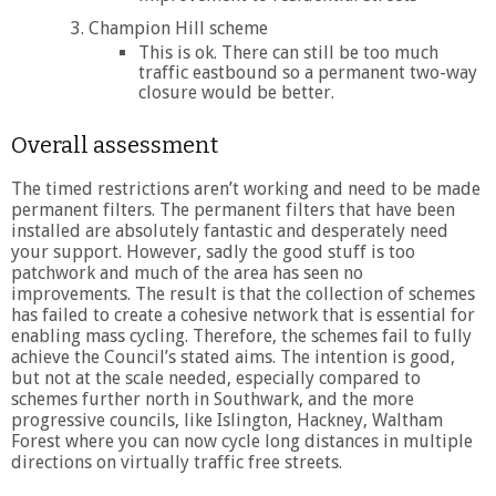
Champion Hill scheme
This is ok. There can still be too much
traffic eastbound so a permanent two-way
closure would be better.
Overall assessment
The timed restrictions aren’t working and need to be made
permanent filters. The permanent filters that have been
installed are absolutely fantastic and desperately need
your support. However, sadly the good stuff is too
patchwork and much of the area has seen no
improvements. The result is that the collection of schemes
has failed to create a cohesive network that is essential for
enabling mass cycling. Therefore, the schemes fail to fully
achieve the Council’s stated aims. The intention is good,
but not at the scale needed, especially compared to
schemes further north in Southwark, and the more
progressive councils, like Islington, Hackney, Waltham
Forest where you can now cycle long distances in multiple
directions on virtually traffic free streets.