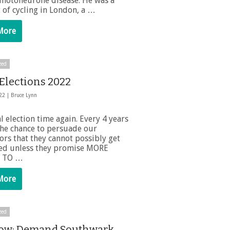
 motoneurone disease. He was a
 of cycling in London, a …
More
zed
 Elections 2022
022 |
Bruce Lynn
cal election time again. Every 4 years
the chance to persuade our
ors that they cannot possibly get
ted unless they promise MORE
 TO …
More
zed
ow: Demand Southwark