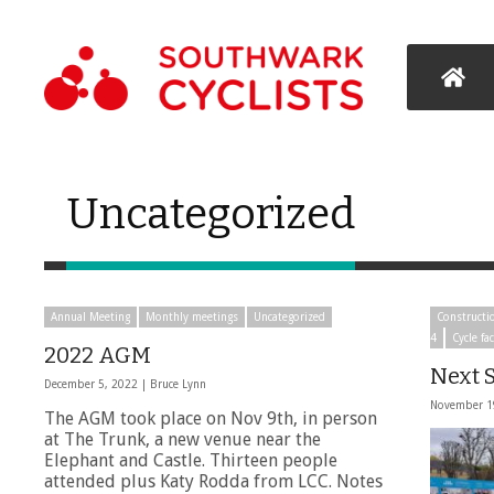
Uncategorized
Annual Meeting
Monthly meetings
Uncategorized
Constructi
4
Cycle fac
2022 AGM
Next S
December 5, 2022 |
Bruce Lynn
November 1
The AGM took place on Nov 9th, in person
at The Trunk, a new venue near the
Elephant and Castle. Thirteen people
attended plus Katy Rodda from LCC. Notes