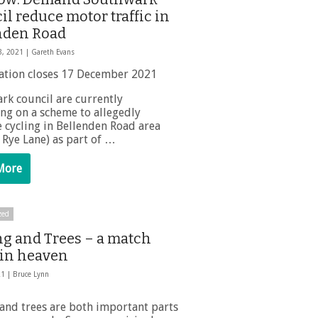
l reduce motor traffic in
nden Road
3, 2021 |
Gareth Evans
ation closes 17 December 2021
rk council are currently
ing on a scheme to allegedly
 cycling in Bellenden Road area
 Rye Lane) as part of …
More
zed
ng and Trees – a match
in heaven
21 |
Bruce Lynn
 and trees are both important parts