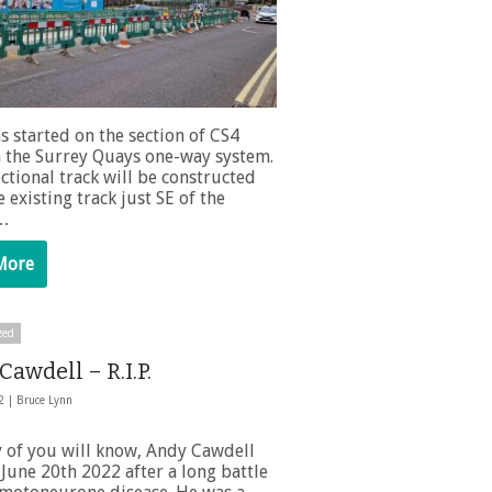
s started on the section of CS4
 the Surrey Quays one-way system.
ctional track will be constructed
 existing track just SE of the
 …
More
zed
awdell – R.I.P.
22 |
Bruce Lynn
 of you will know, Andy Cawdell
June 20th 2022 after a long battle