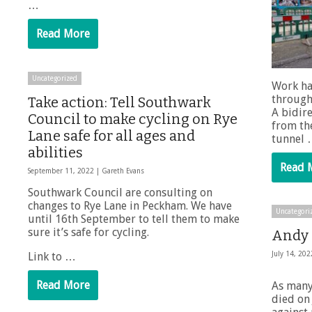
…
Read More
Uncategorized
Work ha
through
Take action: Tell Southwark
A bidire
Council to make cycling on Rye
from the
Lane safe for all ages and
tunnel
abilities
Read 
September 11, 2022 |
Gareth Evans
Southwark Council are consulting on
changes to Rye Lane in Peckham. We have
Uncategori
until 16th September to tell them to make
sure it’s safe for cycling.
Andy C
Link to …
July 14, 20
Read More
As many
died on 