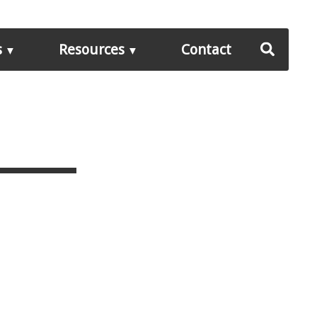
s
Resources
Contact