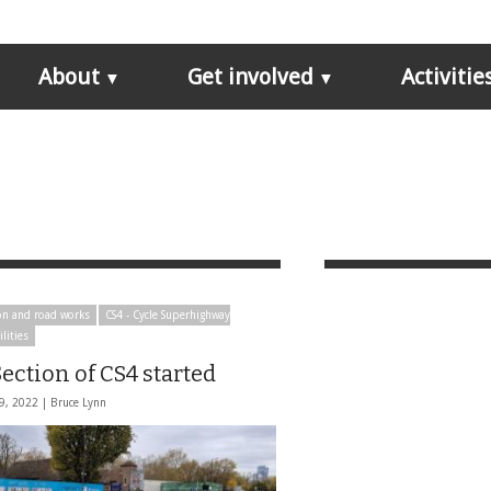
About
Get involved
Activitie
on and road works
CS4 - Cycle Superhighway
ilities
ection of CS4 started
9, 2022 |
Bruce Lynn