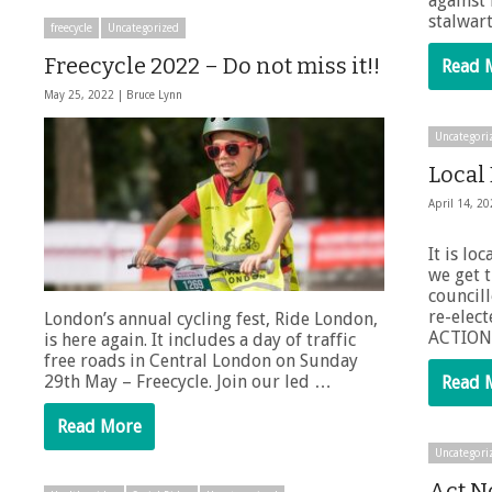
against
stalwart
freecycle
Uncategorized
Freecycle 2022 – Do not miss it!!
Read 
May 25, 2022 |
Bruce Lynn
Uncategori
Local
April 14, 2
It is lo
we get 
councill
re-elec
London’s annual cycling fest, Ride London,
ACTION
is here again. It includes a day of traffic
free roads in Central London on Sunday
29th May – Freecycle. Join our led …
Read 
Read More
Uncategori
Act N