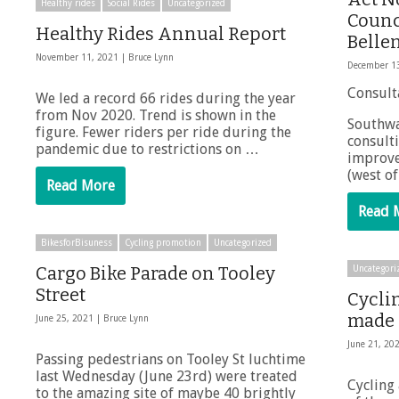
Healthy rides
Social Rides
Uncategorized
Counci
Healthy Rides Annual Report
Belle
November 11, 2021 |
Bruce Lynn
December 1
Consult
We led a record 66 rides during the year
from Nov 2020. Trend is shown in the
Southwa
figure. Fewer riders per ride during the
consult
pandemic due to restrictions on …
improve
(west of
Read More
Read 
BikesforBisuness
Cycling promotion
Uncategorized
Cargo Bike Parade on Tooley
Uncategori
Street
Cycli
made 
June 25, 2021 |
Bruce Lynn
June 21, 20
Passing pedestrians on Tooley St luchtime
last Wednesday (June 23rd) were treated
Cycling
to the amazing site of maybe 40 brightly