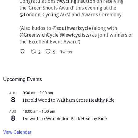
Congratulations
@cyclinginsutton
on receiving
the ‘Green Shoots Award’ this evening at the
@London_Cycling
AGM and Awards Ceremony!
(Also kudos to
@southwarkcycle
(along with
@GreenwichCycle
@lewicyclists
) as joint winners of
the ‘Excellent Event Award’).
2
9
Twitter
Upcoming Events
9:30 am
-
2:00 pm
AUG
8
Harold Wood to Waltham Cross Healthy Ride
10:00 am
-
1:00 pm
AUG
8
Dulwich to Wimbledon Park Healthy Ride
View Calendar