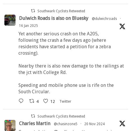
Southwark Cyclists Retweeted
Dulwich Roads is also on Bluesky
@dulwichroads
·
16 Jan 2025
Yet another serious crash on the A205,
following the crash a few days ago (where
residents have started a petition for a zebra
crossing).
Nearby there is also new damage to the railings at
the jct with College Rd.
Speeding and mobile phone use is rife on the
South Circular.
4
12
Twitter
Southwark Cyclists Retweeted
Charles Martin
@chasinzone5
·
20 Nov 2024