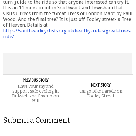
turn guide to the ride so that anyone interested can try it.
It is an 11 mile circuit in Southwark and Lewisham that
visits 6 trees from the “Great Trees of London Map” by Paul
Wood. And the final tree? It is just off Tooley street- a Tree
of Heaven. Details at
https://southwarkcyclists.org.uk/healthy-rides/great-trees-
ride/
PREVIOUS STORY
NEXT STORY
Have your say and
support safe cycling in
Cargo Bike Parade on
Dulwich and Champion
Tooley Street
Hill
Submit a Comment