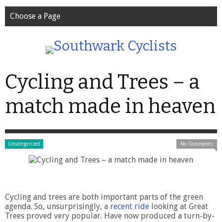
Choose a Page
Cycling and Trees – a
match made in heaven
Uncategorized
No Comments
Cycling and trees are both important parts of the green
agenda. So, unsurprisingly, a
recent ride
looking at Great
Trees proved very popular. Have now produced a turn-by-