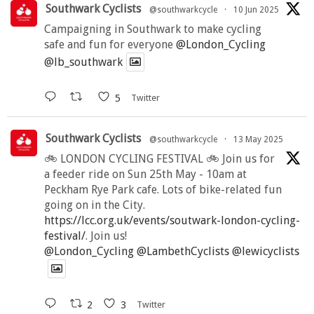
Southwark Cyclists
@southwarkcycle
·
10 Jun 2025
Campaigning in Southwark to make cycling
safe and fun for everyone
@London_Cycling
@lb_southwark
5
Twitter
Southwark Cyclists
@southwarkcycle
·
13 May 2025
🚲 LONDON CYCLING FESTIVAL 🚲 Join us for
a feeder ride on Sun 25th May - 10am at
Peckham Rye Park cafe. Lots of bike-related fun
going on in the City.
https://lcc.org.uk/events/soutwark-london-cycling-
festival/
. Join us!
@London_Cycling
@LambethCyclists
@lewicyclists
2
3
Twitter