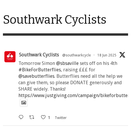
Southwark Cyclists
Southwark Cyclists
@southwarkcycle
·
18 Jun 2025
Tomorrow Simon
@sbsaville
sets off on his 4th
#BikeForButterflies
, raising £££ for
@savebutterflies
. Butterflies need all the help we
can give them, so please DONATE generously and
SHARE widely. Thanks!
https://www.justgiving.com/campaign/bikeforbutter
1
Twitter