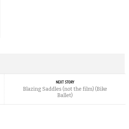
NEXT STORY
Blazing Saddles (not the film) (Bike
Ballet)