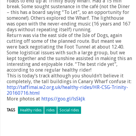
roads to end up at Trinity Buoy Wharf. Had a 15 min
break. Some sought sustenance in the café (not the Diner
– this has a board saying “To Let”, so an opportunity for
someone!). Others explored the Wharf. The lighthouse
was open with the never-ending music (16 years and 167
days without repeating itself) running.
Return was via the east side of the Isle of Dogs, again
cutting off some of the planned route. But meant we
were back negotiating the Foot Tunnel at about 12.40.
Some logistical issues with such a large group, but we
kept together and the sunshine assisted in making this an
interesting and enjoyable ride. “The best ride yet”,
according to one regular healthy rider!
This is today’s track although you shouldn’t believe it
completely, the tall buildings in Canary Wharf confuse it:
http://taffimai.w2.org.uk/healthy-rides/HR-CSG-Trinity-
20160716.html
More photos at
https://goo.gl/lsSkJk
TAGS
Healthy rides
rides
Social rides