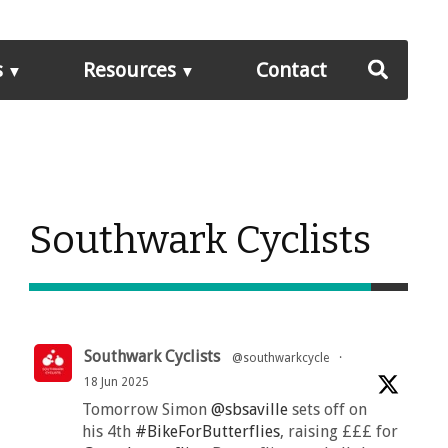
s
Resources
Contact
Southwark Cyclists
Southwark Cyclists
@southwarkcycle
·
18 Jun 2025
Tomorrow Simon
@sbsaville
sets off on
his 4th
#BikeForButterflies
, raising £££ for