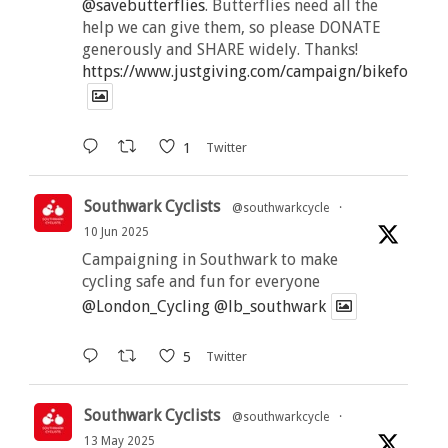
@savebutterflies
. Butterflies need all the
help we can give them, so please DONATE
generously and SHARE widely. Thanks!
https://www.justgiving.com/campaign/bikeforbutt
1
Twitter
Southwark Cyclists
@southwarkcycle
·
10 Jun 2025
Campaigning in Southwark to make
cycling safe and fun for everyone
@London_Cycling
@lb_southwark
5
Twitter
Southwark Cyclists
@southwarkcycle
·
13 May 2025