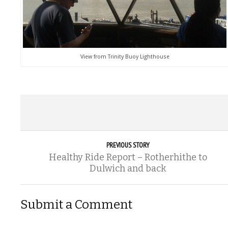
View from Trinity Buoy Lighthouse
PREVIOUS STORY
Healthy Ride Report – Rotherhithe to
Dulwich and back
Submit a Comment