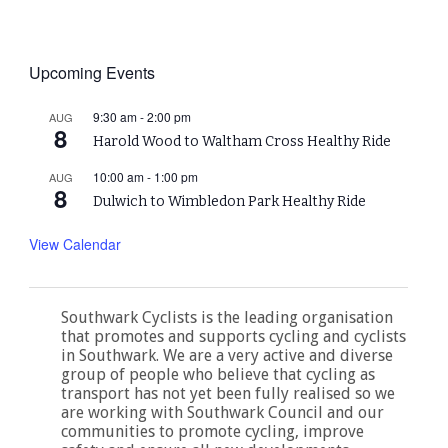
Upcoming Events
9:30 am
-
2:00 pm
AUG
8
Harold Wood to Waltham Cross Healthy Ride
10:00 am
-
1:00 pm
AUG
8
Dulwich to Wimbledon Park Healthy Ride
View Calendar
Southwark Cyclists is the leading organisation
that promotes and supports cycling and cyclists
in Southwark. We are a very active and diverse
group of people who believe that cycling as
transport has not yet been fully realised so we
are working with Southwark Council and our
communities to promote cycling, improve