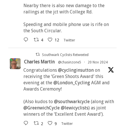
Nearby there is also new damage to the
railings at the jct with College Rd.
Speeding and mobile phone use is rife on
the South Circular.
4
12
Twitter
Southwark Cyclists Retweeted
Charles Martin
@chasinzone5
·
20 Nov 2024
Congratulations
@cyclinginsutton
on
receiving the ‘Green Shoots Award’ this
evening at the
@London_Cycling
AGM and
Awards Ceremony!
(Also kudos to
@southwarkcycle
(along with
@GreenwichCycle
@lewicyclists
) as joint
winners of the ‘Excellent Event Award’).
2
9
Twitter