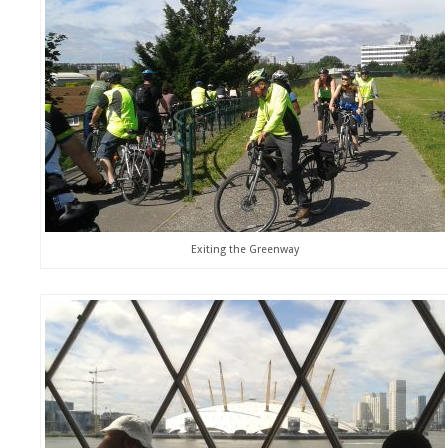
Exiting the Greenway