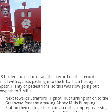
d 31 riders turned up – another record on this record
nel with cyclists packing into the lifts. Then through
ath. Plenty of pedestrians, so this was slow going but
owpath to 3 Mills.
Next towards Stratford High St, but turning off on to the
Greenway. Past the Amazing Abbey Mills Pumping
Station then on to a short cut via rather unprepossessing