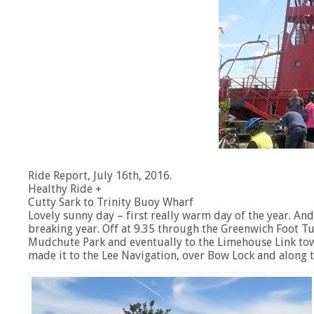
Ride Report, July 16th, 2016.
Healthy Ride +
Cutty Sark to Trinity Buoy Wharf
Lovely sunny day – first really warm day of the year. An
breaking year. Off at 9.35 through the Greenwich Foot Tun
Mudchute Park and eventually to the Limehouse Link towp
made it to the Lee Navigation, over Bow Lock and along t