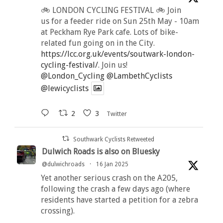
🚲 LONDON CYCLING FESTIVAL 🚲 Join
us for a feeder ride on Sun 25th May - 10am
at Peckham Rye Park cafe. Lots of bike-
related fun going on in the City.
https://lcc.org.uk/events/soutwark-london-
cycling-festival/
. Join us!
@London_Cycling
@LambethCyclists
@lewicyclists
2
3
Twitter
Southwark Cyclists Retweeted
Dulwich Roads is also on Bluesky
@dulwichroads
·
16 Jan 2025
Yet another serious crash on the A205,
following the crash a few days ago (where
residents have started a petition for a zebra
crossing).