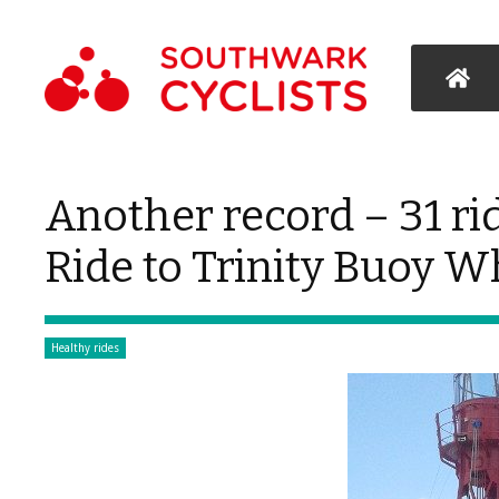
Another record – 31 ri
Ride to Trinity Buoy W
Healthy rides