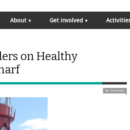
About
Get involved
Activitie
ders on Healthy
harf
No Comments