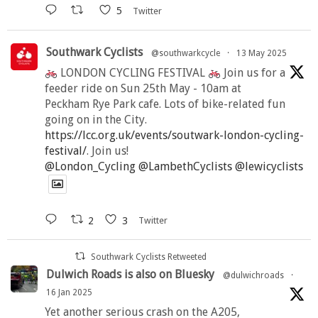
5
Twitter
Southwark Cyclists
@southwarkcycle
·
13 May 2025
LONDON CYCLING FESTIVAL
Join us for a
feeder ride on Sun 25th May - 10am at
Peckham Rye Park cafe. Lots of bike-related fun
going on in the City.
https://lcc.org.uk/events/soutwark-london-cycling-
festival/
. Join us!
@London_Cycling
@LambethCyclists
@lewicyclists
2
3
Twitter
Southwark Cyclists Retweeted
Dulwich Roads is also on Bluesky
@dulwichroads
·
16 Jan 2025
Yet another serious crash on the A205,