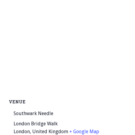
VENUE
Southwark Needle
London Bridge Walk
London
,
United Kingdom
+ Google Map