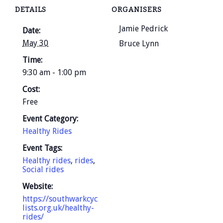
DETAILS
ORGANISERS
Jamie Pedrick
Date:
May 30
Bruce Lynn
Time:
9:30 am - 1:00 pm
Cost:
Free
Event Category:
Healthy Rides
Event Tags:
Healthy rides
,
rides
,
Social rides
Website:
https://southwarkcyc
lists.org.uk/healthy-
rides/