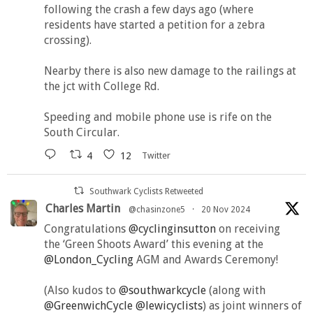
following the crash a few days ago (where
residents have started a petition for a zebra
crossing).
Nearby there is also new damage to the railings at
the jct with College Rd.
Speeding and mobile phone use is rife on the
South Circular.
4
12
Twitter
Southwark Cyclists Retweeted
Charles Martin
@chasinzone5
·
20 Nov 2024
Congratulations
@cyclinginsutton
on receiving
the ‘Green Shoots Award’ this evening at the
@London_Cycling
AGM and Awards Ceremony!
(Also kudos to
@southwarkcycle
(along with
@GreenwichCycle
@lewicyclists
) as joint winners of