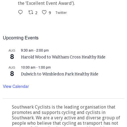
the ‘Excellent Event Award’).
2
9
Twitter
Upcoming Events
9:30 am
-
2:00 pm
AUG
8
Harold Wood to Waltham Cross Healthy Ride
10:00 am
-
1:00 pm
AUG
8
Dulwich to Wimbledon Park Healthy Ride
View Calendar
Southwark Cyclists is the leading organisation that
promotes and supports cycling and cyclists in
Southwark. We are a very active and diverse group of
people who believe that cycling as transport has not