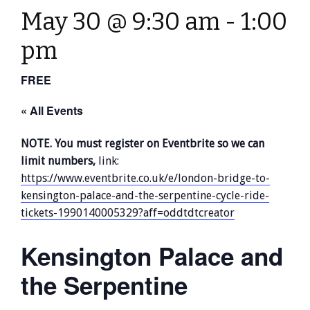
May 30 @ 9:30 am
-
1:00
pm
FREE
« All Events
NOTE. You must register on Eventbrite so we can
limit numbers,
link:
https://www.eventbrite.co.uk/e/london-bridge-to-
kensington-palace-and-the-serpentine-cycle-ride-
tickets-1990140005329?aff=oddtdtcreator
Kensington Palace and
the Serpentine