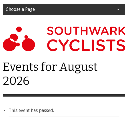
Choose a Page
Events for August
2026
This event has passed.