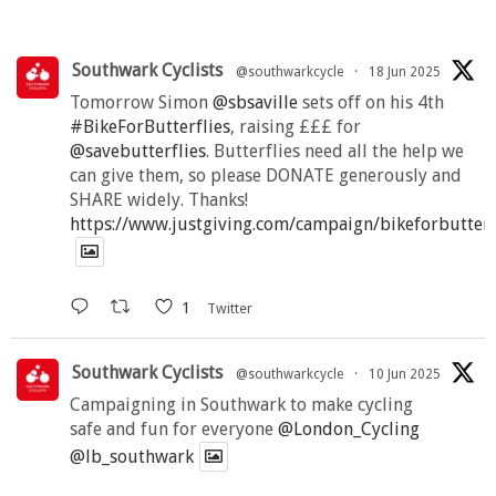
Southwark Cyclists
@southwarkcycle
·
18 Jun 2025
Tomorrow Simon
@sbsaville
sets off on his 4th
#BikeForButterflies
, raising £££ for
@savebutterflies
. Butterflies need all the help we
can give them, so please DONATE generously and
SHARE widely. Thanks!
https://www.justgiving.com/campaign/bikeforbutter
1
Twitter
Southwark Cyclists
@southwarkcycle
·
10 Jun 2025
Campaigning in Southwark to make cycling
safe and fun for everyone
@London_Cycling
@lb_southwark