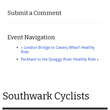
Submit a Comment
Event Navigation
«
London Bridge to Canary Wharf Healthy
Ride
Peckham to the Quaggy River Healthy Ride
»
Southwark Cyclists