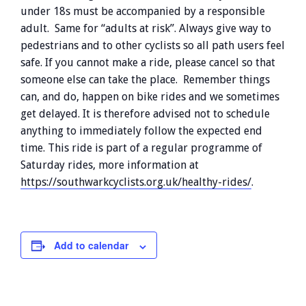
under 18s must be accompanied by a responsible
adult. Same for “adults at risk”. Always give way to
pedestrians and to other cyclists so all path users feel
safe. If you cannot make a ride, please cancel so that
someone else can take the place. Remember things
can, and do, happen on bike rides and we sometimes
get delayed. It is therefore advised not to schedule
anything to immediately follow the expected end
time. This ride is part of a regular programme of
Saturday rides, more information at
https://southwarkcyclists.org.uk/healthy-rides/
.
Add to calendar