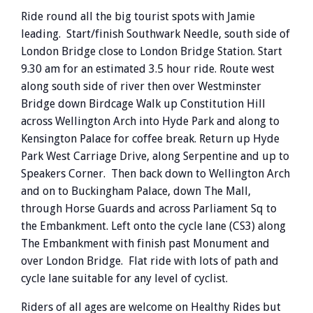
Ride round all the big tourist spots with Jamie
leading. Start/finish Southwark Needle, south side of
London Bridge close to London Bridge Station. Start
9.30 am for an estimated 3.5 hour ride. Route west
along south side of river then over Westminster
Bridge down Birdcage Walk up Constitution Hill
across Wellington Arch into Hyde Park and along to
Kensington Palace for coffee break. Return up Hyde
Park West Carriage Drive, along Serpentine and up to
Speakers Corner. Then back down to Wellington Arch
and on to Buckingham Palace, down The Mall,
through Horse Guards and across Parliament Sq to
the Embankment. Left onto the cycle lane (CS3) along
The Embankment with finish past Monument and
over London Bridge. Flat ride with lots of path and
cycle lane suitable for any level of cyclist.
Riders of all ages are welcome on Healthy Rides but