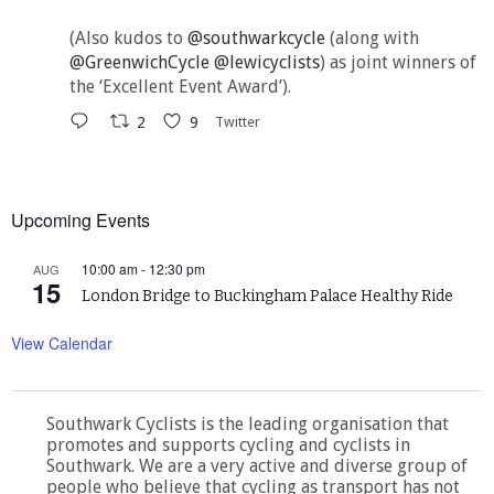
(Also kudos to
@southwarkcycle
(along with
@GreenwichCycle
@lewicyclists
) as joint winners of
the ‘Excellent Event Award’).
2
9
Twitter
Upcoming Events
10:00 am
-
12:30 pm
AUG
15
London Bridge to Buckingham Palace Healthy Ride
View Calendar
Southwark Cyclists is the leading organisation that
promotes and supports cycling and cyclists in
Southwark. We are a very active and diverse group of
people who believe that cycling as transport has not