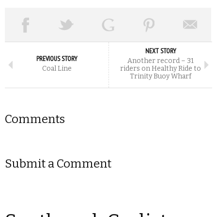
NEXT STORY
PREVIOUS STORY
Another record – 31
Coal Line
riders on Healthy Ride to
Trinity Buoy Wharf
Comments
Submit a Comment