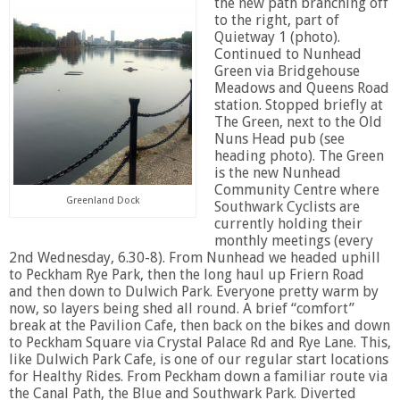
the new path branching off
to the right, part of
Quietway 1 (photo).
Continued to Nunhead
Green via Bridgehouse
Meadows and Queens Road
station. Stopped briefly at
The Green, next to the Old
Nuns Head pub (see
heading photo). The Green
is the new Nunhead
Community Centre where
Greenland Dock
Southwark Cyclists are
currently holding their
monthly meetings (every
2nd Wednesday, 6.30-8). From Nunhead we headed uphill
to Peckham Rye Park, then the long haul up Friern Road
and then down to Dulwich Park. Everyone pretty warm by
now, so layers being shed all round. A brief “comfort”
break at the Pavilion Cafe, then back on the bikes and down
to Peckham Square via Crystal Palace Rd and Rye Lane. This,
like Dulwich Park Cafe, is one of our regular start locations
for Healthy Rides. From Peckham down a familiar route via
the Canal Path, the Blue and Southwark Park. Diverted