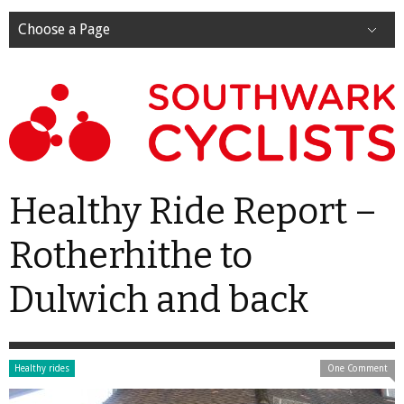
Choose a Page
Healthy Ride Report –
Rotherhithe to
Dulwich and back
Healthy rides
One Comment