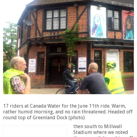
17 riders at Canada Water for the June 11th ride. Warm,
rather humid morning, and no rain threatened. Headed off
round top of Greenland Dock (photo)
then south to Millwall
Stadium where we noted