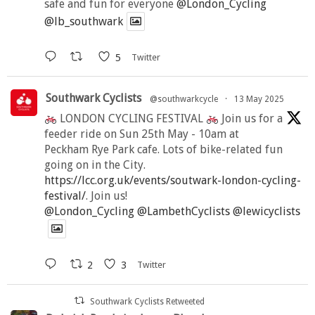
safe and fun for everyone
@London_Cycling
@lb_southwark
5
Twitter
Southwark Cyclists
@southwarkcycle
·
13 May 2025
LONDON CYCLING FESTIVAL
Join us for a
feeder ride on Sun 25th May - 10am at
Peckham Rye Park cafe. Lots of bike-related fun
going on in the City.
https://lcc.org.uk/events/soutwark-london-cycling-
festival/
. Join us!
@London_Cycling
@LambethCyclists
@lewicyclists
2
3
Twitter
Southwark Cyclists Retweeted