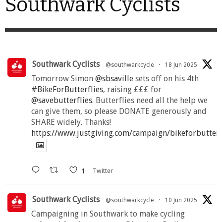
Southwark Cyclists
Southwark Cyclists
@southwarkcycle
·
18 Jun 2025
Tomorrow Simon
@sbsaville
sets off on his 4th
#BikeForButterflies
, raising £££ for
@savebutterflies
. Butterflies need all the help we
can give them, so please DONATE generously and
SHARE widely. Thanks!
https://www.justgiving.com/campaign/bikeforbutter
1
Twitter
Southwark Cyclists
@southwarkcycle
·
10 Jun 2025
Campaigning in Southwark to make cycling