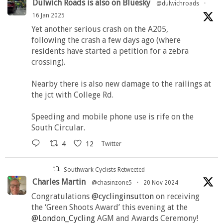
Dulwich Roads is also on Bluesky
@dulwichroads
·
16 Jan 2025
Yet another serious crash on the A205,
following the crash a few days ago (where
residents have started a petition for a zebra
crossing).
Nearby there is also new damage to the railings at
the jct with College Rd.
Speeding and mobile phone use is rife on the
South Circular.
4
12
Twitter
Southwark Cyclists Retweeted
Charles Martin
@chasinzone5
·
20 Nov 2024
Congratulations
@cyclinginsutton
on receiving
the ‘Green Shoots Award’ this evening at the
@London_Cycling
AGM and Awards Ceremony!