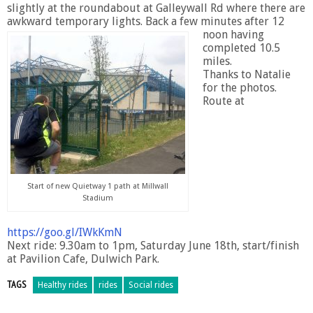
slightly at the roundabout at Galleywall Rd where there are
awkward temporary lights.
Back a few minutes after 12
noon having
completed 10.5
miles.
Thanks to Natalie
for the photos.
Route at
Start of new Quietway 1 path at Millwall
Stadium
https://goo.gl/IWkKmN
Next ride: 9.30am to 1pm, Saturday June 18th, start/finish
at Pavilion Cafe, Dulwich Park.
TAGS
Healthy rides
rides
Social rides