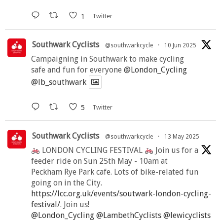
1
Twitter
Southwark Cyclists
@southwarkcycle
·
10 Jun 2025
Campaigning in Southwark to make cycling
safe and fun for everyone
@London_Cycling
@lb_southwark
5
Twitter
Southwark Cyclists
@southwarkcycle
·
13 May 2025
LONDON CYCLING FESTIVAL
Join us for a
feeder ride on Sun 25th May - 10am at
Peckham Rye Park cafe. Lots of bike-related fun
going on in the City.
https://lcc.org.uk/events/soutwark-london-cycling-
festival/
. Join us!
@London_Cycling
@LambethCyclists
@lewicyclists