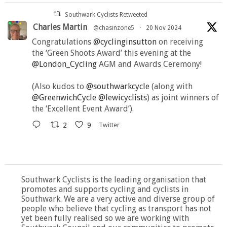
Southwark Cyclists Retweeted
Charles Martin
@chasinzone5
·
20 Nov 2024
Congratulations
@cyclinginsutton
on receiving
the ‘Green Shoots Award’ this evening at the
@London_Cycling
AGM and Awards Ceremony!
(Also kudos to
@southwarkcycle
(along with
@GreenwichCycle
@lewicyclists
) as joint winners of
the ‘Excellent Event Award’).
2
9
Twitter
Southwark Cyclists is the leading organisation that
promotes and supports cycling and cyclists in
Southwark. We are a very active and diverse group of
people who believe that cycling as transport has not
yet been fully realised so we are working with