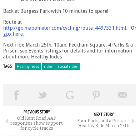
Back at Burgess Park with 10 minutes to spare!
Route at
http://gb.mapometer.com/cycling/route_4497331.html
.
Or
gpx here
.
Next ride March 25th, 10am, Peckham Square, 4 Parks & a
Prison, see Events listings for details and for information
about more Healthy Rides
TAGS
Healthy rides
rides
Social rides
PREVIOUS STORY
NEXT STORY
Old Kent Road AAP
Four Parks and a Prison –
responses show support
Healthy Ride March 25th
for cycle tracks