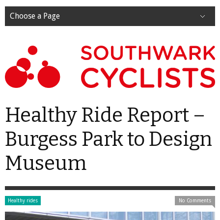
Choose a Page
Healthy Ride Report –
Burgess Park to Design
Museum
Healthy rides
No Comments