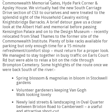
Commonwealth Memorial Gates, Hyde Park Corner &
Apsley House. We virtually had the new South Carriage
Drive section of CS3 to ourselves and were treated to the
splendid sight of the Household Cavalry exiting
Knightsbridge Barracks. A brief detour gave us a closer
look at the Albert Hall and memorial before passing
Kensington Palace and on to the Design Museum – recently
relocated from Shad Thames to the former site of the
Commonwealth Institute. Plenty of bike racks available for
parking but only enough time for a 15 minute
refreshment/comfort stop – must return for a proper look.
We managed to stay together in busy traffic on Earls Court
Rd but were able to relax a bit on the ride through
Brompton Cemetery. Some highlights of the route once we
were back South of the river:-
Spring blossom & magnolias in bloom in Stockwell
gardens
Volunteer gardeners keeping Van Gogh
Walk looking lovely
Newly laid streets & landscaping in Oval Quarter
between Brixton Road to Camberwell – a useful
and attractive short-cut.