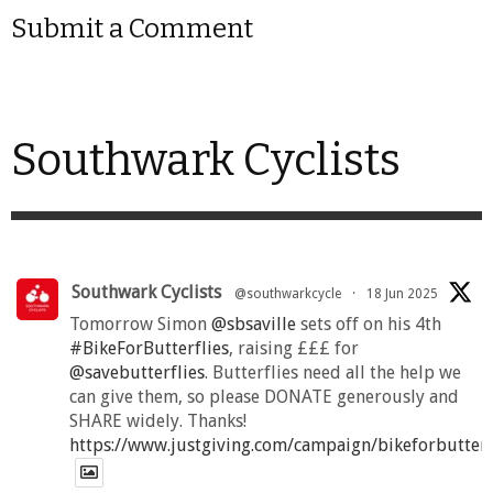
Submit a Comment
Southwark Cyclists
Southwark Cyclists
@southwarkcycle
·
18 Jun 2025
Tomorrow Simon
@sbsaville
sets off on his 4th
#BikeForButterflies
, raising £££ for
@savebutterflies
. Butterflies need all the help we
can give them, so please DONATE generously and
SHARE widely. Thanks!
https://www.justgiving.com/campaign/bikeforbutter