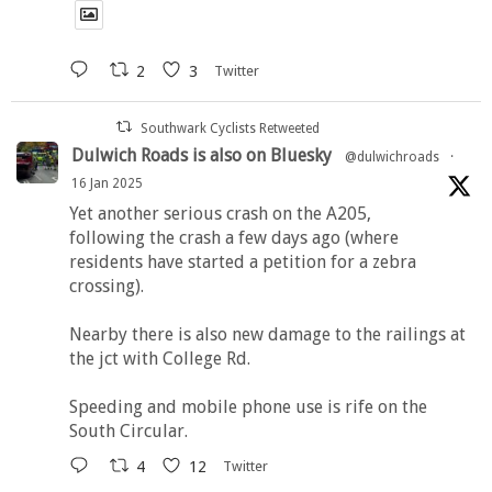
2
3
Twitter
Southwark Cyclists Retweeted
Dulwich Roads is also on Bluesky
@dulwichroads
·
16 Jan 2025
Yet another serious crash on the A205,
following the crash a few days ago (where
residents have started a petition for a zebra
crossing).
Nearby there is also new damage to the railings at
the jct with College Rd.
Speeding and mobile phone use is rife on the
South Circular.
4
12
Twitter