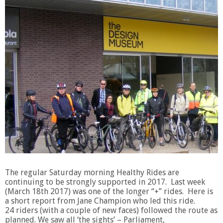
The regular Saturday morning Healthy Rides are
continuing to be strongly supported in 2017. Last week
(March 18th 2017) was one of the longer “+” rides. Here is
a short report from Jane Champion who led this ride.
24 riders (with a couple of new faces) followed the route as
planned. We saw all ‘the sights’ – Parliament,