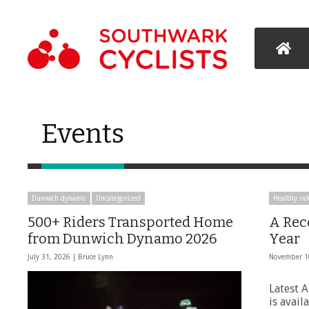
Events
Dunwich dynamo
Uncategorized
Healthy rid
500+ Riders Transported Home
A Rec
from Dunwich Dynamo 2026
Year
July 31, 2026 |
Bruce Lynn
November 1
Latest 
is avail