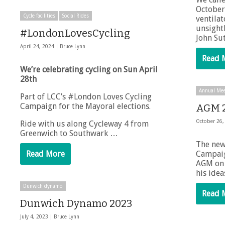
October 
Cycle facilities
Social Rides
ventilat
unsight
#LondonLovesCycling
John Su
April 24, 2024 |
Bruce Lynn
Read 
We’re celebrating cycling on Sun April
28th
Annual Mee
Part of LCC’s #London Loves Cycling
Campaign for the Mayoral elections.
AGM 
October 26,
Ride with us along Cycleway 4 from
Greenwich to Southwark …
The new
Read More
Campai
AGM on 
his ide
Dunwich dynamo
Read 
Dunwich Dynamo 2023
July 4, 2023 |
Bruce Lynn