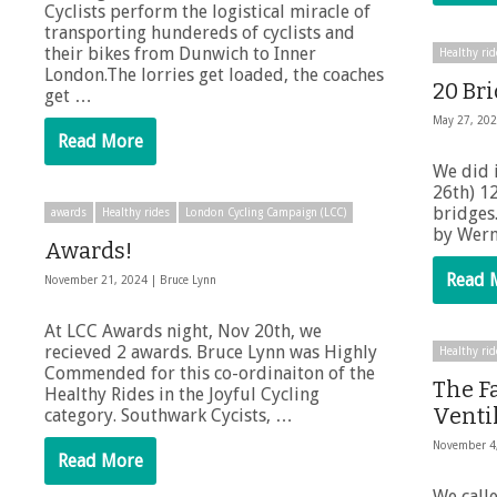
Cyclists perform the logistical miracle of
transporting hundereds of cyclists and
their bikes from Dunwich to Inner
Healthy rid
London.The lorries get loaded, the coaches
20 Br
get …
May 27, 20
Read More
We did 
26th) 1
bridges
awards
Healthy rides
London Cycling Campaign (LCC)
by Wern
Awards!
Read 
November 21, 2024 |
Bruce Lynn
At LCC Awards night, Nov 20th, we
recieved 2 awards. Bruce Lynn was Highly
Healthy rid
Commended for this co-ordinaiton of the
The F
Healthy Rides in the Joyful Cycling
Ventil
category. Southwark Cycists, …
November 4
Read More
We call