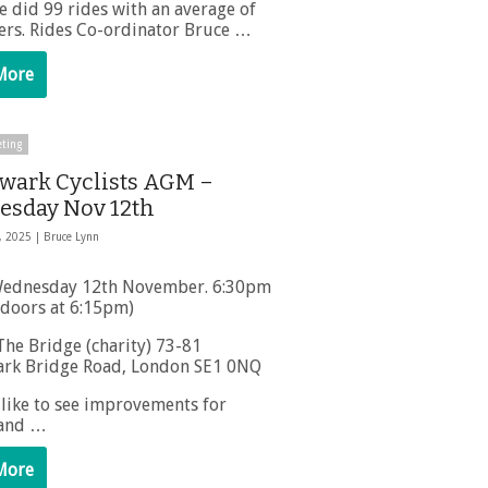
e did 99 rides with an average of
ders. Rides Co-ordinator Bruce …
More
ting
wark Cyclists AGM –
sday Nov 12th
, 2025 |
Bruce Lynn
ednesday 12th November. 6:30pm
(doors at 6:15pm)
he Bridge (charity) 73-81
rk Bridge Road, London SE1 0NQ
 like to see improvements for
 and …
More