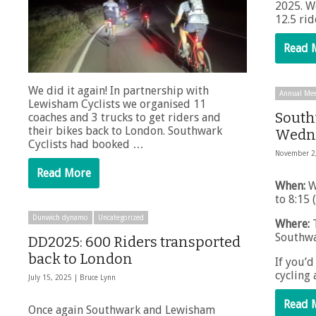
2025. W
12.5 ri
Read 
We did it again! In partnership with
Annual Mee
Lewisham Cyclists we organised 11
South
coaches and 3 trucks to get riders and
their bikes back to London. Southwark
Wedne
Cyclists had booked …
November 2
Read More
When:
W
to 8:15 
Dunwich dynamo
Uncategorized
Where:
T
Southwa
DD2025: 600 Riders transported
back to London
If you’d
cycling
July 15, 2025 |
Bruce Lynn
Read 
Once again Southwark and Lewisham