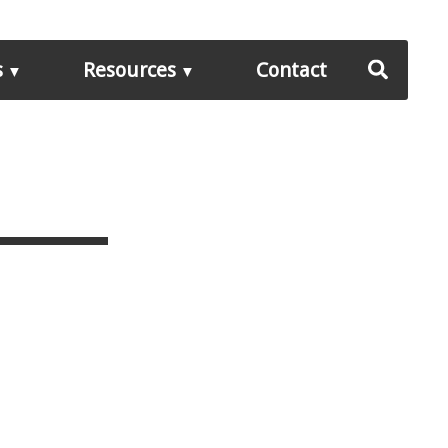
s
Resources
Contact