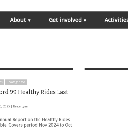
About
Get involved
Activitie
es
Uncategorized
ord 99 Healthy Rides Last
0, 2025 |
Bruce Lynn
Annual Report on the Healthy Rides
able. Covers period Nov 2024 to Oct