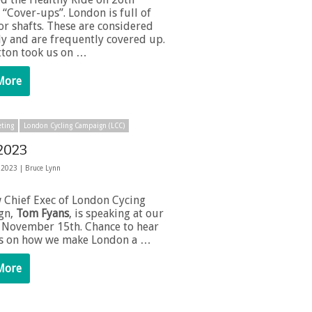
“Cover-ups”. London is full of
or shafts. These are considered
ly and are frequently covered up.
tton took us on …
More
ting
London Cycling Campaign (LCC)
2023
 2023 |
Bruce Lynn
 Chief Exec of London Cycing
gn,
Tom Fyans
, is speaking at our
November 15th. Chance to hear
as on how we make London a …
More