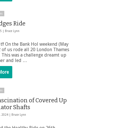
es
idges Ride
25 |
Bruce Lynn
it!! On the Bank Hol weekend (May
2 of us rode all 20 London Thames
. This was a challenge dreamt up
er and led …
More
es
ascination of Covered Up
ator Shafts
, 2024 |
Bruce Lynn
ed the Healthy Ride on 26th