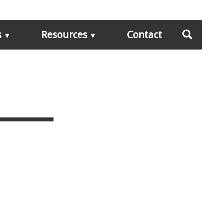
s
Resources
Contact