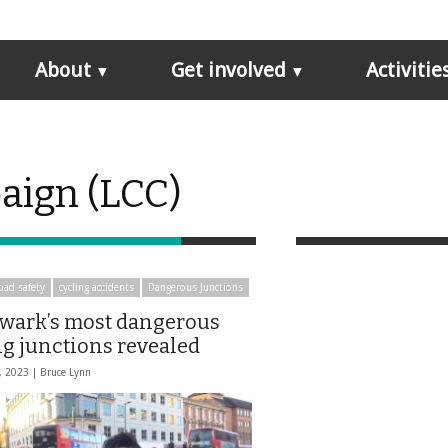
About
Get involved
Activitie
aign (LCC)
oad safety
cycling accidents
Dangerous Junctions
wark’s most dangerous
ng junctions revealed
, 2023 |
Bruce Lynn