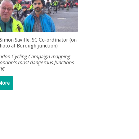
 Simon Saville, SC Co-ordinator (on
photo at Borough junction)
don Cycling Campaign mapping
ondon’s most dangerous Junctions
ing
More