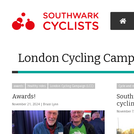
London Cycling Camp
awards
Healthy rides
London Cycling Campaign (LCC)
Cycle and r
Awards!
South
cycli
November 21, 2024 |
Bruce Lynn
November 7