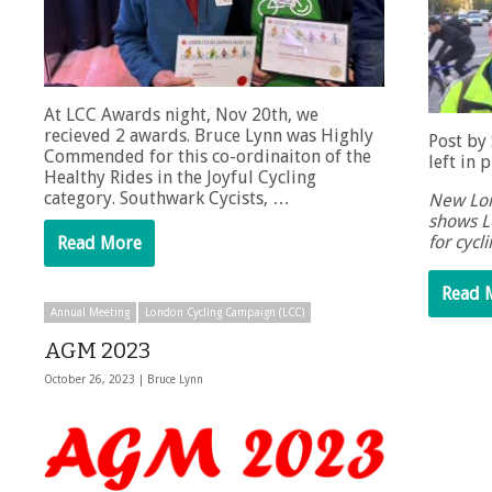
At LCC Awards night, Nov 20th, we
recieved 2 awards. Bruce Lynn was Highly
Post by
Commended for this co-ordinaiton of the
left in 
Healthy Rides in the Joyful Cycling
category. Southwark Cycists, …
New Lon
shows L
for cycl
Read More
Read 
Annual Meeting
London Cycling Campaign (LCC)
AGM 2023
October 26, 2023 |
Bruce Lynn