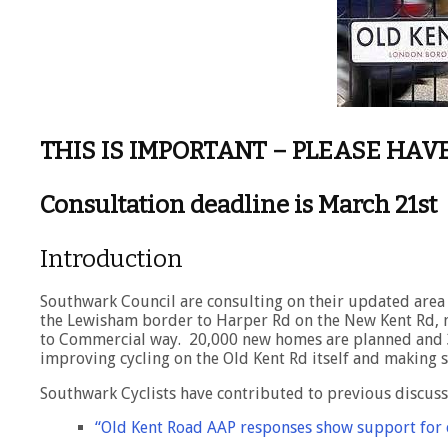
THIS IS IMPORTANT – PLEASE HAV
Consultation deadline is March 21st
Introduction
Southwark Council are consulting on their updated area 
the Lewisham border to Harper Rd on the New Kent Rd, 
to Commercial way. 20,000 new homes are planned and 3
improving cycling on the Old Kent Rd itself and making sa
Southwark Cyclists have contributed to previous discussi
“Old Kent Road AAP responses show support for c