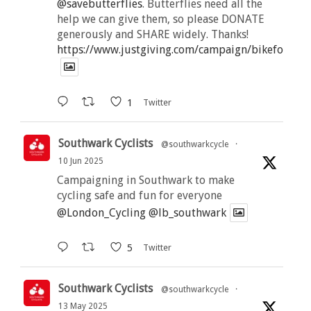
@savebutterflies
. Butterflies need all the
help we can give them, so please DONATE
generously and SHARE widely. Thanks!
https://www.justgiving.com/campaign/bikeforbutt
1
Twitter
Southwark Cyclists
@southwarkcycle
·
10 Jun 2025
Campaigning in Southwark to make
cycling safe and fun for everyone
@London_Cycling
@lb_southwark
5
Twitter
Southwark Cyclists
@southwarkcycle
·
13 May 2025