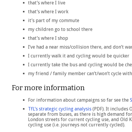
that’s where I live
that’s where I work
it’s part of my commute
my children go to school there
that’s where I shop
I’ve had a near miss/collision there, and don’t wa
I currently walk it and cycling would be quicker
I currently take the bus and cycling would be ch
my friend / family member can’t/won’t cycle wit
For more information
For information about campaigns so far see the
TfL’s strategic cycling analysis
(PDF). It includes 
separate from buses, as there is high demand for
London streets for current cycling use, and Old 
cycling use (i.e. journeys not currently cycled).