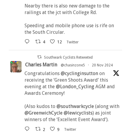
Nearby there is also new damage to the
railings at the jct with College Rd.
Speeding and mobile phone use is rife on
the South Circular.
4
12
Twitter
Southwark Cyclists Retweeted
Charles Martin
@chasinzone5
·
20 Nov 2024
Congratulations
@cyclinginsutton
on
receiving the ‘Green Shoots Award’ this
evening at the
@London_Cycling
AGM and
Awards Ceremony!
(Also kudos to
@southwarkcycle
(along with
@GreenwichCycle
@lewicyclists
) as joint
winners of the ‘Excellent Event Award’).
2
9
Twitter