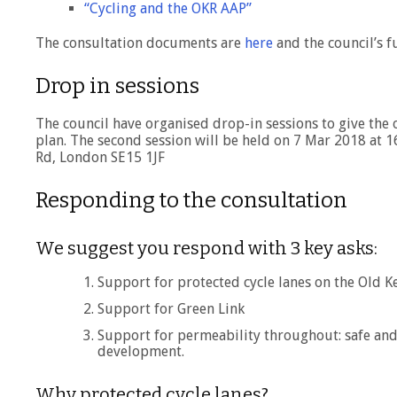
“Cycling and the OKR AAP”
The consultation documents are
here
and the council’s f
Drop in sessions
The council have organised drop-in sessions to give the 
plan. The second session will be held on 7 Mar 2018 at 
Rd, London SE15 1JF
Responding to the consultation
We suggest you respond with 3 key asks:
Support for protected cycle lanes on the Old K
Support for Green Link
Support for permeability throughout: safe and
development.
Why protected cycle lanes?