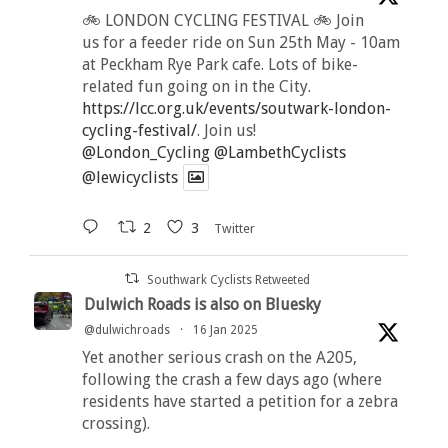
🚲 LONDON CYCLING FESTIVAL 🚲 Join
us for a feeder ride on Sun 25th May - 10am
at Peckham Rye Park cafe. Lots of bike-
related fun going on in the City.
https://lcc.org.uk/events/soutwark-london-
cycling-festival/
. Join us!
@London_Cycling
@LambethCyclists
@lewicyclists
2
3
Twitter
Southwark Cyclists Retweeted
Dulwich Roads is also on Bluesky
@dulwichroads
·
16 Jan 2025
Yet another serious crash on the A205,
following the crash a few days ago (where
residents have started a petition for a zebra
crossing).