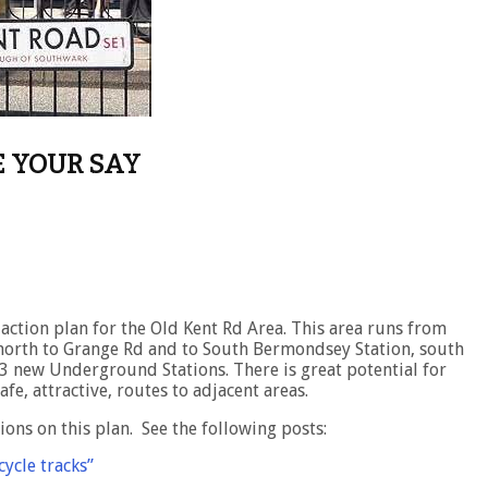
E YOUR SAY
action plan for the Old Kent Rd Area. This area runs from
north to Grange Rd and to South Bermondsey Station, south
 new Underground Stations. There is great potential for
fe, attractive, routes to adjacent areas.
ons on this plan. See the following posts:
ycle tracks”