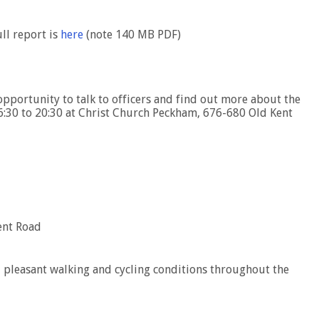
ull report is
here
(note 140 MB PDF)
opportunity to talk to officers and find out more about the
16:30 to 20:30 at Christ Church Peckham, 676-680 Old Kent
ent Road
 pleasant walking and cycling conditions throughout the