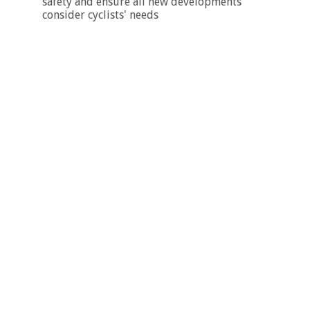
safety and ensure all new developments
consider cyclists' needs