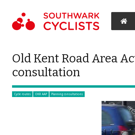
Old Kent Road Area Act
consultation
Cycle routes
OKR AAP
Planning consultations