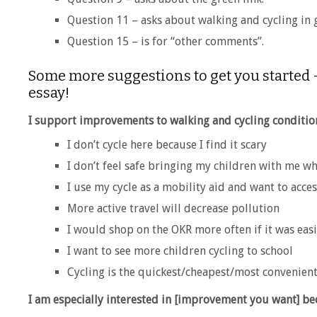
Question 11 – asks about walking and cycling in 
Question 15 – is for “other comments”.
Some more suggestions to get you started –
essay!
I support improvements to walking and cycling conditi
I don’t cycle here because I find it scary
I don’t feel safe bringing my children with me wh
I use my cycle as a mobility aid and want to acce
More active travel will decrease pollution
I would shop on the OKR more often if it was easi
I want to see more children cycling to school
Cycling is the quickest/cheapest/most convenien
I am especially interested in [improvement you want] 