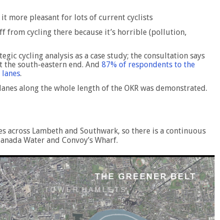
t more pleasant for lots of current cyclists
 from cycling there because it’s horrible (pollution,
tegic cycling analysis as a case study; the consultation says
 at the south-eastern end. And
87% of respondents to the
 lanes
.
e lanes along the whole length of the OKR was demonstrated.
ces across Lambeth and Southwark, so there is a continuous
 Canada Water and Convoy’s Wharf.