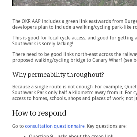
The OKR AAP includes a green link eastwards from Burge
developers plan to include a walking/cycling park-like ro
This is good for local cycle access, and good for gettin
Southwark is sorely lacking!
There need to be good links north-east across the railw
proposed walking/cycling bridge to Canary Wharf (see b
Why permeability throughout?
Because a single route is not enough. For example, Quietw
Southwark Park only half a kilometre away from it. For c
access to homes, schools, shops and places of work; not j
How to respond
Go to
consultation questionnaire
. Key questions are:
Question 9 – asks about the green link.