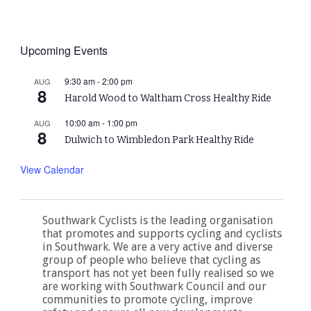
Upcoming Events
9:30 am
-
2:00 pm
AUG
8
Harold Wood to Waltham Cross Healthy Ride
10:00 am
-
1:00 pm
AUG
8
Dulwich to Wimbledon Park Healthy Ride
View Calendar
Southwark Cyclists is the leading organisation
that promotes and supports cycling and cyclists
in Southwark. We are a very active and diverse
group of people who believe that cycling as
transport has not yet been fully realised so we
are working with Southwark Council and our
communities to promote cycling, improve