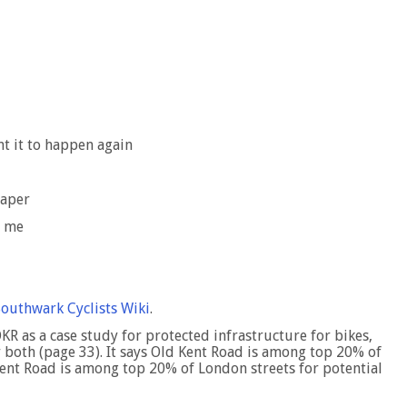
nt it to happen again
eaper
h me
Southwark Cyclists Wiki
.
OKR as a case study for protected infrastructure for bikes,
 both (page 33). It says Old Kent Road is among top 20% of
Kent Road is among top 20% of London streets for potential