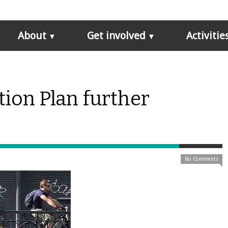
About
Get involved
Activitie
ion Plan further
No Comments