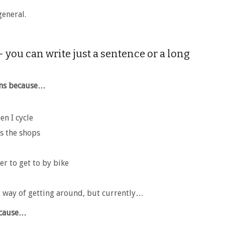
general.
 you can write just a sentence or a long
ons because…
en I cycle
ss the shops
er to get to by bike
t way of getting around, but currently…
because…