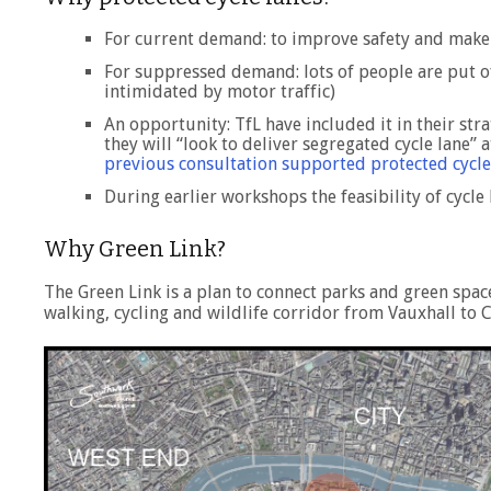
For current demand: to improve safety and make i
For suppressed demand: lots of people are put off
intimidated by motor traffic)
An opportunity: TfL have included it in their stra
they will “look to deliver segregated cycle lane”
previous consultation supported protected cycle
During earlier workshops the feasibility of cycl
Why Green Link?
The Green Link is a plan to connect parks and green spa
walking, cycling and wildlife corridor from Vauxhall to