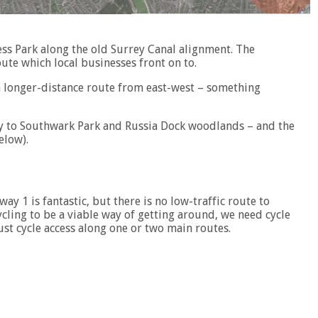
ss Park along the old Surrey Canal alignment. The
ute which local businesses front on to.
g a longer-distance route from east-west – something
ay to Southwark Park and Russia Dock woodlands – and the
elow).
ay 1 is fantastic, but there is no low-traffic route to
ycling to be a viable way of getting around, we need cycle
ust cycle access along one or two main routes.