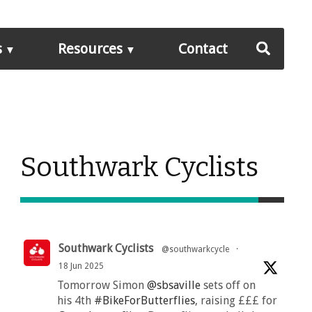
s
Resources
Contact
Southwark Cyclists
Southwark Cyclists
@southwarkcycle
·
18 Jun 2025
Tomorrow Simon
@sbsaville
sets off on
his 4th
#BikeForButterflies
, raising £££ for