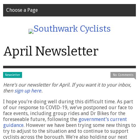
Choose a Page
April Newsletter
Newsletter
No Comments
Here’s our newsletter for April. If you want it to your inbox,
then
sign up here
.
I hope you’re doing well during this difficult time. As part
of our response to COVID-19, we’ve postponed our face to
face events, including group rides and Dr Bikes for the
foreseeable future, following the
government’s current
guidance
. However we have been trying some new things to
try to adjust to the situation and to continue to support
cyclists across the borough. We’re also holding our next