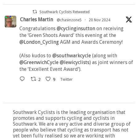
Southwark Cyclists Retweeted
Charles Martin
@chasinzone5
·
20 Nov 2024
Congratulations
@cyclinginsutton
on receiving
the ‘Green Shoots Award’ this evening at the
@London_Cycling
AGM and Awards Ceremony!
(Also kudos to
@southwarkcycle
(along with
@GreenwichCycle
@lewicyclists
) as joint winners of
the ‘Excellent Event Award’).
2
9
Twitter
Southwark Cyclists is the leading organisation that
promotes and supports cycling and cyclists in
Southwark. We are a very active and diverse group of
people who believe that cycling as transport has not
yet been fully realised so we are working with