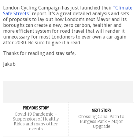
London Cycling Campaign has just launched their
“Climate
Safe Streets”
report. It’s a great detailed analysis and sets
of proposals to lay out how London’s next Mayor and its
boroughs can create a new, zero carbon, healthier and
more efficient system for road travel that will render it
unnecessary for most Londoners to ever own a car again
after 2030. Be sure to give it a read.
Thanks for reading and stay safe,
Jakub
PREVIOUS STORY
NEXT STORY
Covid-19 Pandemic –
Crossing Canal Path to
Suspension of Healthy
Burgess Park – Major
Rides and many other
Upgrade
events