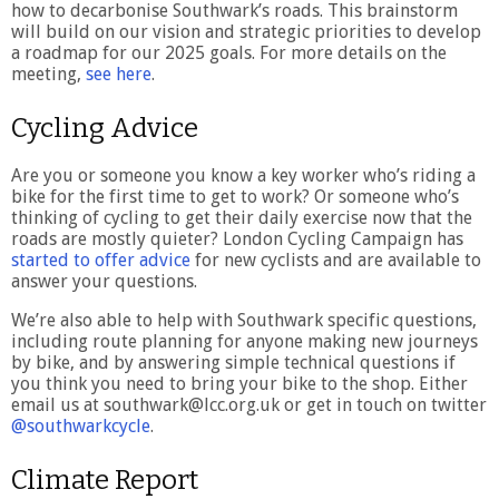
how to decarbonise Southwark’s roads. This brainstorm
will build on our vision and strategic priorities to develop
a roadmap for our 2025 goals. For more details on the
meeting,
see here
.
Cycling Advice
Are you or someone you know a key worker who’s riding a
bike for the first time to get to work? Or someone who’s
thinking of cycling to get their daily exercise now that the
roads are mostly quieter? London Cycling Campaign has
started to offer advice
for new cyclists and are available to
answer your questions.
We’re also able to help with Southwark specific questions,
including route planning for anyone making new journeys
by bike, and by answering simple technical questions if
you think you need to bring your bike to the shop. Either
email us at southwark@lcc.org.uk or get in touch on twitter
@southwarkcycle
.
Climate Report