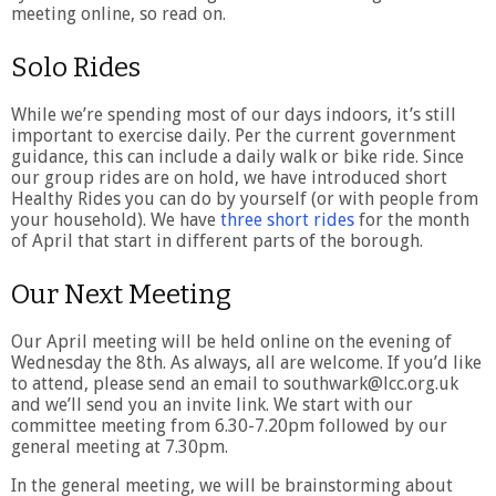
meeting online, so read on.
Solo Rides
While we’re spending most of our days indoors, it’s still
important to exercise daily. Per the current government
guidance, this can include a daily walk or bike ride. Since
our group rides are on hold, we have introduced short
Healthy Rides you can do by yourself (or with people from
your household). We have
three short rides
for the month
of April that start in different parts of the borough.
Our Next Meeting
Our April meeting will be held online on the evening of
Wednesday the 8th. As always, all are welcome. If you’d like
to attend, please send an email to southwark@lcc.org.uk
and we’ll send you an invite link. We start with our
committee meeting from 6.30-7.20pm followed by our
general meeting at 7.30pm.
In the general meeting, we will be brainstorming about