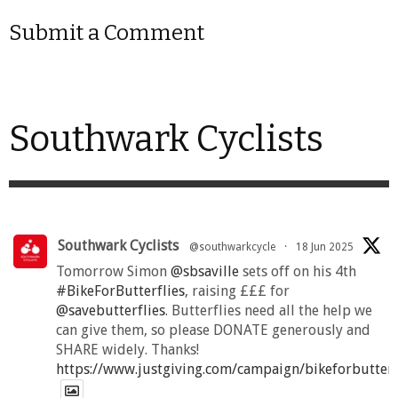
Submit a Comment
Southwark Cyclists
Southwark Cyclists
@southwarkcycle
·
18 Jun 2025
Tomorrow Simon
@sbsaville
sets off on his 4th
#BikeForButterflies
, raising £££ for
@savebutterflies
. Butterflies need all the help we
can give them, so please DONATE generously and
SHARE widely. Thanks!
https://www.justgiving.com/campaign/bikeforbutter