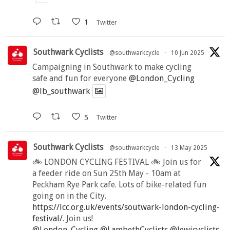
1
Twitter
Southwark Cyclists
@southwarkcycle
·
10 Jun 2025
Campaigning in Southwark to make cycling
safe and fun for everyone
@London_Cycling
@lb_southwark
5
Twitter
Southwark Cyclists
@southwarkcycle
·
13 May 2025
🚲 LONDON CYCLING FESTIVAL 🚲 Join us for
a feeder ride on Sun 25th May - 10am at
Peckham Rye Park cafe. Lots of bike-related fun
going on in the City.
https://lcc.org.uk/events/soutwark-london-cycling-
festival/
. Join us!
@London_Cycling
@LambethCyclists
@lewicyclists