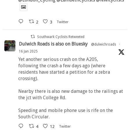
2
3
Twitter
Southwark Cyclists Retweeted
Dulwich Roads is also on Bluesky
@dulwichroads
·
16 Jan 2025
Yet another serious crash on the A205,
following the crash a few days ago (where
residents have started a petition for a zebra
crossing).
Nearby there is also new damage to the railings at
the jct with College Rd.
Speeding and mobile phone use is rife on the
South Circular.
4
12
Twitter